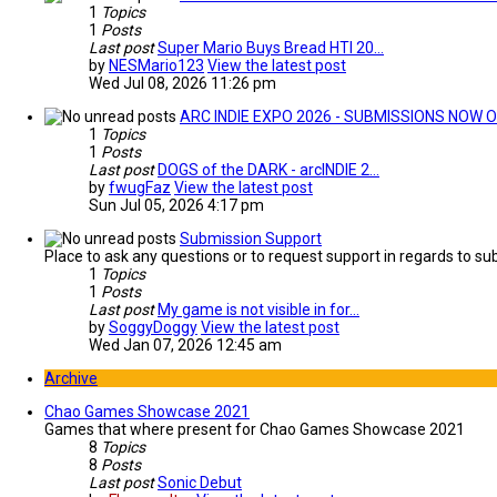
1
Topics
1
Posts
Last post
Super Mario Buys Bread HTI 20…
by
NESMario123
View the latest post
Wed Jul 08, 2026 11:26 pm
ARC INDIE EXPO 2026 - SUBMISSIONS NOW O
1
Topics
1
Posts
Last post
DOGS of the DARK - arcINDIE 2…
by
fwugFaz
View the latest post
Sun Jul 05, 2026 4:17 pm
Submission Support
Place to ask any questions or to request support in regards to sub
1
Topics
1
Posts
Last post
My game is not visible in for…
by
SoggyDoggy
View the latest post
Wed Jan 07, 2026 12:45 am
Archive
Chao Games Showcase 2021
Games that where present for Chao Games Showcase 2021
8
Topics
8
Posts
Last post
Sonic Debut