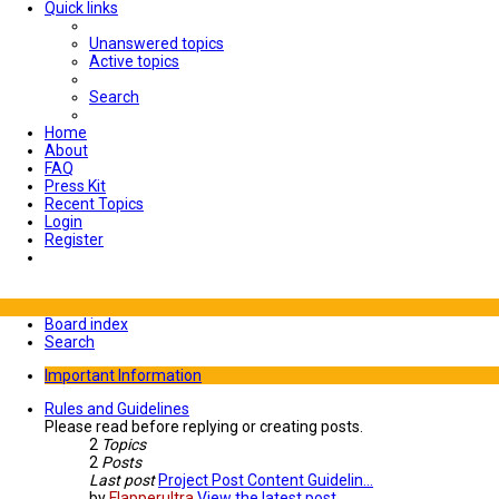
Quick links
Unanswered topics
Active topics
Search
Home
About
FAQ
Press Kit
Recent Topics
Login
Register
Board index
Search
Important Information
Rules and Guidelines
Please read before replying or creating posts.
2
Topics
2
Posts
Last post
Project Post Content Guidelin…
by
Flapperultra
View the latest post