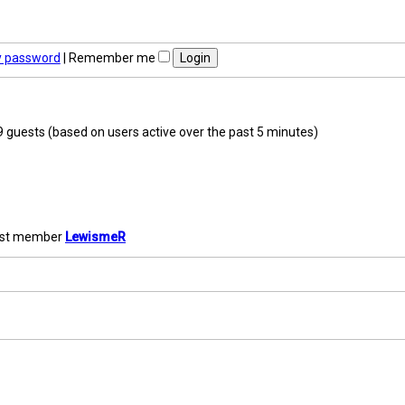
y password
|
Remember me
09 guests (based on users active over the past 5 minutes)
est member
LewismeR