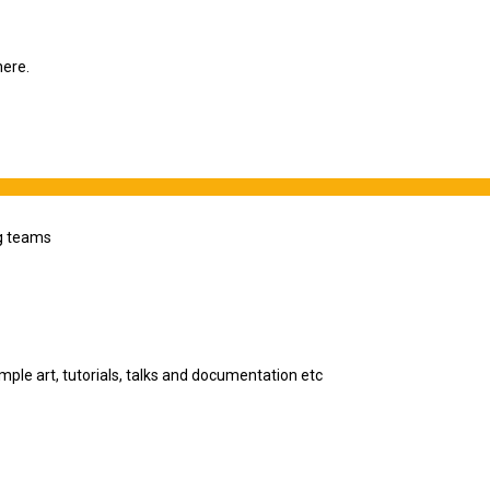
here.
ng teams
le art, tutorials, talks and documentation etc