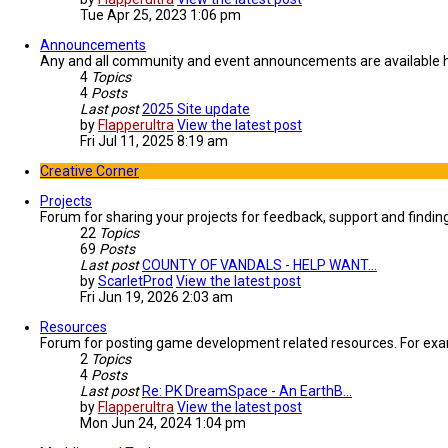
Tue Apr 25, 2023 1:06 pm
Announcements
Any and all community and event announcements are available 
4
Topics
4
Posts
Last post
2025 Site update
by
Flapperultra
View the latest post
Fri Jul 11, 2025 8:19 am
Creative Corner
Projects
Forum for sharing your projects for feedback, support and findi
22
Topics
69
Posts
Last post
COUNTY OF VANDALS - HELP WANT…
by
ScarletProd
View the latest post
Fri Jun 19, 2026 2:03 am
Resources
Forum for posting game development related resources. For examp
2
Topics
4
Posts
Last post
Re: PK DreamSpace - An EarthB…
by
Flapperultra
View the latest post
Mon Jun 24, 2024 1:04 pm