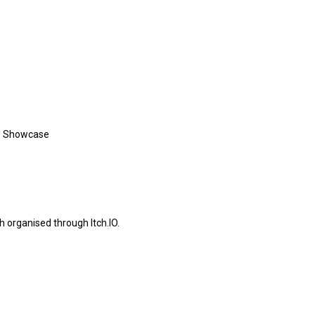
es Showcase
organised through Itch.IO.