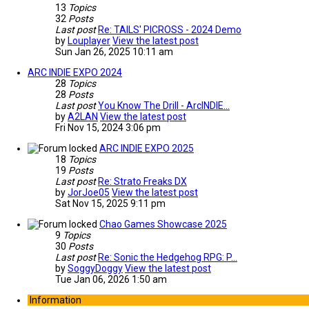
13
Topics
32
Posts
Last post
Re: TAILS' PICROSS - 2024 Demo
by
Louplayer
View the latest post
Sun Jan 26, 2025 10:11 am
ARC INDIE EXPO 2024
28
Topics
28
Posts
Last post
You Know The Drill - ArcINDIE…
by
A2LAN
View the latest post
Fri Nov 15, 2024 3:06 pm
ARC INDIE EXPO 2025
18
Topics
19
Posts
Last post
Re: Strato Freaks DX
by
JorJoe05
View the latest post
Sat Nov 15, 2025 9:11 pm
Chao Games Showcase 2025
9
Topics
30
Posts
Last post
Re: Sonic the Hedgehog RPG: P…
by
SoggyDoggy
View the latest post
Tue Jan 06, 2026 1:50 am
Information