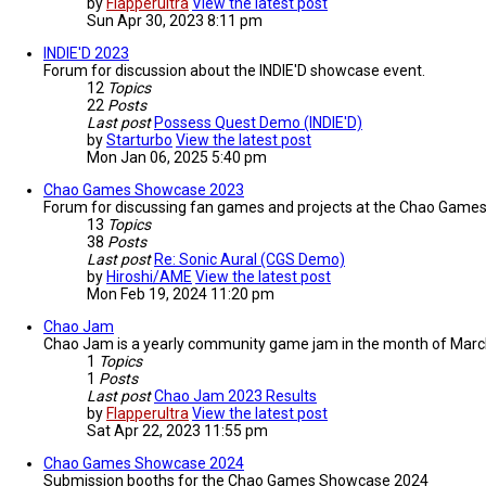
by
Flapperultra
View the latest post
Sun Apr 30, 2023 8:11 pm
INDIE'D 2023
Forum for discussion about the INDIE'D showcase event.
12
Topics
22
Posts
Last post
Possess Quest Demo (INDIE'D)
by
Starturbo
View the latest post
Mon Jan 06, 2025 5:40 pm
Chao Games Showcase 2023
Forum for discussing fan games and projects at the Chao Gam
13
Topics
38
Posts
Last post
Re: Sonic Aural (CGS Demo)
by
Hiroshi/AME
View the latest post
Mon Feb 19, 2024 11:20 pm
Chao Jam
Chao Jam is a yearly community game jam in the month of March 
1
Topics
1
Posts
Last post
Chao Jam 2023 Results
by
Flapperultra
View the latest post
Sat Apr 22, 2023 11:55 pm
Chao Games Showcase 2024
Submission booths for the Chao Games Showcase 2024