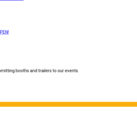
PEN!
mitting booths and trailers to our events.