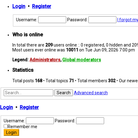
Login
•
Register
Username:
Password:
I forgot m
Who is online
In total there are
209
users online :: 0 registered, 0 hidden and 2
Most users ever online was
10011
on Tue Jun 09, 2026 7:00 pm
Legend:
Administrators
,
Global moderators
Statistics
Total posts
168
• Total topics
71
• Total members
302
• Our new
Search
Advanced search
Login
•
Register
Username:
Password:
Remember me