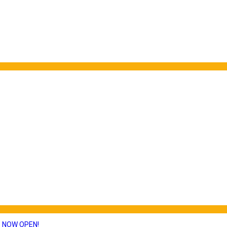
S NOW OPEN!