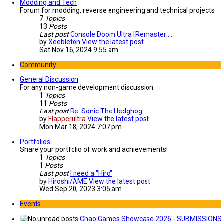
Modding and Tech
Forum for modding, reverse engineering and technical projects
7
Topics
13
Posts
Last post
Console Doom Ultra [Remaster …
by
Xeebleton
View the latest post
Sat Nov 16, 2024 9:55 am
Community
General Discussion
For any non-game development discussion
1
Topics
11
Posts
Last post
Re: Sonic The Hedghog
by
Flapperultra
View the latest post
Mon Mar 18, 2024 7:07 pm
Portfolios
Share your portfolio of work and achievements!
1
Topics
1
Posts
Last post
I need a "Hiro"
by
Hiroshi/AME
View the latest post
Wed Sep 20, 2023 3:05 am
Events
Chao Games Showcase 2026 - SUBMISSION