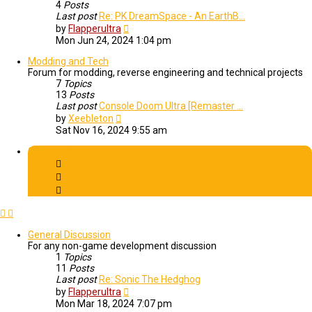
4
Posts
Last post
Re: PK DreamSpace - An EarthB…
View
by
Flapperultra
the
Mon Jun 24, 2024 1:04 pm
latest
post
Modding and Tech
Forum for modding, reverse engineering and technical projects
7
Topics
13
Posts
Last post
Console Doom Ultra [Remaster …
View
by
Xeebleton
the
Sat Nov 16, 2024 9:55 am
latest
post
Community
General Discussion
For any non-game development discussion
1
Topics
11
Posts
Last post
Re: Sonic The Hedghog
View
by
Flapperultra
the
Mon Mar 18, 2024 7:07 pm