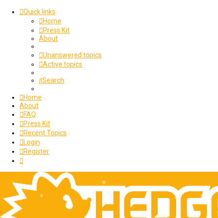
Quick links
Home
Press Kit
About
Unanswered topics
Active topics
Search
Home
About
FAQ
Press Kit
Recent Topics
Login
Register