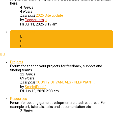
here.
4
Topics
4
Posts
Last post
2025 Site update
View
by
Flapperultra
the
Fri Jul 11, 2025 8:19 am
latest
post
Creative Corner
Projects
Forum for sharing your projects for feedback, support and
finding teams
22
Topics
69
Posts
Last post
COUNTY OF VANDALS - HELP WANT…
View
by
ScarletProd
the
Fri Jun 19, 2026 2:03 am
latest
post
Resources
Forum for posting game development related resources. For
example art, tutorials, talks and documentation etc
2
Topics