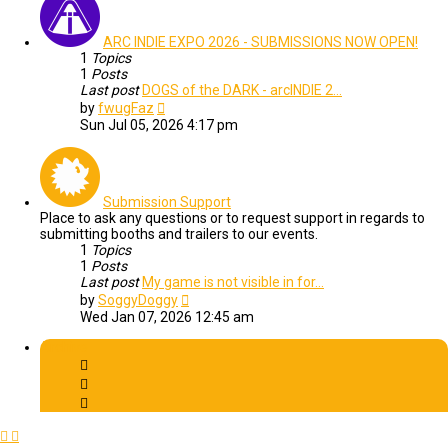
ARC INDIE EXPO 2026 - SUBMISSIONS NOW OPEN!
1
Topics
1
Posts
Last post
DOGS of the DARK - arcINDIE 2…
View
by
fwugFaz
the
Sun Jul 05, 2026 4:17 pm
latest
post
Submission Support
Place to ask any questions or to request support in regards to
submitting booths and trailers to our events.
1
Topics
1
Posts
Last post
My game is not visible in for…
View
by
SoggyDoggy
the
Wed Jan 07, 2026 12:45 am
latest
post
Archive