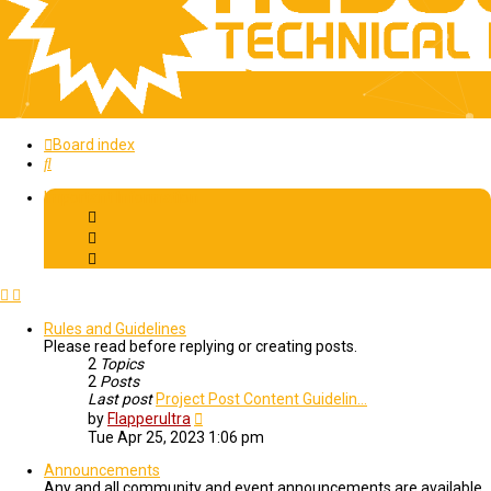
Board index
Search
Important Information
Rules and Guidelines
Please read before replying or creating posts.
2
Topics
2
Posts
Last post
Project Post Content Guidelin…
View
by
Flapperultra
the
Tue Apr 25, 2023 1:06 pm
latest
post
Announcements
Any and all community and event announcements are available