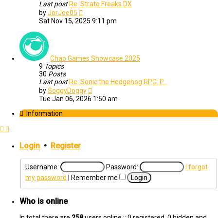
Last post
Re: Strato Freaks DX
View
by
JorJoe05
the
Sat Nov 15, 2025 9:11 pm
latest
post
Chao Games Showcase 2025
9
Topics
30
Posts
Last post
Re: Sonic the Hedgehog RPG: P…
View
by
SoggyDoggy
the
Tue Jan 06, 2026 1:50 am
latest
post
Information
Login
•
Register
Username:
Password:
I forgot
my password
|
Remember me
Who is online
In total there are
258
users online :: 0 registered, 0 hidden and