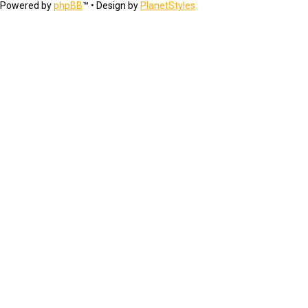
Powered by
phpBB
™
• Design by
PlanetStyles