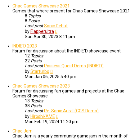
Chao Games Showcase 2021
Games that where present for Chao Games Showcase 2021
8
Topics
8
Posts
Last post
Sonic Debut
View
by
Flapperultra
the
Sun Apr 30, 2023 8:11 pm
latest
post
INDIE'D 2023
Forum for discussion about the INDIE'D showcase event.
12
Topics
22
Posts
Last post
Possess Quest Demo (INDIE'D)
View
by
Starturbo
the
Mon Jan 06, 2025 5:40 pm
latest
post
Chao Games Showcase 2023
Forum for discussing fan games and projects at the Chao
Games Showcase
13
Topics
38
Posts
Last post
Re: Sonic Aural (CGS Demo)
View
by
Hiroshi/AME
the
Mon Feb 19, 2024 11:20 pm
latest
post
Chao Jam
Chao Jam is a yearly community game jam in the month of