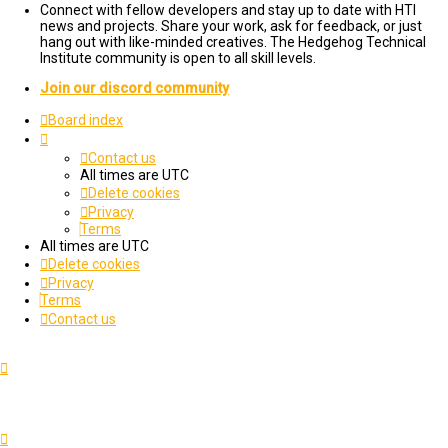
Connect with fellow developers and stay up to date with HTI
news and projects. Share your work, ask for feedback, or just
hang out with like-minded creatives. The Hedgehog Technical
Institute community is open to all skill levels.
Join our discord community
Board index
Contact us
All times are
UTC
Delete cookies
Privacy
Terms
All times are
UTC
Delete cookies
Privacy
Terms
Contact us