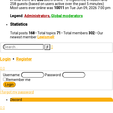
258 guests (based on users active over the past 5 minutes)
Most users ever online was
10011
on Tue Jun 09, 2026 7:00 pm
Legend:
Administrators
,
Global moderators
Statistics
Total posts
168
• Total topics
71
• Total members
302
• Our
newest member
LewismeR
Advanced
Search
search
Login
•
Register
Username:
Password:
Remember me
I forgot my password
Discord