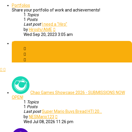
latest
post
Portfolios
Share your portfolio of work and achievements!
1
Topics
1
Posts
Last post
I need a "Hiro"
View
by
Hiroshi/AME
the
Wed Sep 20, 2023 3:05 am
latest
post
Events
Chao Games Showcase 2026 - SUBMISSIONS NOW
OPEN!
1
Topics
1
Posts
Last post
Super Mario Buys Bread HTI 20…
View
by
NESMario123
the
Wed Jul 08, 2026 11:26 pm
latest
post