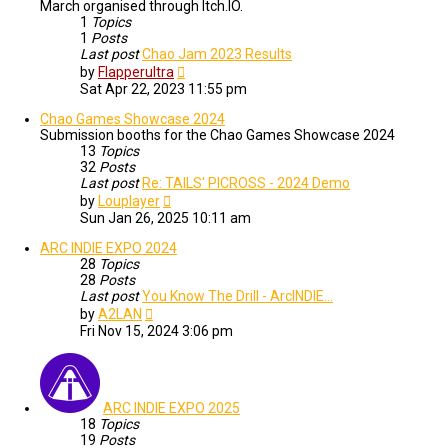
March organised through Itch.IO.
1
Topics
1
Posts
Last post
Chao Jam 2023 Results
View
by
Flapperultra
the
Sat Apr 22, 2023 11:55 pm
latest
post
Chao Games Showcase 2024
Submission booths for the Chao Games Showcase 2024
13
Topics
32
Posts
Last post
Re: TAILS' PICROSS - 2024 Demo
View
by
Louplayer
the
Sun Jan 26, 2025 10:11 am
latest
post
ARC INDIE EXPO 2024
28
Topics
28
Posts
Last post
You Know The Drill - ArcINDIE…
View
by
A2LAN
the
Fri Nov 15, 2024 3:06 pm
latest
post
ARC INDIE EXPO 2025
18
Topics
19
Posts