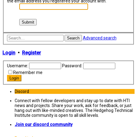
the email address you registered your account with.
Advanced search
Search
Login
•
Register
Username:
Password:
Remember me
Discord
Connect with fellow developers and stay up to date with HTI
news and projects. Share your work, ask for feedback, or just
hang out with like-minded creatives. The Hedgehog Technical
Institute community is open to all skill levels.
Join our discord community