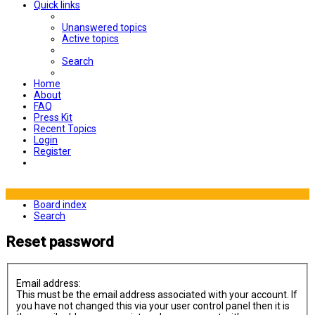
Quick links
Unanswered topics
Active topics
Search
Home
About
FAQ
Press Kit
Recent Topics
Login
Register
Board index
Search
Reset password
Email address:
This must be the email address associated with your account. If
you have not changed this via your user control panel then it is