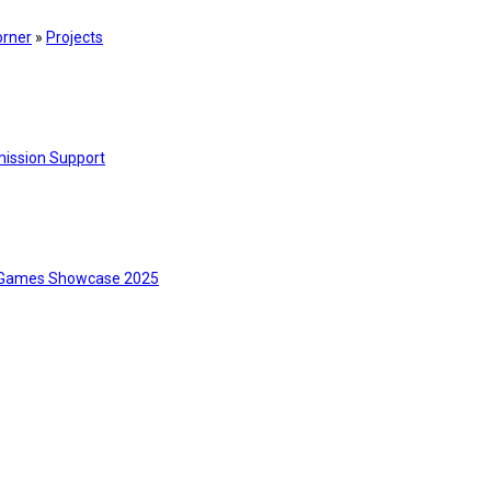
orner
»
Projects
ission Support
Games Showcase 2025