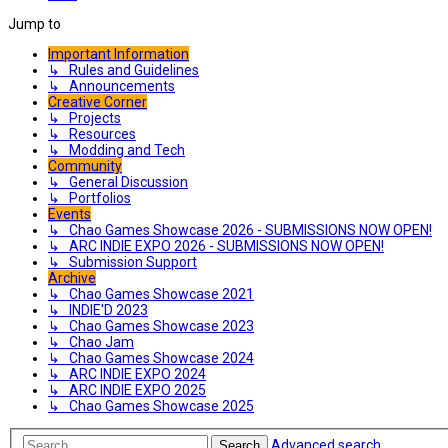
Jump to
Important Information
↳ Rules and Guidelines
↳ Announcements
Creative Corner
↳ Projects
↳ Resources
↳ Modding and Tech
Community
↳ General Discussion
↳ Portfolios
Events
↳ Chao Games Showcase 2026 - SUBMISSIONS NOW OPEN!
↳ ARC INDIE EXPO 2026 - SUBMISSIONS NOW OPEN!
↳ Submission Support
Archive
↳ Chao Games Showcase 2021
↳ INDIE'D 2023
↳ Chao Games Showcase 2023
↳ Chao Jam
↳ Chao Games Showcase 2024
↳ ARC INDIE EXPO 2024
↳ ARC INDIE EXPO 2025
↳ Chao Games Showcase 2025
Advanced search
Search