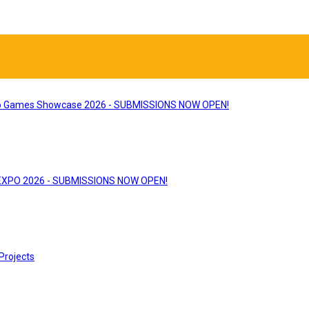
 Games Showcase 2026 - SUBMISSIONS NOW OPEN!
 EXPO 2026 - SUBMISSIONS NOW OPEN!
Projects