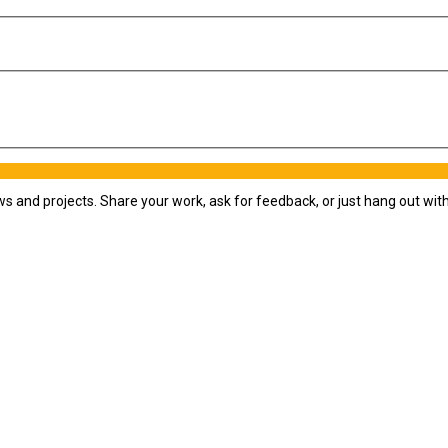
ws and projects. Share your work, ask for feedback, or just hang out wi