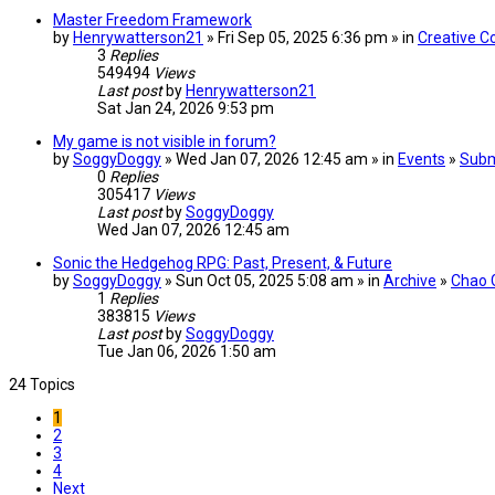
Master Freedom Framework
by
Henrywatterson21
» Fri Sep 05, 2025 6:36 pm » in
Creative C
3
Replies
549494
Views
Last post
by
Henrywatterson21
Sat Jan 24, 2026 9:53 pm
My game is not visible in forum?
by
SoggyDoggy
» Wed Jan 07, 2026 12:45 am » in
Events
»
Subm
0
Replies
305417
Views
Last post
by
SoggyDoggy
Wed Jan 07, 2026 12:45 am
Sonic the Hedgehog RPG: Past, Present, & Future
by
SoggyDoggy
» Sun Oct 05, 2025 5:08 am » in
Archive
»
Chao 
1
Replies
383815
Views
Last post
by
SoggyDoggy
Tue Jan 06, 2026 1:50 am
24 Topics
1
2
3
4
Next