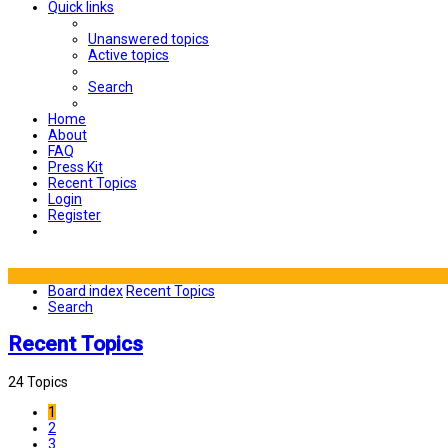
Quick links
Unanswered topics
Active topics
Search
Home
About
FAQ
Press Kit
Recent Topics
Login
Register
Board index
Recent Topics
Search
Recent Topics
24 Topics
1
2
3