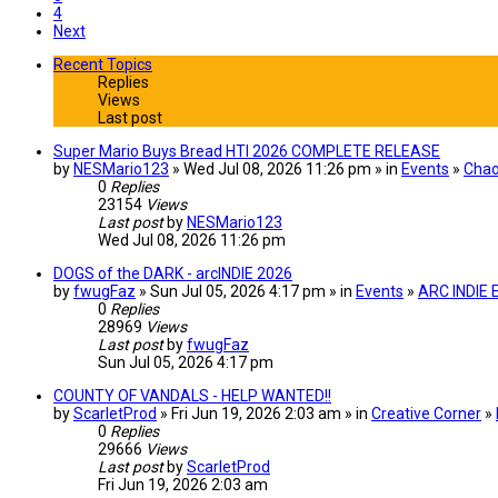
4
Next
Recent Topics
Replies
Views
Last post
Super Mario Buys Bread HTI 2026 COMPLETE RELEASE
by
NESMario123
» Wed Jul 08, 2026 11:26 pm » in
Events
»
Chao
0
Replies
23154
Views
Last post
by
NESMario123
Wed Jul 08, 2026 11:26 pm
DOGS of the DARK - arcINDIE 2026
by
fwugFaz
» Sun Jul 05, 2026 4:17 pm » in
Events
»
ARC INDIE
0
Replies
28969
Views
Last post
by
fwugFaz
Sun Jul 05, 2026 4:17 pm
COUNTY OF VANDALS - HELP WANTED!!
by
ScarletProd
» Fri Jun 19, 2026 2:03 am » in
Creative Corner
»
0
Replies
29666
Views
Last post
by
ScarletProd
Fri Jun 19, 2026 2:03 am