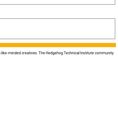
th like-minded creatives. The Hedgehog Technical Institute community