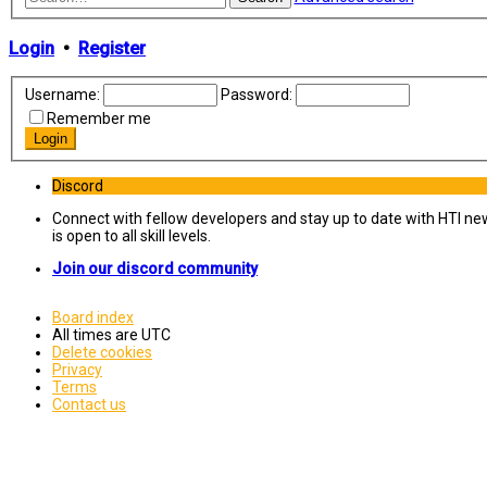
Login
•
Register
Username:
Password:
Remember me
Discord
Connect with fellow developers and stay up to date with HTI ne
is open to all skill levels.
Join our discord community
Board index
All times are
UTC
Delete cookies
Privacy
Terms
Contact us