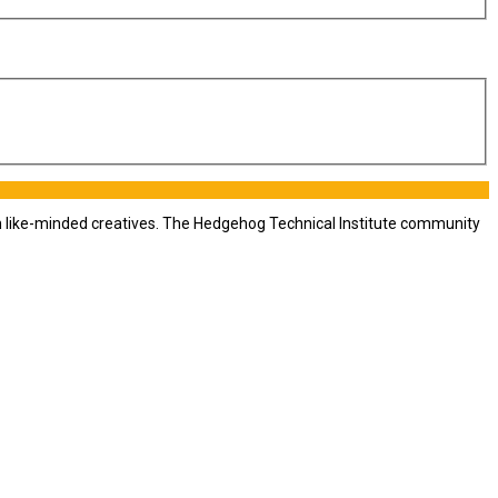
th like-minded creatives. The Hedgehog Technical Institute community