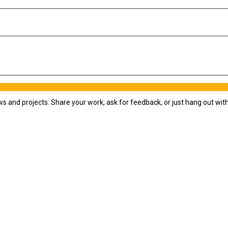
ws and projects. Share your work, ask for feedback, or just hang out wi