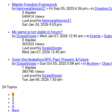
Master Freedom Framework
by
Henrywatterson21
» Fri Sep 05, 2025 6:36 pm » in
Creative C
3
Replies
549414
Views
Last post
by
Henrywatterson21
Sat Jan 24, 2026 9:53 pm
My game is not visible in forum?
by
SoggyDoggy
» Wed Jan 07, 2026 12:45 am » in
Events
»
Subm
0
Replies
305323
Views
Last post
by
SoggyDoggy
Wed Jan 07, 2026 12:45 am
Sonic the Hedgehog RPG: Past, Present, & Future
by
SoggyDoggy
» Sun Oct 05, 2025 5:08 am » in
Archive
»
Chao 
1
Replies
383740
Views
Last post
by
SoggyDoggy
Tue Jan 06, 2026 1:50 am
24 Topics
1
2
3
4
Next