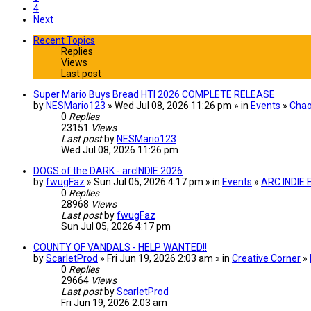
4
Next
Recent Topics
Replies
Views
Last post
Super Mario Buys Bread HTI 2026 COMPLETE RELEASE
by
NESMario123
» Wed Jul 08, 2026 11:26 pm » in
Events
»
Chao
0
Replies
23151
Views
Last post
by
NESMario123
Wed Jul 08, 2026 11:26 pm
DOGS of the DARK - arcINDIE 2026
by
fwugFaz
» Sun Jul 05, 2026 4:17 pm » in
Events
»
ARC INDIE
0
Replies
28968
Views
Last post
by
fwugFaz
Sun Jul 05, 2026 4:17 pm
COUNTY OF VANDALS - HELP WANTED!!
by
ScarletProd
» Fri Jun 19, 2026 2:03 am » in
Creative Corner
»
0
Replies
29664
Views
Last post
by
ScarletProd
Fri Jun 19, 2026 2:03 am