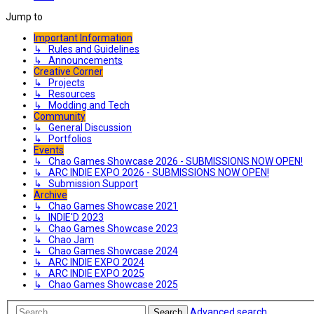
Jump to
Important Information
↳ Rules and Guidelines
↳ Announcements
Creative Corner
↳ Projects
↳ Resources
↳ Modding and Tech
Community
↳ General Discussion
↳ Portfolios
Events
↳ Chao Games Showcase 2026 - SUBMISSIONS NOW OPEN!
↳ ARC INDIE EXPO 2026 - SUBMISSIONS NOW OPEN!
↳ Submission Support
Archive
↳ Chao Games Showcase 2021
↳ INDIE'D 2023
↳ Chao Games Showcase 2023
↳ Chao Jam
↳ Chao Games Showcase 2024
↳ ARC INDIE EXPO 2024
↳ ARC INDIE EXPO 2025
↳ Chao Games Showcase 2025
Advanced search
Search