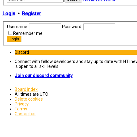
Login
•
Register
Username:
Password:
Remember me
Discord
Connect with fellow developers and stay up to date with HTI ne
is open to all skill levels.
Join our discord community
Board index
All times are
UTC
Delete cookies
Privacy
Terms
Contact us