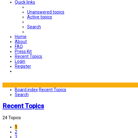
Quick links
Unanswered topics
Active topics
Search
Home
About
FAQ
Press Kit
Recent Topics
Login
Register
Board index
Recent Topics
Search
Recent Topics
24 Topics
1
2
3