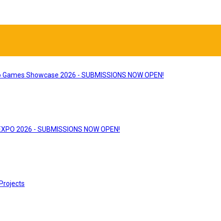
 Games Showcase 2026 - SUBMISSIONS NOW OPEN!
 EXPO 2026 - SUBMISSIONS NOW OPEN!
Projects