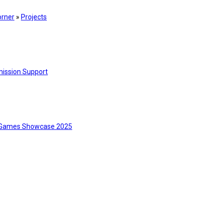
orner
»
Projects
ission Support
Games Showcase 2025