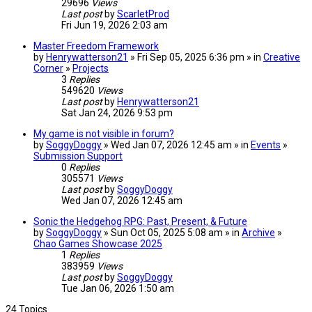
29696
Views
Last post
by
ScarletProd
Fri Jun 19, 2026 2:03 am
Master Freedom Framework
by
Henrywatterson21
» Fri Sep 05, 2025 6:36 pm » in
Creative
Corner
»
Projects
3
Replies
549620
Views
Last post
by
Henrywatterson21
Sat Jan 24, 2026 9:53 pm
My game is not visible in forum?
by
SoggyDoggy
» Wed Jan 07, 2026 12:45 am » in
Events
»
Submission Support
0
Replies
305571
Views
Last post
by
SoggyDoggy
Wed Jan 07, 2026 12:45 am
Sonic the Hedgehog RPG: Past, Present, & Future
by
SoggyDoggy
» Sun Oct 05, 2025 5:08 am » in
Archive
»
Chao Games Showcase 2025
1
Replies
383959
Views
Last post
by
SoggyDoggy
Tue Jan 06, 2026 1:50 am
24 Topics