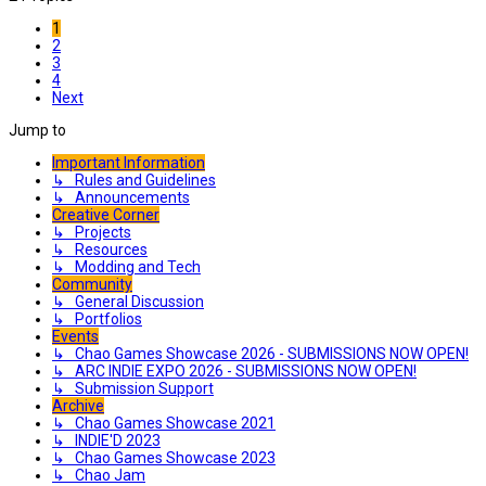
1
2
3
4
Next
Jump to
Important Information
↳ Rules and Guidelines
↳ Announcements
Creative Corner
↳ Projects
↳ Resources
↳ Modding and Tech
Community
↳ General Discussion
↳ Portfolios
Events
↳ Chao Games Showcase 2026 - SUBMISSIONS NOW OPEN!
↳ ARC INDIE EXPO 2026 - SUBMISSIONS NOW OPEN!
↳ Submission Support
Archive
↳ Chao Games Showcase 2021
↳ INDIE'D 2023
↳ Chao Games Showcase 2023
↳ Chao Jam