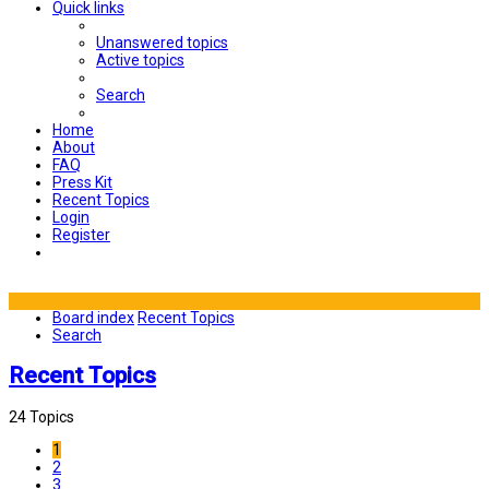
Quick links
Unanswered topics
Active topics
Search
Home
About
FAQ
Press Kit
Recent Topics
Login
Register
Board index
Recent Topics
Search
Recent Topics
24 Topics
1
2
3