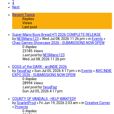
4
Next
Recent Topics
Replies
Views
Last post
Super Mario Buys Bread HTI 2026 COMPLETE RELEASE
by
NESMario123
» Wed Jul 08, 2026 11:26 pm » in
Events
»
Chao Games Showcase 2026 - SUBMISSIONS NOW OPEN!
0
Replies
23185
Views
Last post
by
NESMario123
Wed Jul 08, 2026 11:26 pm
DOGS of the DARK - arcINDIE 2026
by
fwugFaz
» Sun Jul 05, 2026 4:17 pm » in
Events
»
ARC INDIE
EXPO 2026 - SUBMISSIONS NOW OPEN!
0
Replies
28994
Views
Last post
by
fwugFaz
Sun Jul 05, 2026 4:17 pm
COUNTY OF VANDALS - HELP WANTED!!
by
ScarletProd
» Fri Jun 19, 2026 2:03 am » in
Creative Corner
»
Projects
0
Replies