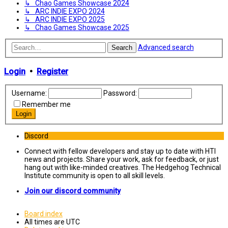
↳ Chao Games Showcase 2024
↳ ARC INDIE EXPO 2024
↳ ARC INDIE EXPO 2025
↳ Chao Games Showcase 2025
Advanced search
Search
Login
•
Register
Username:
Password:
Remember me
Discord
Connect with fellow developers and stay up to date with HTI
news and projects. Share your work, ask for feedback, or just
hang out with like-minded creatives. The Hedgehog Technical
Institute community is open to all skill levels.
Join our discord community
Board index
All times are
UTC