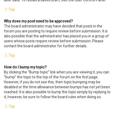
later date. To reload a saved draft, visit the User Control Panel.
Top
Why does my post need to be approved?
The board administrator may have decided that posts in the
forum you are posting to require review before submission. It is
also possible that the administrator has placed you in a group of
users whose posts require review before submission. Please
contact the board administrator for further details.
Top
How do I bump my topic?
By clicking the “Bump topic” link when you are viewing it, you can
“bump” the topic to the top of the forum on the first page.
However, if you do not see this, then topic bumping may be
disabled or the time allowance between bumps has not yet been
reached. It is also possible to bump the topic simply by replying to
it, however, be sure to follow the board rules when doing so.
Top