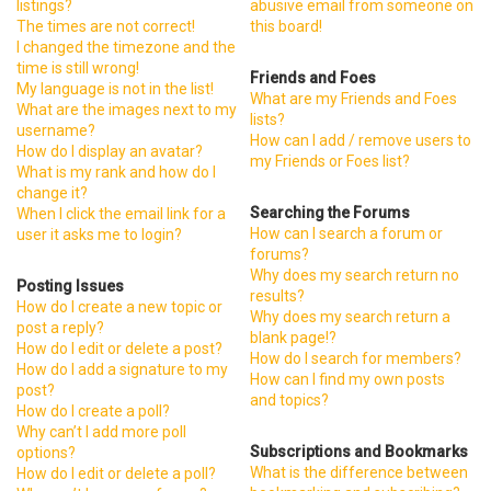
listings?
abusive email from someone on
The times are not correct!
this board!
I changed the timezone and the
time is still wrong!
Friends and Foes
My language is not in the list!
What are my Friends and Foes
What are the images next to my
lists?
username?
How can I add / remove users to
How do I display an avatar?
my Friends or Foes list?
What is my rank and how do I
change it?
Searching the Forums
When I click the email link for a
How can I search a forum or
user it asks me to login?
forums?
Why does my search return no
Posting Issues
results?
How do I create a new topic or
Why does my search return a
post a reply?
blank page!?
How do I edit or delete a post?
How do I search for members?
How do I add a signature to my
How can I find my own posts
post?
and topics?
How do I create a poll?
Why can’t I add more poll
Subscriptions and Bookmarks
options?
What is the difference between
How do I edit or delete a poll?