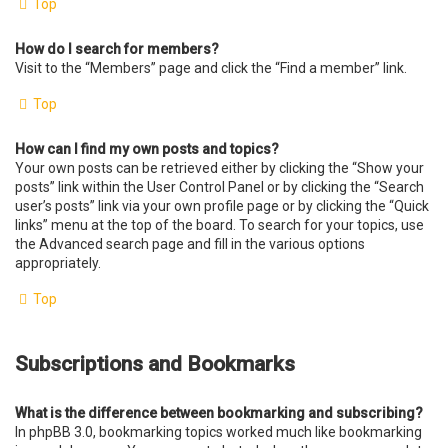
Top
How do I search for members?
Visit to the “Members” page and click the “Find a member” link.
Top
How can I find my own posts and topics?
Your own posts can be retrieved either by clicking the “Show your
posts” link within the User Control Panel or by clicking the “Search
user’s posts” link via your own profile page or by clicking the “Quick
links” menu at the top of the board. To search for your topics, use
the Advanced search page and fill in the various options
appropriately.
Top
Subscriptions and Bookmarks
What is the difference between bookmarking and subscribing?
In phpBB 3.0, bookmarking topics worked much like bookmarking