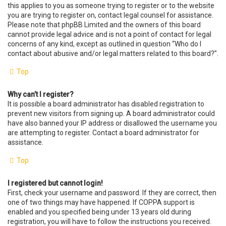
this applies to you as someone trying to register or to the website
you are trying to register on, contact legal counsel for assistance.
Please note that phpBB Limited and the owners of this board
cannot provide legal advice and is not a point of contact for legal
concerns of any kind, except as outlined in question “Who do I
contact about abusive and/or legal matters related to this board?”.
Top
Why can’t I register?
It is possible a board administrator has disabled registration to
prevent new visitors from signing up. A board administrator could
have also banned your IP address or disallowed the username you
are attempting to register. Contact a board administrator for
assistance.
Top
I registered but cannot login!
First, check your username and password. If they are correct, then
one of two things may have happened. If COPPA support is
enabled and you specified being under 13 years old during
registration, you will have to follow the instructions you received.