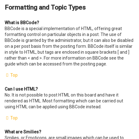
Formatting and Topic Types
What is BBCode?
BBCode is a special implementation of HTML, offering great
formatting control on particular objects in a post. The use of
BBCode is granted by the administrator, but it can also be disabled
on a per post basis from the posting form. BBCode itself is similar
in style to HTML, but tags are enclosed in square brackets [ and ]
rather than < and >. For more information on BBCode see the
guide which can be accessed from the posting page.
Top
Can I use HTML?
No. It is not possible to post HTML on this board and have it
rendered as HTML. Most formatting which can be carried out
using HTML can be applied using BBCode instead.
Top
What are Smilies?
Smilies, or Emoticons, are small images which can be used to