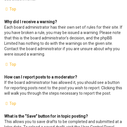
Top
Why did I receive a warning?
Each board administrator has their own set of rules for their site. If
you have broken a rule, you may be issued a warning. Please note
that this is the board administrator’s decision, and the phpBB
Limited has nothing to do with the warnings on the given site.
Contact the board administrator if you are unsure about why you
were issued a warning.
Top
How can I report posts to a moderator?
If the board administrator has allowed it, you should see a button
for reporting posts next to the post you wish to report. Clicking this
will walk you through the steps necessary to report the post.
Top
What is the “Save” button for in topic posting?
This allows you to save drafts to be completed and submitted at a