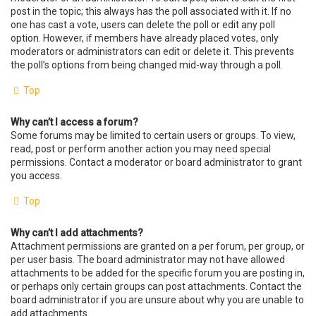
post in the topic; this always has the poll associated with it. If no
one has cast a vote, users can delete the poll or edit any poll
option. However, if members have already placed votes, only
moderators or administrators can edit or delete it. This prevents
the poll’s options from being changed mid-way through a poll.
Top
Why can’t I access a forum?
Some forums may be limited to certain users or groups. To view,
read, post or perform another action you may need special
permissions. Contact a moderator or board administrator to grant
you access.
Top
Why can’t I add attachments?
Attachment permissions are granted on a per forum, per group, or
per user basis. The board administrator may not have allowed
attachments to be added for the specific forum you are posting in,
or perhaps only certain groups can post attachments. Contact the
board administrator if you are unsure about why you are unable to
add attachments.