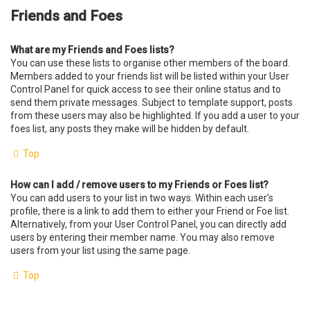
Friends and Foes
What are my Friends and Foes lists?
You can use these lists to organise other members of the board.
Members added to your friends list will be listed within your User
Control Panel for quick access to see their online status and to
send them private messages. Subject to template support, posts
from these users may also be highlighted. If you add a user to your
foes list, any posts they make will be hidden by default.
Top
How can I add / remove users to my Friends or Foes list?
You can add users to your list in two ways. Within each user’s
profile, there is a link to add them to either your Friend or Foe list.
Alternatively, from your User Control Panel, you can directly add
users by entering their member name. You may also remove
users from your list using the same page.
Top