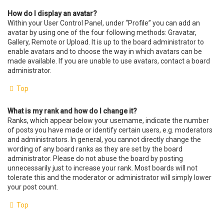
How do I display an avatar?
Within your User Control Panel, under “Profile” you can add an
avatar by using one of the four following methods: Gravatar,
Gallery, Remote or Upload. It is up to the board administrator to
enable avatars and to choose the way in which avatars can be
made available. If you are unable to use avatars, contact a board
administrator.
Top
What is my rank and how do I change it?
Ranks, which appear below your username, indicate the number
of posts you have made or identify certain users, e.g. moderators
and administrators. In general, you cannot directly change the
wording of any board ranks as they are set by the board
administrator. Please do not abuse the board by posting
unnecessarily just to increase your rank. Most boards will not
tolerate this and the moderator or administrator will simply lower
your post count.
Top