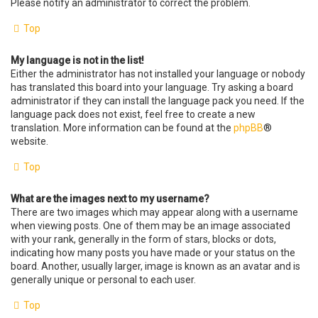
Please notify an administrator to correct the problem.
Top
My language is not in the list!
Either the administrator has not installed your language or nobody
has translated this board into your language. Try asking a board
administrator if they can install the language pack you need. If the
language pack does not exist, feel free to create a new
translation. More information can be found at the
phpBB
®
website.
Top
What are the images next to my username?
There are two images which may appear along with a username
when viewing posts. One of them may be an image associated
with your rank, generally in the form of stars, blocks or dots,
indicating how many posts you have made or your status on the
board. Another, usually larger, image is known as an avatar and is
generally unique or personal to each user.
Top