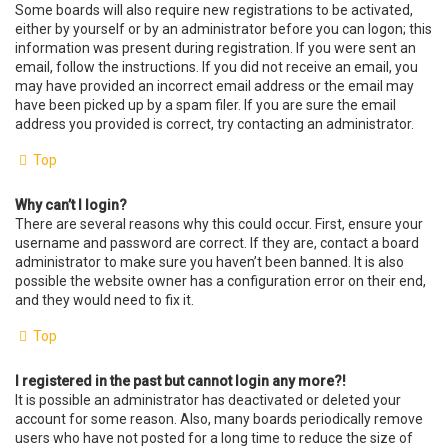
Some boards will also require new registrations to be activated,
either by yourself or by an administrator before you can logon; this
information was present during registration. If you were sent an
email, follow the instructions. If you did not receive an email, you
may have provided an incorrect email address or the email may
have been picked up by a spam filer. If you are sure the email
address you provided is correct, try contacting an administrator.
Top
Why can’t I login?
There are several reasons why this could occur. First, ensure your
username and password are correct. If they are, contact a board
administrator to make sure you haven’t been banned. It is also
possible the website owner has a configuration error on their end,
and they would need to fix it.
Top
I registered in the past but cannot login any more?!
It is possible an administrator has deactivated or deleted your
account for some reason. Also, many boards periodically remove
users who have not posted for a long time to reduce the size of