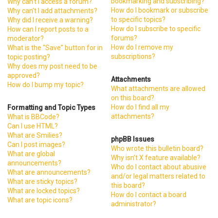
bookmarking and subscribing?
Why can’t I access a forum?
How do I bookmark or subscribe
Why can’t I add attachments?
to specific topics?
Why did I receive a warning?
How do I subscribe to specific
How can I report posts to a
forums?
moderator?
How do I remove my
What is the “Save” button for in
subscriptions?
topic posting?
Why does my post need to be
approved?
Attachments
How do I bump my topic?
What attachments are allowed
on this board?
How do I find all my
Formatting and Topic Types
attachments?
What is BBCode?
Can I use HTML?
What are Smilies?
phpBB Issues
Can I post images?
Who wrote this bulletin board?
What are global
Why isn’t X feature available?
announcements?
Who do I contact about abusive
What are announcements?
and/or legal matters related to
What are sticky topics?
this board?
What are locked topics?
How do I contact a board
What are topic icons?
administrator?