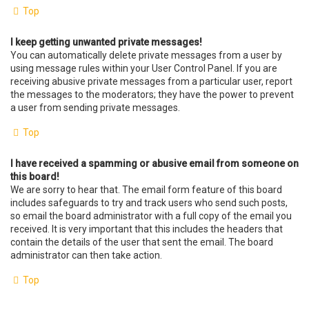
Top
I keep getting unwanted private messages!
You can automatically delete private messages from a user by
using message rules within your User Control Panel. If you are
receiving abusive private messages from a particular user, report
the messages to the moderators; they have the power to prevent
a user from sending private messages.
Top
I have received a spamming or abusive email from someone on
this board!
We are sorry to hear that. The email form feature of this board
includes safeguards to try and track users who send such posts,
so email the board administrator with a full copy of the email you
received. It is very important that this includes the headers that
contain the details of the user that sent the email. The board
administrator can then take action.
Top