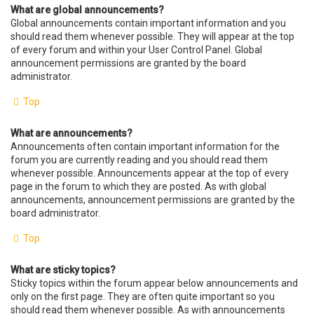
What are global announcements?
Global announcements contain important information and you
should read them whenever possible. They will appear at the top
of every forum and within your User Control Panel. Global
announcement permissions are granted by the board
administrator.
Top
What are announcements?
Announcements often contain important information for the
forum you are currently reading and you should read them
whenever possible. Announcements appear at the top of every
page in the forum to which they are posted. As with global
announcements, announcement permissions are granted by the
board administrator.
Top
What are sticky topics?
Sticky topics within the forum appear below announcements and
only on the first page. They are often quite important so you
should read them whenever possible. As with announcements