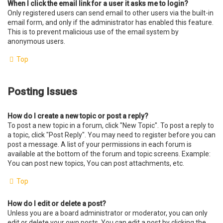
When I click the email link for a user it asks me to login?
Only registered users can send email to other users via the built-in
email form, and only if the administrator has enabled this feature.
This is to prevent malicious use of the email system by
anonymous users.
Top
Posting Issues
How do I create a new topic or post a reply?
To post a new topic in a forum, click "New Topic". To post a reply to
a topic, click "Post Reply". You may need to register before you can
post a message. A list of your permissions in each forum is
available at the bottom of the forum and topic screens. Example:
You can post new topics, You can post attachments, etc.
Top
How do I edit or delete a post?
Unless you are a board administrator or moderator, you can only
edit or delete your own posts. You can edit a post by clicking the