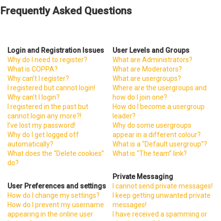
Frequently Asked Questions
Login and Registration Issues
User Levels and Groups
Why do I need to register?
What are Administrators?
What is COPPA?
What are Moderators?
Why can’t I register?
What are usergroups?
I registered but cannot login!
Where are the usergroups and
Why can’t I login?
how do I join one?
I registered in the past but
How do I become a usergroup
cannot login any more?!
leader?
I’ve lost my password!
Why do some usergroups
Why do I get logged off
appear in a different colour?
automatically?
What is a “Default usergroup”?
What does the “Delete cookies”
What is “The team” link?
do?
Private Messaging
User Preferences and settings
I cannot send private messages!
How do I change my settings?
I keep getting unwanted private
How do I prevent my username
messages!
appearing in the online user
I have received a spamming or