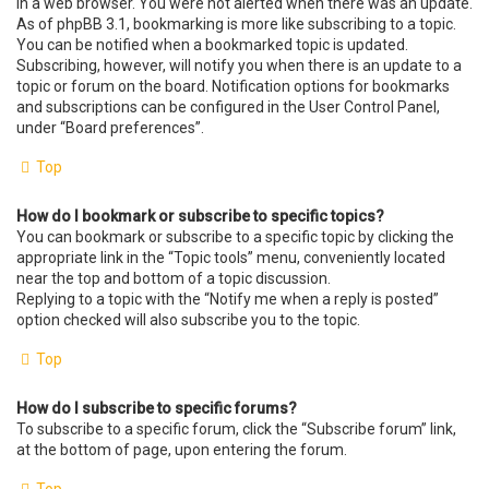
in a web browser. You were not alerted when there was an update.
As of phpBB 3.1, bookmarking is more like subscribing to a topic.
You can be notified when a bookmarked topic is updated.
Subscribing, however, will notify you when there is an update to a
topic or forum on the board. Notification options for bookmarks
and subscriptions can be configured in the User Control Panel,
under “Board preferences”.
Top
How do I bookmark or subscribe to specific topics?
You can bookmark or subscribe to a specific topic by clicking the
appropriate link in the “Topic tools” menu, conveniently located
near the top and bottom of a topic discussion.
Replying to a topic with the “Notify me when a reply is posted”
option checked will also subscribe you to the topic.
Top
How do I subscribe to specific forums?
To subscribe to a specific forum, click the “Subscribe forum” link,
at the bottom of page, upon entering the forum.