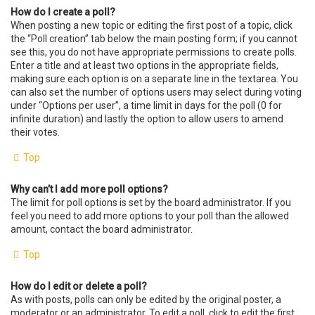
How do I create a poll?
When posting a new topic or editing the first post of a topic, click
the “Poll creation” tab below the main posting form; if you cannot
see this, you do not have appropriate permissions to create polls.
Enter a title and at least two options in the appropriate fields,
making sure each option is on a separate line in the textarea. You
can also set the number of options users may select during voting
under “Options per user”, a time limit in days for the poll (0 for
infinite duration) and lastly the option to allow users to amend
their votes.
Top
Why can’t I add more poll options?
The limit for poll options is set by the board administrator. If you
feel you need to add more options to your poll than the allowed
amount, contact the board administrator.
Top
How do I edit or delete a poll?
As with posts, polls can only be edited by the original poster, a
moderator or an administrator. To edit a poll, click to edit the first