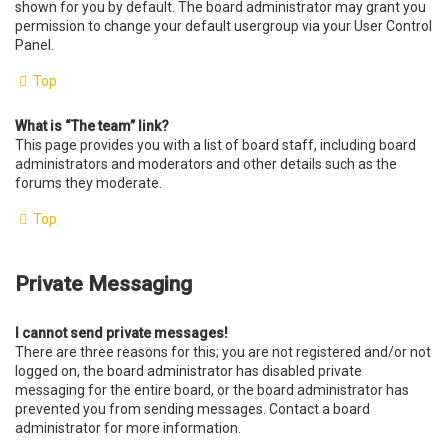
shown for you by default. The board administrator may grant you
permission to change your default usergroup via your User Control
Panel.
Top
What is “The team” link?
This page provides you with a list of board staff, including board
administrators and moderators and other details such as the
forums they moderate.
Top
Private Messaging
I cannot send private messages!
There are three reasons for this; you are not registered and/or not
logged on, the board administrator has disabled private
messaging for the entire board, or the board administrator has
prevented you from sending messages. Contact a board
administrator for more information.