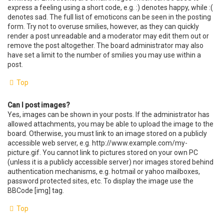
express a feeling using a short code, e.g. :) denotes happy, while :(
denotes sad. The full list of emoticons can be seen in the posting
form. Try not to overuse smilies, however, as they can quickly
render a post unreadable and a moderator may edit them out or
remove the post altogether. The board administrator may also
have set a limit to the number of smilies you may use within a
post.
Top
Can I post images?
Yes, images can be shown in your posts. If the administrator has
allowed attachments, you may be able to upload the image to the
board. Otherwise, you must link to an image stored on a publicly
accessible web server, e.g. http://www.example.com/my-
picture.gif. You cannot link to pictures stored on your own PC
(unless it is a publicly accessible server) nor images stored behind
authentication mechanisms, e.g. hotmail or yahoo mailboxes,
password protected sites, etc. To display the image use the
BBCode [img] tag.
Top