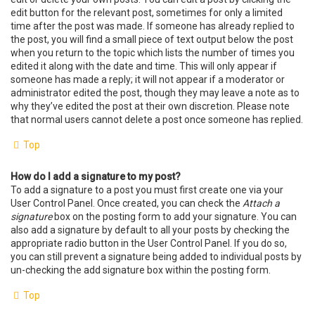
edit button for the relevant post, sometimes for only a limited
time after the post was made. If someone has already replied to
the post, you will find a small piece of text output below the post
when you return to the topic which lists the number of times you
edited it along with the date and time. This will only appear if
someone has made a reply; it will not appear if a moderator or
administrator edited the post, though they may leave a note as to
why they’ve edited the post at their own discretion. Please note
that normal users cannot delete a post once someone has replied.
Top
How do I add a signature to my post?
To add a signature to a post you must first create one via your
User Control Panel. Once created, you can check the
Attach a
signature
box on the posting form to add your signature. You can
also add a signature by default to all your posts by checking the
appropriate radio button in the User Control Panel. If you do so,
you can still prevent a signature being added to individual posts by
un-checking the add signature box within the posting form.
Top