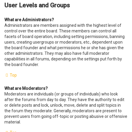
User Levels and Groups
What are Administrators?
Administrators are members assigned with the highest level of
control over the entire board. These members can control all
facets of board operation, including setting permissions, banning
users, creating usergroups or moderators, etc., dependent upon
the board founder and what permissions he or she has given the
other administrators. They may also have full moderator
capabilities in all forums, depending on the settings put forth by
the board founder.
Top
What are Moderators?
Moderators are individuals (or groups of individuals) who look
after the forums from day to day. They have the authority to edit
or delete posts and lock, unlock, move, delete and split topics in
the forum they moderate. Generally, moderators are present to
prevent users from going off-topic or posting abusive or offensive
material.