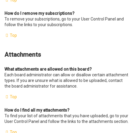
Top
How do I remove my subscriptions?
To remove your subscriptions, go to your User Control Panel and
follow the links to your subscriptions.
Top
Attachments
What attachments are allowed on this board?
Each board administrator can allow or disallow certain attachment
types. If you are unsure what is allowed to be uploaded, contact
the board administrator for assistance.
Top
How do I find all my attachments?
To find your list of attachments that you have uploaded, go to your
User Control Panel and follow the links to the attachments section.
Top