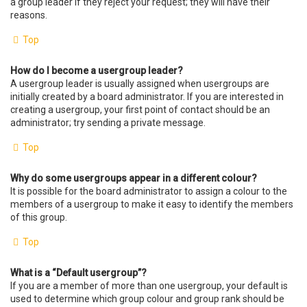
a group leader if they reject your request; they will have their
reasons.
Top
How do I become a usergroup leader?
A usergroup leader is usually assigned when usergroups are
initially created by a board administrator. If you are interested in
creating a usergroup, your first point of contact should be an
administrator; try sending a private message.
Top
Why do some usergroups appear in a different colour?
It is possible for the board administrator to assign a colour to the
members of a usergroup to make it easy to identify the members
of this group.
Top
What is a “Default usergroup”?
If you are a member of more than one usergroup, your default is
used to determine which group colour and group rank should be