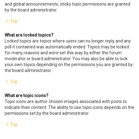
and global announcements, sticky topic permissions are granted
by the board administrator.
Top
What are locked topics?
Locked topics are topics where users can no longer reply and any
poll it contained was automatically ended. Topics may be locked
for many reasons and were set this way by either the forum
moderator or board administrator. You may also be able to lock
your own topics depending on the permissions you are granted by
the board administrator.
Top
What are topic icons?
Topic icons are author chosen images associated with posts to
indicate their content. The ability to use topic icons depends on the
permissions set by the board administrator.
Top