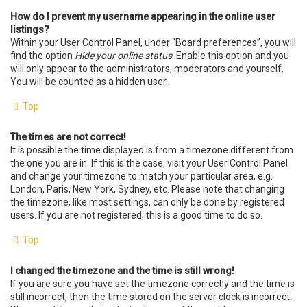
How do I prevent my username appearing in the online user
listings?
Within your User Control Panel, under “Board preferences”, you will
find the option
Hide your online status
. Enable this option and you
will only appear to the administrators, moderators and yourself.
You will be counted as a hidden user.
Top
The times are not correct!
It is possible the time displayed is from a timezone different from
the one you are in. If this is the case, visit your User Control Panel
and change your timezone to match your particular area, e.g.
London, Paris, New York, Sydney, etc. Please note that changing
the timezone, like most settings, can only be done by registered
users. If you are not registered, this is a good time to do so.
Top
I changed the timezone and the time is still wrong!
If you are sure you have set the timezone correctly and the time is
still incorrect, then the time stored on the server clock is incorrect.