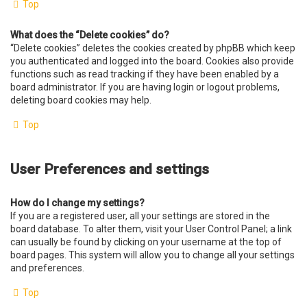
Top
What does the “Delete cookies” do?
“Delete cookies” deletes the cookies created by phpBB which keep
you authenticated and logged into the board. Cookies also provide
functions such as read tracking if they have been enabled by a
board administrator. If you are having login or logout problems,
deleting board cookies may help.
Top
User Preferences and settings
How do I change my settings?
If you are a registered user, all your settings are stored in the
board database. To alter them, visit your User Control Panel; a link
can usually be found by clicking on your username at the top of
board pages. This system will allow you to change all your settings
and preferences.
Top