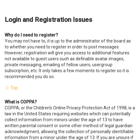
Login and Registration Issues
Why do I need to register?
You may not have to, it is up to the administrator of the board as
to whether you need to register in order to post messages.
However; registration will give you access to additional features
not available to guest users such as definable avatar images,
private messaging, emailing of fellow users, usergroup
subscription, etc. It only takes a few moments to register so it is
recommended you do so.
Top
What is COPPA?
COPPA, or the Children’s Online Privacy Protection Act of 1998, is a
law in the United States requiring websites which can potentially
collect information from minors under the age of 13 to have
written parental consent or some other method of legal guardian
acknowledgment, allowing the collection of personally identifiable
information from a minor under the age of 13. If you are unsure if