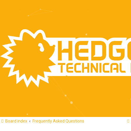
Quick links
FAQ
Recent Topics
Board index
Frequently Asked Questions