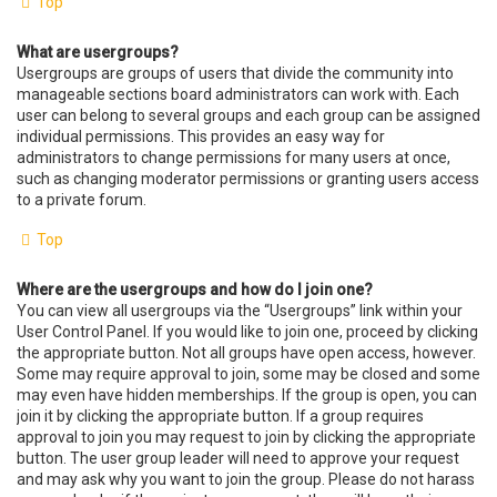
Top
What are usergroups?
Usergroups are groups of users that divide the community into
manageable sections board administrators can work with. Each
user can belong to several groups and each group can be assigned
individual permissions. This provides an easy way for
administrators to change permissions for many users at once,
such as changing moderator permissions or granting users access
to a private forum.
Top
Where are the usergroups and how do I join one?
You can view all usergroups via the “Usergroups” link within your
User Control Panel. If you would like to join one, proceed by clicking
the appropriate button. Not all groups have open access, however.
Some may require approval to join, some may be closed and some
may even have hidden memberships. If the group is open, you can
join it by clicking the appropriate button. If a group requires
approval to join you may request to join by clicking the appropriate
button. The user group leader will need to approve your request
and may ask why you want to join the group. Please do not harass