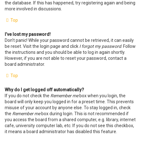
the database. If this has happened, try registering again and being
more involved in discussions.
Top
I’ve lost my password!
Don’t panic! While your password cannot be retrieved, it can easily
be reset. Visit the login page and click
I forgot my password
. Follow
the instructions and you should be able to log in again shortly.
However, if you are not able to reset your password, contact a
board administrator.
Top
Why do I get logged off automatically?
If you do not check the
Remember me
box when you login, the
board will only keep you logged in for a preset time. This prevents
misuse of your account by anyone else. To stay logged in, check
the
Remember me
box during login. This is not recommended if
you access the board from a shared computer, e.g. library, internet
cafe, university computer lab, etc. If you do not see this checkbox,
it means a board administrator has disabled this feature.