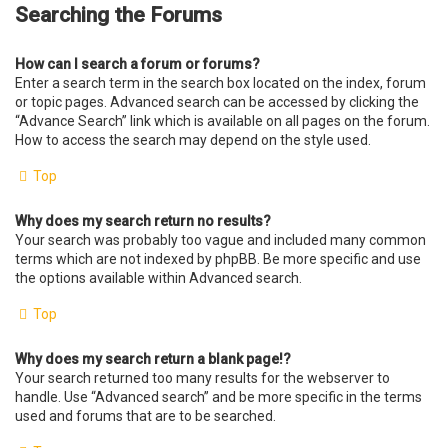
Searching the Forums
How can I search a forum or forums?
Enter a search term in the search box located on the index, forum
or topic pages. Advanced search can be accessed by clicking the
“Advance Search” link which is available on all pages on the forum.
How to access the search may depend on the style used.
Top
Why does my search return no results?
Your search was probably too vague and included many common
terms which are not indexed by phpBB. Be more specific and use
the options available within Advanced search.
Top
Why does my search return a blank page!?
Your search returned too many results for the webserver to
handle. Use “Advanced search” and be more specific in the terms
used and forums that are to be searched.