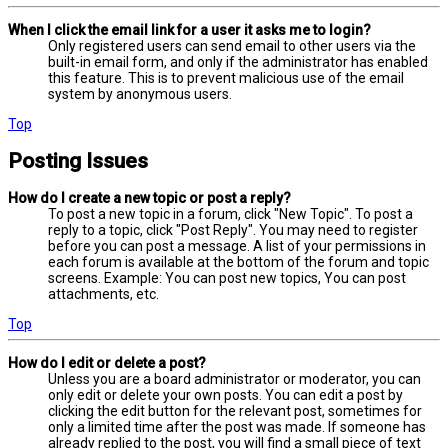
When I click the email link for a user it asks me to login?
Only registered users can send email to other users via the
built-in email form, and only if the administrator has enabled
this feature. This is to prevent malicious use of the email
system by anonymous users.
Top
Posting Issues
How do I create a new topic or post a reply?
To post a new topic in a forum, click "New Topic". To post a
reply to a topic, click "Post Reply". You may need to register
before you can post a message. A list of your permissions in
each forum is available at the bottom of the forum and topic
screens. Example: You can post new topics, You can post
attachments, etc.
Top
How do I edit or delete a post?
Unless you are a board administrator or moderator, you can
only edit or delete your own posts. You can edit a post by
clicking the edit button for the relevant post, sometimes for
only a limited time after the post was made. If someone has
already replied to the post, you will find a small piece of text