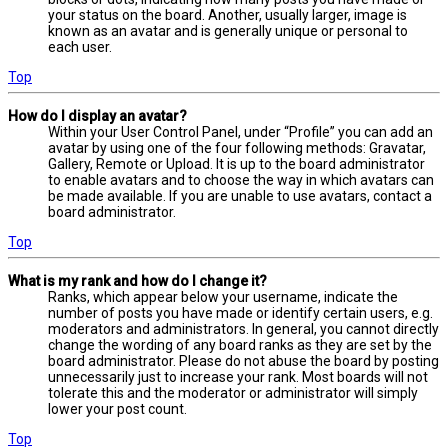
your status on the board. Another, usually larger, image is
known as an avatar and is generally unique or personal to
each user.
Top
How do I display an avatar?
Within your User Control Panel, under “Profile” you can add an
avatar by using one of the four following methods: Gravatar,
Gallery, Remote or Upload. It is up to the board administrator
to enable avatars and to choose the way in which avatars can
be made available. If you are unable to use avatars, contact a
board administrator.
Top
What is my rank and how do I change it?
Ranks, which appear below your username, indicate the
number of posts you have made or identify certain users, e.g.
moderators and administrators. In general, you cannot directly
change the wording of any board ranks as they are set by the
board administrator. Please do not abuse the board by posting
unnecessarily just to increase your rank. Most boards will not
tolerate this and the moderator or administrator will simply
lower your post count.
Top