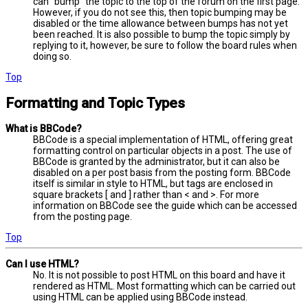
can “bump” the topic to the top of the forum on the first page.
However, if you do not see this, then topic bumping may be
disabled or the time allowance between bumps has not yet
been reached. It is also possible to bump the topic simply by
replying to it, however, be sure to follow the board rules when
doing so.
Top
Formatting and Topic Types
What is BBCode?
BBCode is a special implementation of HTML, offering great
formatting control on particular objects in a post. The use of
BBCode is granted by the administrator, but it can also be
disabled on a per post basis from the posting form. BBCode
itself is similar in style to HTML, but tags are enclosed in
square brackets [ and ] rather than < and >. For more
information on BBCode see the guide which can be accessed
from the posting page.
Top
Can I use HTML?
No. It is not possible to post HTML on this board and have it
rendered as HTML. Most formatting which can be carried out
using HTML can be applied using BBCode instead.