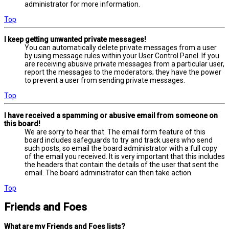
administrator for more information.
Top
I keep getting unwanted private messages!
You can automatically delete private messages from a user
by using message rules within your User Control Panel. If you
are receiving abusive private messages from a particular user,
report the messages to the moderators; they have the power
to prevent a user from sending private messages.
Top
I have received a spamming or abusive email from someone on
this board!
We are sorry to hear that. The email form feature of this
board includes safeguards to try and track users who send
such posts, so email the board administrator with a full copy
of the email you received. It is very important that this includes
the headers that contain the details of the user that sent the
email. The board administrator can then take action.
Top
Friends and Foes
What are my Friends and Foes lists?