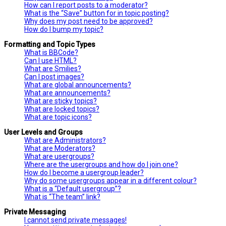
How can I report posts to a moderator?
What is the “Save” button for in topic posting?
Why does my post need to be approved?
How do I bump my topic?
Formatting and Topic Types
What is BBCode?
Can I use HTML?
What are Smilies?
Can I post images?
What are global announcements?
What are announcements?
What are sticky topics?
What are locked topics?
What are topic icons?
User Levels and Groups
What are Administrators?
What are Moderators?
What are usergroups?
Where are the usergroups and how do I join one?
How do I become a usergroup leader?
Why do some usergroups appear in a different colour?
What is a “Default usergroup”?
What is “The team” link?
Private Messaging
I cannot send private messages!