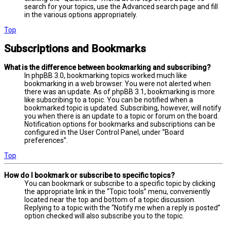
search for your topics, use the Advanced search page and fill
in the various options appropriately.
Top
Subscriptions and Bookmarks
What is the difference between bookmarking and subscribing?
In phpBB 3.0, bookmarking topics worked much like
bookmarking in a web browser. You were not alerted when
there was an update. As of phpBB 3.1, bookmarking is more
like subscribing to a topic. You can be notified when a
bookmarked topic is updated. Subscribing, however, will notify
you when there is an update to a topic or forum on the board.
Notification options for bookmarks and subscriptions can be
configured in the User Control Panel, under “Board
preferences”.
Top
How do I bookmark or subscribe to specific topics?
You can bookmark or subscribe to a specific topic by clicking
the appropriate link in the “Topic tools” menu, conveniently
located near the top and bottom of a topic discussion.
Replying to a topic with the “Notify me when a reply is posted”
option checked will also subscribe you to the topic.