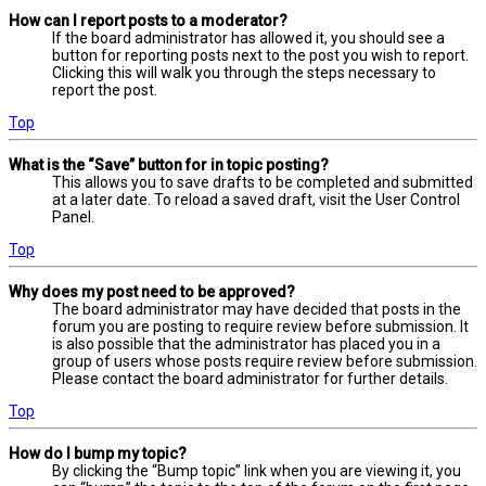
How can I report posts to a moderator?
If the board administrator has allowed it, you should see a
button for reporting posts next to the post you wish to report.
Clicking this will walk you through the steps necessary to
report the post.
Top
What is the “Save” button for in topic posting?
This allows you to save drafts to be completed and submitted
at a later date. To reload a saved draft, visit the User Control
Panel.
Top
Why does my post need to be approved?
The board administrator may have decided that posts in the
forum you are posting to require review before submission. It
is also possible that the administrator has placed you in a
group of users whose posts require review before submission.
Please contact the board administrator for further details.
Top
How do I bump my topic?
By clicking the “Bump topic” link when you are viewing it, you