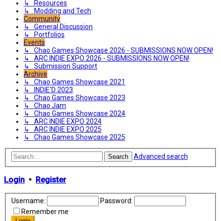
↳ Resources
↳ Modding and Tech
Community
↳ General Discussion
↳ Portfolios
Events
↳ Chao Games Showcase 2026 - SUBMISSIONS NOW OPEN!
↳ ARC INDIE EXPO 2026 - SUBMISSIONS NOW OPEN!
↳ Submission Support
Archive
↳ Chao Games Showcase 2021
↳ INDIE'D 2023
↳ Chao Games Showcase 2023
↳ Chao Jam
↳ Chao Games Showcase 2024
↳ ARC INDIE EXPO 2024
↳ ARC INDIE EXPO 2025
↳ Chao Games Showcase 2025
Advanced search
Search
Login
•
Register
Username:
Password:
Remember me