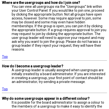
Where are the usergroups and how do I join one?
You can view all usergroups via the “Usergroups” link within
your User Control Panel. If you would like to join one, proceed
by clicking the appropriate button. Not all groups have open
access, however. Some may require approval to join, some
may be closed and some may even have hidden
memberships. If the group is open, you can join it by clicking
the appropriate button. If a group requires approval to join you
may request to join by clicking the appropriate button. The
user group leader will need to approve your request and may
ask why you want to join the group. Please do not harass a
group leader if they reject your request; they will have their
reasons.
Top
How do I become a usergroup leader?
A usergroup leader is usually assigned when usergroups are
initially created by a board administrator. If you are interested
in creating a usergroup, your first point of contact should be
an administrator; try sending a private message.
Top
Why do some usergroups appear in a different colour?
It is possible for the board administrator to assign a colour to
the members of a usergroup to make it easy to identify the