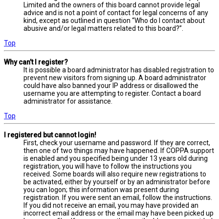
Limited and the owners of this board cannot provide legal
advice and is not a point of contact for legal concerns of any
kind, except as outlined in question “Who do I contact about
abusive and/or legal matters related to this board?”.
Top
Why can’t I register?
It is possible a board administrator has disabled registration to
prevent new visitors from signing up. A board administrator
could have also banned your IP address or disallowed the
username you are attempting to register. Contact a board
administrator for assistance.
Top
I registered but cannot login!
First, check your username and password. If they are correct,
then one of two things may have happened. If COPPA support
is enabled and you specified being under 13 years old during
registration, you will have to follow the instructions you
received. Some boards will also require new registrations to
be activated, either by yourself or by an administrator before
you can logon; this information was present during
registration. If you were sent an email, follow the instructions.
If you did not receive an email, you may have provided an
incorrect email address or the email may have been picked up