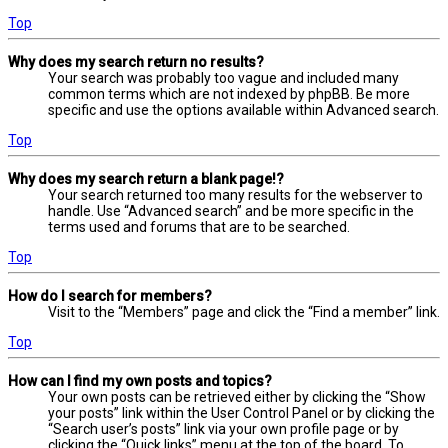
Top
Why does my search return no results?
Your search was probably too vague and included many
common terms which are not indexed by phpBB. Be more
specific and use the options available within Advanced search.
Top
Why does my search return a blank page!?
Your search returned too many results for the webserver to
handle. Use “Advanced search” and be more specific in the
terms used and forums that are to be searched.
Top
How do I search for members?
Visit to the “Members” page and click the “Find a member” link.
Top
How can I find my own posts and topics?
Your own posts can be retrieved either by clicking the “Show
your posts” link within the User Control Panel or by clicking the
“Search user’s posts” link via your own profile page or by
clicking the “Quick links” menu at the top of the board. To