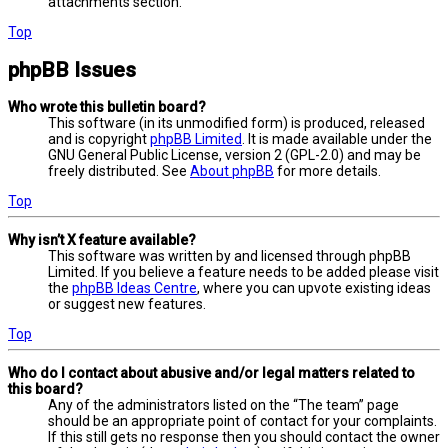
attachments section.
Top
phpBB Issues
Who wrote this bulletin board?
This software (in its unmodified form) is produced, released
and is copyright
phpBB Limited
. It is made available under the
GNU General Public License, version 2 (GPL-2.0) and may be
freely distributed. See
About phpBB
for more details.
Top
Why isn’t X feature available?
This software was written by and licensed through phpBB
Limited. If you believe a feature needs to be added please visit
the
phpBB Ideas Centre
, where you can upvote existing ideas
or suggest new features.
Top
Who do I contact about abusive and/or legal matters related to
this board?
Any of the administrators listed on the “The team” page
should be an appropriate point of contact for your complaints.
If this still gets no response then you should contact the owner