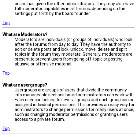
or she has given the other administrators. They may also have
full moderator capabilities in all forums, depending on the
settings put forth by the board founder.
Top
What are Moderators?
Moderators are individuals (or groups of individuals) who look
after the forums from day to day. They have the authority to
edit or delete posts and lock, unlock, move, delete and split
topics in the forum they moderate. Generally, moderators are
present to prevent users from going off-topic or posting
abusive or offensive material.
Top
What are usergroups?
Usergroups are groups of users that divide the community
into manageable sections board administrators can work with.
Each user can belong to several groups and each group can be
assigned individual permissions. This provides an easy way for
administrators to change permissions for many users at once,
such as changing moderator permissions or granting users
access to a private forum.
Top