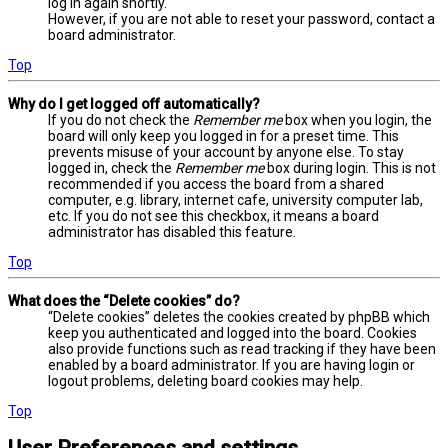
log in again shortly.
However, if you are not able to reset your password, contact a
board administrator.
Top
Why do I get logged off automatically?
If you do not check the
Remember me
box when you login, the
board will only keep you logged in for a preset time. This
prevents misuse of your account by anyone else. To stay
logged in, check the
Remember me
box during login. This is not
recommended if you access the board from a shared
computer, e.g. library, internet cafe, university computer lab,
etc. If you do not see this checkbox, it means a board
administrator has disabled this feature.
Top
What does the “Delete cookies” do?
“Delete cookies” deletes the cookies created by phpBB which
keep you authenticated and logged into the board. Cookies
also provide functions such as read tracking if they have been
enabled by a board administrator. If you are having login or
logout problems, deleting board cookies may help.
Top