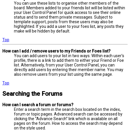
You can use these lists to organise other members of the
board. Members added to your friends list will be listed within
your User Control Panel for quick access to see their online
status and to send them private messages. Subject to
template support, posts from these users may also be
highlighted. If you add a user to your foes list, any posts they
make will be hidden by default.
Top
How can I add / remove users to my Friends or Foes list?
You can add users to your list in two ways. Within each user’s
profile, there is a link to add them to either your Friend or Foe
list. Alternatively, from your User Control Panel, you can
directly add users by entering their member name. You may
also remove users from your list using the same page.
Top
Searching the Forums
How can I search a forum or forums?
Enter a search term in the search box located on the index,
forum or topic pages. Advanced search can be accessed by
clicking the “Advance Search” link which is available on all
pages on the forum. How to access the search may depend
on the style used.