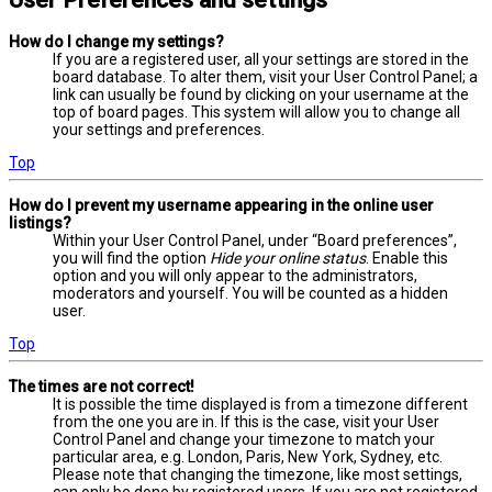
User Preferences and settings
How do I change my settings?
If you are a registered user, all your settings are stored in the
board database. To alter them, visit your User Control Panel; a
link can usually be found by clicking on your username at the
top of board pages. This system will allow you to change all
your settings and preferences.
Top
How do I prevent my username appearing in the online user
listings?
Within your User Control Panel, under “Board preferences”,
you will find the option
Hide your online status
. Enable this
option and you will only appear to the administrators,
moderators and yourself. You will be counted as a hidden
user.
Top
The times are not correct!
It is possible the time displayed is from a timezone different
from the one you are in. If this is the case, visit your User
Control Panel and change your timezone to match your
particular area, e.g. London, Paris, New York, Sydney, etc.
Please note that changing the timezone, like most settings,
can only be done by registered users. If you are not registered,