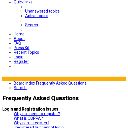
Quick links
Unanswered topics
Active topics
Search
Home
About
FAQ
Press Kit
Recent Topics
Login
Register
Board index
Frequently Asked Questions
Search
Frequently Asked Questions
Login and Registration Issues
Why do I need to register?
What is COPPA?
Why can’t I register?
I registered but cannot login!