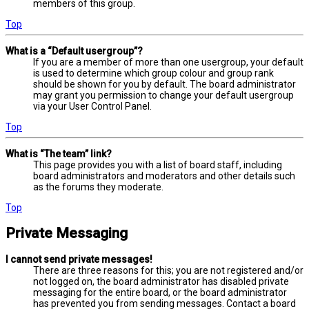
members of this group.
Top
What is a “Default usergroup”?
If you are a member of more than one usergroup, your default
is used to determine which group colour and group rank
should be shown for you by default. The board administrator
may grant you permission to change your default usergroup
via your User Control Panel.
Top
What is “The team” link?
This page provides you with a list of board staff, including
board administrators and moderators and other details such
as the forums they moderate.
Top
Private Messaging
I cannot send private messages!
There are three reasons for this; you are not registered and/or
not logged on, the board administrator has disabled private
messaging for the entire board, or the board administrator
has prevented you from sending messages. Contact a board