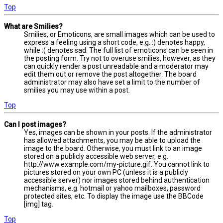
Top
What are Smilies?
Smilies, or Emoticons, are small images which can be used to
express a feeling using a short code, e.g. :) denotes happy,
while :( denotes sad. The full list of emoticons can be seen in
the posting form. Try not to overuse smilies, however, as they
can quickly render a post unreadable and a moderator may
edit them out or remove the post altogether. The board
administrator may also have set a limit to the number of
smilies you may use within a post.
Top
Can I post images?
Yes, images can be shown in your posts. If the administrator
has allowed attachments, you may be able to upload the
image to the board. Otherwise, you must link to an image
stored on a publicly accessible web server, e.g.
http://www.example.com/my-picture.gif. You cannot link to
pictures stored on your own PC (unless it is a publicly
accessible server) nor images stored behind authentication
mechanisms, e.g. hotmail or yahoo mailboxes, password
protected sites, etc. To display the image use the BBCode
[img] tag.
Top