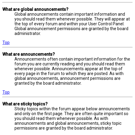
What are global announcements?
Global announcements contain important information and
you should read them whenever possible. They will appear at
the top of every forum and within your User Control Panel.
Global announcement permissions are granted by the board
administrator.
Top
What are announcements?
Announcements often contain important information for the
forum you are currently reading and you should read them
whenever possible. Announcements appear at the top of
every page in the forum to which they are posted. As with
global announcements, announcement permissions are
granted by the board administrator.
Top
What are sticky topics?
Sticky topics within the forum appear below announcements
and only on the first page. They are often quite important so
you should read them whenever possible. As with
announcements and global announcements, sticky topic
permissions are granted by the board administrator.