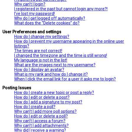
Why can’t I login?
I registered in the past but cannot login any more?!
I’ve lost my password!
Why do I get logged off automatically?
What does the “Delete cookies” do?
User Preferences and settings
How do I change my settings?
How do I prevent my username appearing in the online user
listings?
The times are not correct!
I changed the timezone and the time is still wrong!
My language is not in the list!
What are the images next to my username?
How do I display an avatar?
What is my rank and how do I change it?
When I click the email link for a user it asks me to login?
Posting Issues
How do I create a new topic or post a reply?
How do I edit or delete a post?
How do I add a signature to my post?
How do I create a poll?
Why can’t I add more poll options?
How do I edit or delete a poll?
Why can’t I access a forum?
Why can’t I add attachments?
Why did I receive a warning?