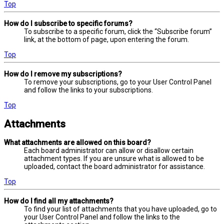
Top
How do I subscribe to specific forums?
To subscribe to a specific forum, click the “Subscribe forum”
link, at the bottom of page, upon entering the forum.
Top
How do I remove my subscriptions?
To remove your subscriptions, go to your User Control Panel
and follow the links to your subscriptions.
Top
Attachments
What attachments are allowed on this board?
Each board administrator can allow or disallow certain
attachment types. If you are unsure what is allowed to be
uploaded, contact the board administrator for assistance.
Top
How do I find all my attachments?
To find your list of attachments that you have uploaded, go to
your User Control Panel and follow the links to the