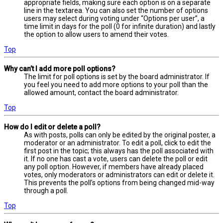
appropriate fields, making sure each option is on a separate
line in the textarea. You can also set the number of options
users may select during voting under “Options per user”, a
time limit in days for the poll (0 for infinite duration) and lastly
the option to allow users to amend their votes.
Top
Why can’t I add more poll options?
The limit for poll options is set by the board administrator. If
you feel you need to add more options to your poll than the
allowed amount, contact the board administrator.
Top
How do I edit or delete a poll?
As with posts, polls can only be edited by the original poster, a
moderator or an administrator. To edit a poll, click to edit the
first post in the topic; this always has the poll associated with
it. If no one has cast a vote, users can delete the poll or edit
any poll option. However, if members have already placed
votes, only moderators or administrators can edit or delete it.
This prevents the poll’s options from being changed mid-way
through a poll.
Top