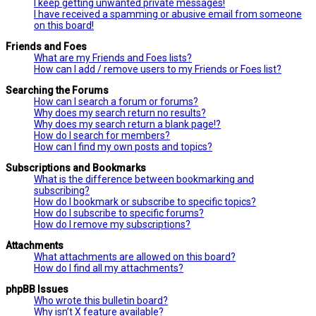
I keep getting unwanted private messages!
I have received a spamming or abusive email from someone
on this board!
Friends and Foes
What are my Friends and Foes lists?
How can I add / remove users to my Friends or Foes list?
Searching the Forums
How can I search a forum or forums?
Why does my search return no results?
Why does my search return a blank page!?
How do I search for members?
How can I find my own posts and topics?
Subscriptions and Bookmarks
What is the difference between bookmarking and
subscribing?
How do I bookmark or subscribe to specific topics?
How do I subscribe to specific forums?
How do I remove my subscriptions?
Attachments
What attachments are allowed on this board?
How do I find all my attachments?
phpBB Issues
Who wrote this bulletin board?
Why isn’t X feature available?