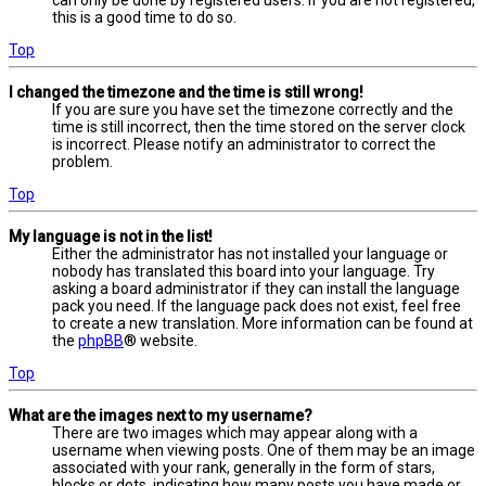
this is a good time to do so.
Top
I changed the timezone and the time is still wrong!
If you are sure you have set the timezone correctly and the
time is still incorrect, then the time stored on the server clock
is incorrect. Please notify an administrator to correct the
problem.
Top
My language is not in the list!
Either the administrator has not installed your language or
nobody has translated this board into your language. Try
asking a board administrator if they can install the language
pack you need. If the language pack does not exist, feel free
to create a new translation. More information can be found at
the
phpBB
® website.
Top
What are the images next to my username?
There are two images which may appear along with a
username when viewing posts. One of them may be an image
associated with your rank, generally in the form of stars,
blocks or dots, indicating how many posts you have made or