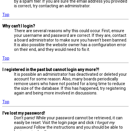
by a spam filer. If you are sure the email address you provided
is correct, try contacting an administrator.
Top
Why can’t I login?
There are several reasons why this could occur. First, ensure
your username and password are correct. If they are, contact
a board administrator to make sure you haven’t been banned.
It is also possible the website owner has a configuration error
on their end, and they would need to fix it.
Top
I registered in the past but cannot login any more?!
It is possible an administrator has deactivated or deleted your
account for some reason. Also, many boards periodically
remove users who have not posted for a long time to reduce
the size of the database. If this has happened, try registering
again and being more involved in discussions.
Top
I’ve lost my password!
Don’t panic! While your password cannot be retrieved, it can
easily be reset. Visit the login page and click
I forgot my
password
. Follow the instructions and you should be able to