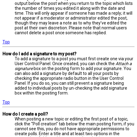
output below the post when you return to the topic which lists
the number of times you edited it along with the date and
time. This will only appear if someone has made a reply; it will
not appear if a moderator or administrator edited the post,
though they may leave a note as to why they’ve edited the
post at their own discretion. Please note that normal users
cannot delete a post once someone has replied.
Top
How do I add a signature to my post?
To add a signature to a post you must first create one via your
User Control Panel. Once created, you can check the
Attach a
signature
box on the posting form to add your signature. You
can also add a signature by default to all your posts by
checking the appropriate radio button in the User Control
Panel. If you do so, you can still prevent a signature being
added to individual posts by un-checking the add signature
box within the posting form.
Top
How do I create a poll?
When posting a new topic or editing the first post of a topic,
click the “Poll creation” tab below the main posting form; if you
cannot see this, you do not have appropriate permissions to
create polls. Enter a title and at least two options in the