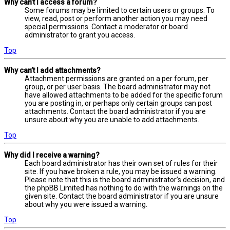
Why can’t I access a forum?
Some forums may be limited to certain users or groups. To
view, read, post or perform another action you may need
special permissions. Contact a moderator or board
administrator to grant you access.
Top
Why can’t I add attachments?
Attachment permissions are granted on a per forum, per
group, or per user basis. The board administrator may not
have allowed attachments to be added for the specific forum
you are posting in, or perhaps only certain groups can post
attachments. Contact the board administrator if you are
unsure about why you are unable to add attachments.
Top
Why did I receive a warning?
Each board administrator has their own set of rules for their
site. If you have broken a rule, you may be issued a warning.
Please note that this is the board administrator’s decision, and
the phpBB Limited has nothing to do with the warnings on the
given site. Contact the board administrator if you are unsure
about why you were issued a warning.
Top