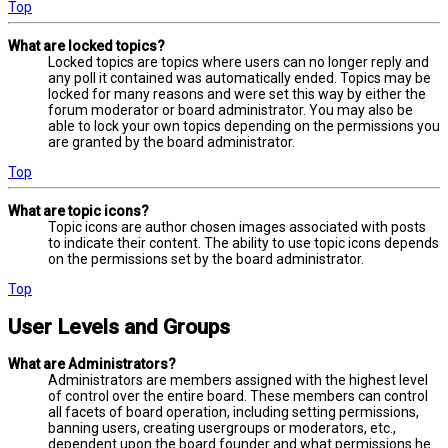
Top
What are locked topics?
Locked topics are topics where users can no longer reply and
any poll it contained was automatically ended. Topics may be
locked for many reasons and were set this way by either the
forum moderator or board administrator. You may also be
able to lock your own topics depending on the permissions you
are granted by the board administrator.
Top
What are topic icons?
Topic icons are author chosen images associated with posts
to indicate their content. The ability to use topic icons depends
on the permissions set by the board administrator.
Top
User Levels and Groups
What are Administrators?
Administrators are members assigned with the highest level
of control over the entire board. These members can control
all facets of board operation, including setting permissions,
banning users, creating usergroups or moderators, etc.,
dependent upon the board founder and what permissions he