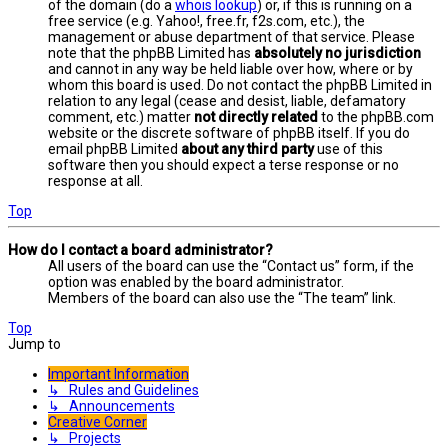
of the domain (do a
whois lookup
) or, if this is running on a
free service (e.g. Yahoo!, free.fr, f2s.com, etc.), the
management or abuse department of that service. Please
note that the phpBB Limited has
absolutely no jurisdiction
and cannot in any way be held liable over how, where or by
whom this board is used. Do not contact the phpBB Limited in
relation to any legal (cease and desist, liable, defamatory
comment, etc.) matter
not directly related
to the phpBB.com
website or the discrete software of phpBB itself. If you do
email phpBB Limited
about any third party
use of this
software then you should expect a terse response or no
response at all.
Top
How do I contact a board administrator?
All users of the board can use the “Contact us” form, if the
option was enabled by the board administrator.
Members of the board can also use the “The team” link.
Top
Jump to
Important Information
↳ Rules and Guidelines
↳ Announcements
Creative Corner
↳ Projects