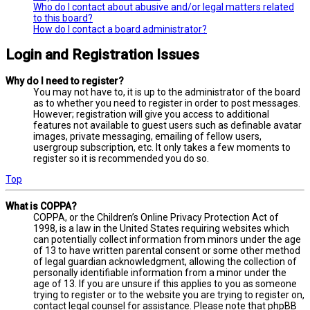
Who do I contact about abusive and/or legal matters related
to this board?
How do I contact a board administrator?
Login and Registration Issues
Why do I need to register?
You may not have to, it is up to the administrator of the board
as to whether you need to register in order to post messages.
However; registration will give you access to additional
features not available to guest users such as definable avatar
images, private messaging, emailing of fellow users,
usergroup subscription, etc. It only takes a few moments to
register so it is recommended you do so.
Top
What is COPPA?
COPPA, or the Children’s Online Privacy Protection Act of
1998, is a law in the United States requiring websites which
can potentially collect information from minors under the age
of 13 to have written parental consent or some other method
of legal guardian acknowledgment, allowing the collection of
personally identifiable information from a minor under the
age of 13. If you are unsure if this applies to you as someone
trying to register or to the website you are trying to register on,
contact legal counsel for assistance. Please note that phpBB