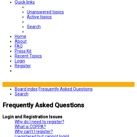
Quick links
Unanswered topics
Active topics
Search
Home
About
FAQ
Press Kit
Recent Topics
Login
Register
Board index
Frequently Asked Questions
Search
Frequently Asked Questions
Login and Registration Issues
Why do I need to register?
What is COPPA?
Why can’t I register?
I registered but cannot login!