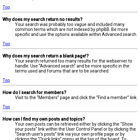
Top
Why does my search return no results?
Your search was probably too vague and included many
common terms which are not indexed by phpBB. Be more
specific and use the options available within Advanced search.
Top
Why does my search return a blank page!?
Your search returned too many results for the webserver to
handle. Use “Advanced search” and be more specific in the
terms used and forums that are to be searched.
Top
How do I search for members?
Visit to the “Members” page and click the “Find a member” link.
Top
How can I find my own posts and topics?
Your own posts can be retrieved either by clicking the “Show
your posts” link within the User Control Panel or by clicking the
“Search user’s posts” link via your own profile page or by
clicking the “Quick links” menu at the top of the board. To