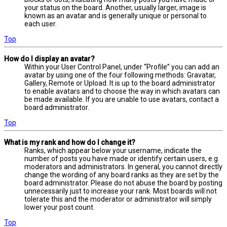
your status on the board. Another, usually larger, image is
known as an avatar and is generally unique or personal to
each user.
Top
How do I display an avatar?
Within your User Control Panel, under “Profile” you can add an
avatar by using one of the four following methods: Gravatar,
Gallery, Remote or Upload. It is up to the board administrator
to enable avatars and to choose the way in which avatars can
be made available. If you are unable to use avatars, contact a
board administrator.
Top
What is my rank and how do I change it?
Ranks, which appear below your username, indicate the
number of posts you have made or identify certain users, e.g.
moderators and administrators. In general, you cannot directly
change the wording of any board ranks as they are set by the
board administrator. Please do not abuse the board by posting
unnecessarily just to increase your rank. Most boards will not
tolerate this and the moderator or administrator will simply
lower your post count.
Top