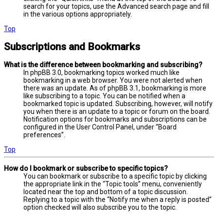
search for your topics, use the Advanced search page and fill
in the various options appropriately.
Top
Subscriptions and Bookmarks
What is the difference between bookmarking and subscribing?
In phpBB 3.0, bookmarking topics worked much like
bookmarking in a web browser. You were not alerted when
there was an update. As of phpBB 3.1, bookmarking is more
like subscribing to a topic. You can be notified when a
bookmarked topic is updated. Subscribing, however, will notify
you when there is an update to a topic or forum on the board.
Notification options for bookmarks and subscriptions can be
configured in the User Control Panel, under “Board
preferences”.
Top
How do I bookmark or subscribe to specific topics?
You can bookmark or subscribe to a specific topic by clicking
the appropriate link in the “Topic tools” menu, conveniently
located near the top and bottom of a topic discussion.
Replying to a topic with the “Notify me when a reply is posted”
option checked will also subscribe you to the topic.