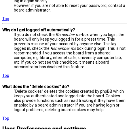
log in again shortly.
However, if you are not able to reset your password, contact a
board administrator.
Top
Why do I get logged off automatically?
If you do not check the
Remember me
box when you login, the
board will only keep you logged in for a preset time. This
prevents misuse of your account by anyone else. To stay
logged in, check the
Remember me
box during login. This is not
recommended if you access the board from a shared
computer, e.g. library, internet cafe, university computer lab,
etc. If you do not see this checkbox, it means a board
administrator has disabled this feature.
Top
What does the “Delete cookies” do?
“Delete cookies” deletes the cookies created by phpBB which
keep you authenticated and logged into the board. Cookies
also provide functions such as read tracking if they have been
enabled by a board administrator. If you are having login or
logout problems, deleting board cookies may help.
Top