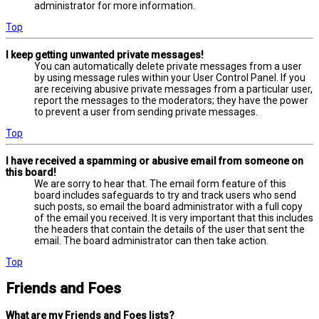
administrator for more information.
Top
I keep getting unwanted private messages!
You can automatically delete private messages from a user
by using message rules within your User Control Panel. If you
are receiving abusive private messages from a particular user,
report the messages to the moderators; they have the power
to prevent a user from sending private messages.
Top
I have received a spamming or abusive email from someone on
this board!
We are sorry to hear that. The email form feature of this
board includes safeguards to try and track users who send
such posts, so email the board administrator with a full copy
of the email you received. It is very important that this includes
the headers that contain the details of the user that sent the
email. The board administrator can then take action.
Top
Friends and Foes
What are my Friends and Foes lists?