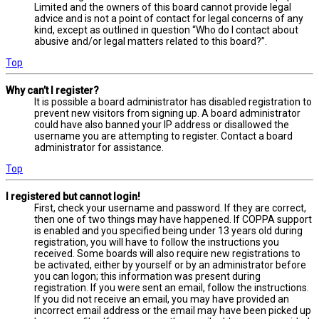
Limited and the owners of this board cannot provide legal
advice and is not a point of contact for legal concerns of any
kind, except as outlined in question “Who do I contact about
abusive and/or legal matters related to this board?”.
Top
Why can’t I register?
It is possible a board administrator has disabled registration to
prevent new visitors from signing up. A board administrator
could have also banned your IP address or disallowed the
username you are attempting to register. Contact a board
administrator for assistance.
Top
I registered but cannot login!
First, check your username and password. If they are correct,
then one of two things may have happened. If COPPA support
is enabled and you specified being under 13 years old during
registration, you will have to follow the instructions you
received. Some boards will also require new registrations to
be activated, either by yourself or by an administrator before
you can logon; this information was present during
registration. If you were sent an email, follow the instructions.
If you did not receive an email, you may have provided an
incorrect email address or the email may have been picked up