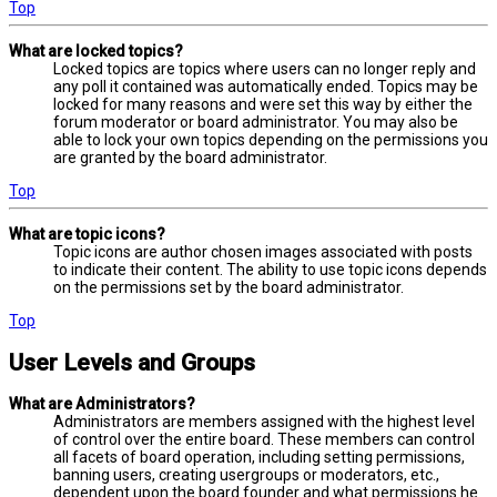
Top
What are locked topics?
Locked topics are topics where users can no longer reply and
any poll it contained was automatically ended. Topics may be
locked for many reasons and were set this way by either the
forum moderator or board administrator. You may also be
able to lock your own topics depending on the permissions you
are granted by the board administrator.
Top
What are topic icons?
Topic icons are author chosen images associated with posts
to indicate their content. The ability to use topic icons depends
on the permissions set by the board administrator.
Top
User Levels and Groups
What are Administrators?
Administrators are members assigned with the highest level
of control over the entire board. These members can control
all facets of board operation, including setting permissions,
banning users, creating usergroups or moderators, etc.,
dependent upon the board founder and what permissions he