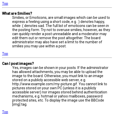
Top
What are Smilies?
Smilies, or Emoticons, are small images which can be used to
express a feeling using a short code, e.g. :) denotes happy,
while :( denotes sad. The full list of emoticons can be seen in
the posting form. Try not to overuse smilies, however, as they
can quickly render a post unreadable and a moderator may
edit them out or remove the post altogether. The board
administrator may also have set a limit to the number of
smilies you may use within a post.
Top
Can I post images?
Yes, images can be shown in your posts. If the administrator
has allowed attachments, you may be able to upload the
image to the board. Otherwise, you must link to an image
stored on a publicly accessible web server, e.g.
http://www.example.com/my-picture.gif. You cannot link to
pictures stored on your own PC (unless it is a publicly
accessible server) nor images stored behind authentication
mechanisms, e.g. hotmail or yahoo mailboxes, password
protected sites, etc. To display the image use the BBCode
[img] tag.
Top