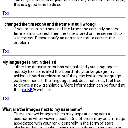
this is a good time to do so.
Top
I changed the timezone and the time is still wrong!
If you are sure you have set the timezone correctly and the
time is still incorrect, then the time stored on the server clock
is incorrect. Please notify an administrator to correct the
problem.
Top
My language is not in the list!
Either the administrator has not installed your language or
nobody has translated this board into your language. Try
asking a board administrator if they can install the language
pack you need. If the language pack does not exist, feel free
to create a new translation. More information can be found at
the
phpBB
® website.
Top
What are the images next to my username?
There are two images which may appear along with a
username when viewing posts. One of them may be an image
associated with your rank, generally in the form of stars,
blocks or dots, indicating how many posts you have made or