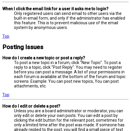
When I click the email link for a user it asks me to login?
Only registered users can send email to other users via the
built-in email form, and only if the administrator has enabled
this feature. This is to prevent malicious use of the email
system by anonymous users.
Top
Posting Issues
How do I create a new topic or post a reply?
To post a new topic in a forum, click "New Topic". To post a
reply to a topic, click "Post Reply". You may need to register
before you can post a message. A list of your permissions in
each forum is available at the bottom of the forum and topic
screens. Example: You can post new topics, You can post
attachments, etc.
Top
How do I edit or delete a post?
Unless you are a board administrator or moderator, you can
only edit or delete your own posts. You can edit a post by
clicking the edit button for the relevant post, sometimes for
only a limited time after the post was made. If someone has
already replied to the post, you will find a small piece of text