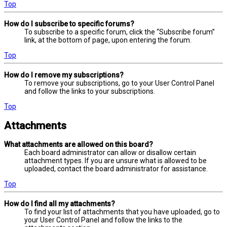
Top
How do I subscribe to specific forums?
To subscribe to a specific forum, click the “Subscribe forum”
link, at the bottom of page, upon entering the forum.
Top
How do I remove my subscriptions?
To remove your subscriptions, go to your User Control Panel
and follow the links to your subscriptions.
Top
Attachments
What attachments are allowed on this board?
Each board administrator can allow or disallow certain
attachment types. If you are unsure what is allowed to be
uploaded, contact the board administrator for assistance.
Top
How do I find all my attachments?
To find your list of attachments that you have uploaded, go to
your User Control Panel and follow the links to the