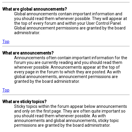
What are global announcements?
Global announcements contain important information and
you should read them whenever possible. They will appear at
the top of every forum and within your User Control Panel.
Global announcement permissions are granted by the board
administrator.
Top
What are announcements?
Announcements often contain important information for the
forum you are currently reading and you should read them
whenever possible. Announcements appear at the top of
every page in the forum to which they are posted. As with
global announcements, announcement permissions are
granted by the board administrator.
Top
What are sticky topics?
Sticky topics within the forum appear below announcements
and only on the first page. They are often quite important so
you should read them whenever possible. As with
announcements and global announcements, sticky topic
permissions are granted by the board administrator.