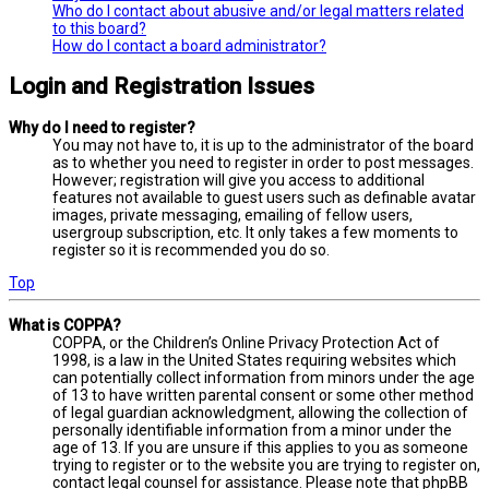
Who do I contact about abusive and/or legal matters related
to this board?
How do I contact a board administrator?
Login and Registration Issues
Why do I need to register?
You may not have to, it is up to the administrator of the board
as to whether you need to register in order to post messages.
However; registration will give you access to additional
features not available to guest users such as definable avatar
images, private messaging, emailing of fellow users,
usergroup subscription, etc. It only takes a few moments to
register so it is recommended you do so.
Top
What is COPPA?
COPPA, or the Children’s Online Privacy Protection Act of
1998, is a law in the United States requiring websites which
can potentially collect information from minors under the age
of 13 to have written parental consent or some other method
of legal guardian acknowledgment, allowing the collection of
personally identifiable information from a minor under the
age of 13. If you are unsure if this applies to you as someone
trying to register or to the website you are trying to register on,
contact legal counsel for assistance. Please note that phpBB