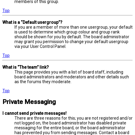
members of this group.
Top
What is a “Default usergroup”?
If you are a member of more than one usergroup, your default
is used to determine which group colour and group rank
should be shown for you by default. The board administrator
may grant you permission to change your default usergroup
via your User Control Panel.
Top
What is “The team” link?
This page provides you with a list of board staff, including
board administrators and moderators and other details such
as the forums they moderate.
Top
Private Messaging
I cannot send private messages!
There are three reasons for this; you are not registered and/or
not logged on, the board administrator has disabled private
messaging for the entire board, or the board administrator
has prevented you from sending messages. Contact a board