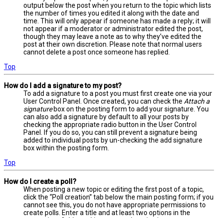
output below the post when you return to the topic which lists
the number of times you edited it along with the date and
time. This will only appear if someone has made a reply; it will
not appear if a moderator or administrator edited the post,
though they may leave a note as to why they’ve edited the
post at their own discretion. Please note that normal users
cannot delete a post once someone has replied.
Top
How do I add a signature to my post?
To add a signature to a post you must first create one via your
User Control Panel. Once created, you can check the
Attach a
signature
box on the posting form to add your signature. You
can also add a signature by default to all your posts by
checking the appropriate radio button in the User Control
Panel. If you do so, you can still prevent a signature being
added to individual posts by un-checking the add signature
box within the posting form.
Top
How do I create a poll?
When posting a new topic or editing the first post of a topic,
click the “Poll creation” tab below the main posting form; if you
cannot see this, you do not have appropriate permissions to
create polls. Enter a title and at least two options in the