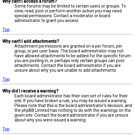
Why can’t I access a forum?
Some forums may be limited to certain users or groups. To
view, read, post or perform another action you may need
special permissions. Contact a moderator or board
administrator to grant you access.
Top
Why can’t I add attachments?
Attachment permissions are granted on a per forum, per
group, or per user basis. The board administrator may not
have allowed attachments to be added for the specific forum
you are posting in, or perhaps only certain groups can post
attachments. Contact the board administrator if you are
unsure about why you are unable to add attachments.
Top
Why did I receive a warning?
Each board administrator has their own set of rules for their
site. If you have broken a rule, you may be issued a warning.
Please note that this is the board administrator’s decision, and
the phpBB Limited has nothing to do with the warnings on the
given site. Contact the board administrator if you are unsure
about why you were issued a warning.
Top