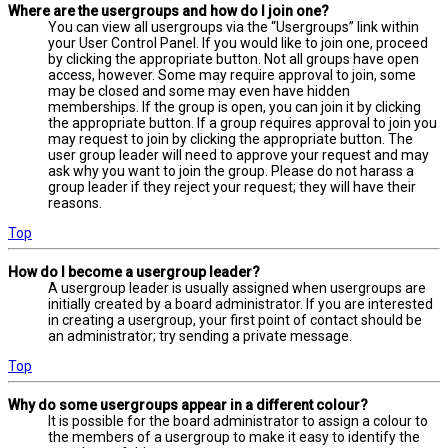
Where are the usergroups and how do I join one?
You can view all usergroups via the “Usergroups” link within
your User Control Panel. If you would like to join one, proceed
by clicking the appropriate button. Not all groups have open
access, however. Some may require approval to join, some
may be closed and some may even have hidden
memberships. If the group is open, you can join it by clicking
the appropriate button. If a group requires approval to join you
may request to join by clicking the appropriate button. The
user group leader will need to approve your request and may
ask why you want to join the group. Please do not harass a
group leader if they reject your request; they will have their
reasons.
Top
How do I become a usergroup leader?
A usergroup leader is usually assigned when usergroups are
initially created by a board administrator. If you are interested
in creating a usergroup, your first point of contact should be
an administrator; try sending a private message.
Top
Why do some usergroups appear in a different colour?
It is possible for the board administrator to assign a colour to
the members of a usergroup to make it easy to identify the