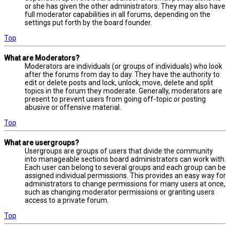
or she has given the other administrators. They may also have
full moderator capabilities in all forums, depending on the
settings put forth by the board founder.
Top
What are Moderators?
Moderators are individuals (or groups of individuals) who look
after the forums from day to day. They have the authority to
edit or delete posts and lock, unlock, move, delete and split
topics in the forum they moderate. Generally, moderators are
present to prevent users from going off-topic or posting
abusive or offensive material.
Top
What are usergroups?
Usergroups are groups of users that divide the community
into manageable sections board administrators can work with.
Each user can belong to several groups and each group can be
assigned individual permissions. This provides an easy way for
administrators to change permissions for many users at once,
such as changing moderator permissions or granting users
access to a private forum.
Top