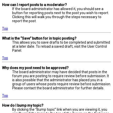
How can I report posts to a moderator?
If the board administrator has allowed it, you should see a
button for reporting posts next to the post you wish to report.
Clicking this will walk you through the steps necessary to
report the post.
Top
What is the “Save” button for in topic posting?
This allows you to save drafts to be completed and submitted
at a later date. To reload a saved draft, visit the User Control
Panel.
Top
Why does my post need to be approved?
The board administrator may have decided that posts in the
forum you are posting to require review before submission. It
is also possible that the administrator has placed you in a
group of users whose posts require review before submission.
Please contact the board administrator for further details.
Top
How do I bump my topic?
By clicking the “Bump topic” link when you are viewing it, you