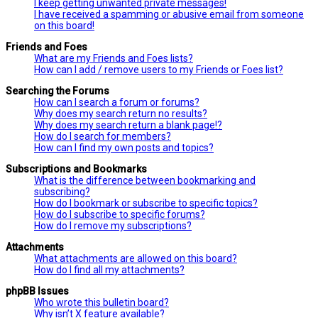
I keep getting unwanted private messages!
I have received a spamming or abusive email from someone
on this board!
Friends and Foes
What are my Friends and Foes lists?
How can I add / remove users to my Friends or Foes list?
Searching the Forums
How can I search a forum or forums?
Why does my search return no results?
Why does my search return a blank page!?
How do I search for members?
How can I find my own posts and topics?
Subscriptions and Bookmarks
What is the difference between bookmarking and
subscribing?
How do I bookmark or subscribe to specific topics?
How do I subscribe to specific forums?
How do I remove my subscriptions?
Attachments
What attachments are allowed on this board?
How do I find all my attachments?
phpBB Issues
Who wrote this bulletin board?
Why isn’t X feature available?