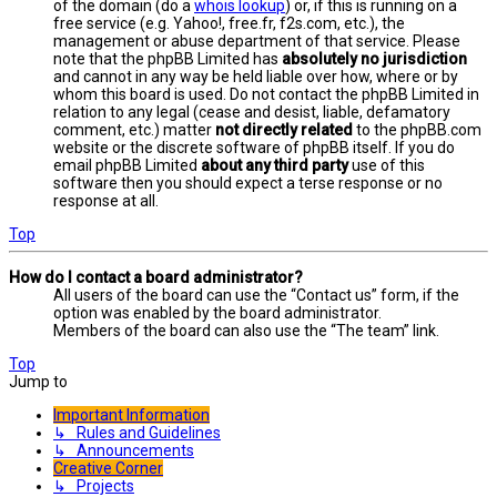
of the domain (do a
whois lookup
) or, if this is running on a
free service (e.g. Yahoo!, free.fr, f2s.com, etc.), the
management or abuse department of that service. Please
note that the phpBB Limited has
absolutely no jurisdiction
and cannot in any way be held liable over how, where or by
whom this board is used. Do not contact the phpBB Limited in
relation to any legal (cease and desist, liable, defamatory
comment, etc.) matter
not directly related
to the phpBB.com
website or the discrete software of phpBB itself. If you do
email phpBB Limited
about any third party
use of this
software then you should expect a terse response or no
response at all.
Top
How do I contact a board administrator?
All users of the board can use the “Contact us” form, if the
option was enabled by the board administrator.
Members of the board can also use the “The team” link.
Top
Jump to
Important Information
↳ Rules and Guidelines
↳ Announcements
Creative Corner
↳ Projects