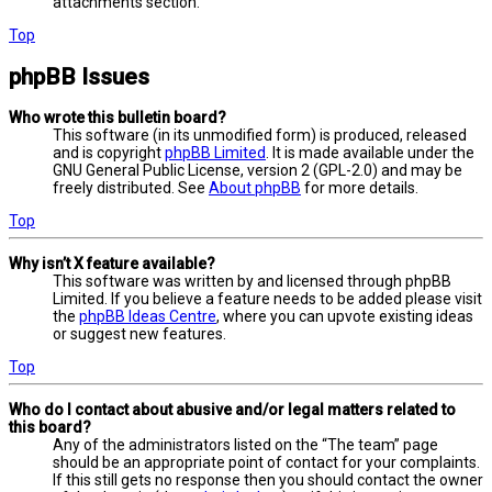
attachments section.
Top
phpBB Issues
Who wrote this bulletin board?
This software (in its unmodified form) is produced, released
and is copyright
phpBB Limited
. It is made available under the
GNU General Public License, version 2 (GPL-2.0) and may be
freely distributed. See
About phpBB
for more details.
Top
Why isn’t X feature available?
This software was written by and licensed through phpBB
Limited. If you believe a feature needs to be added please visit
the
phpBB Ideas Centre
, where you can upvote existing ideas
or suggest new features.
Top
Who do I contact about abusive and/or legal matters related to
this board?
Any of the administrators listed on the “The team” page
should be an appropriate point of contact for your complaints.
If this still gets no response then you should contact the owner