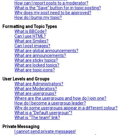
How can I report posts to a moderator?
What is the “Save” button for in topic posting?
Why does my post need to be approved?
How do I bump my topic?
Formatting and Topic Types
What is BBCode?
Can I use HTML?
What are Smilies?
Can I post images?
What are global announcements?
What are announcements?
What are sticky topics?
What are locked topics?
What are topic icons?
User Levels and Groups
What are Administrators?
What are Moderators?
What are usergroups?
Where are the usergroups and how do I join one?
How do I become a usergroup leader?
Why do some usergroups appear in a different colour?
What is a “Default usergroup”?
What is “The team” link?
Private Messaging
I cannot send private messages!