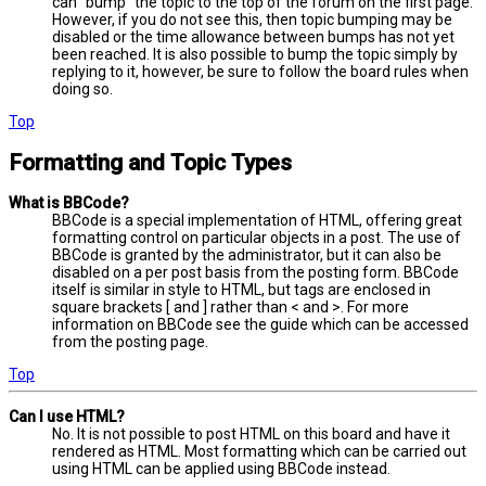
can “bump” the topic to the top of the forum on the first page.
However, if you do not see this, then topic bumping may be
disabled or the time allowance between bumps has not yet
been reached. It is also possible to bump the topic simply by
replying to it, however, be sure to follow the board rules when
doing so.
Top
Formatting and Topic Types
What is BBCode?
BBCode is a special implementation of HTML, offering great
formatting control on particular objects in a post. The use of
BBCode is granted by the administrator, but it can also be
disabled on a per post basis from the posting form. BBCode
itself is similar in style to HTML, but tags are enclosed in
square brackets [ and ] rather than < and >. For more
information on BBCode see the guide which can be accessed
from the posting page.
Top
Can I use HTML?
No. It is not possible to post HTML on this board and have it
rendered as HTML. Most formatting which can be carried out
using HTML can be applied using BBCode instead.