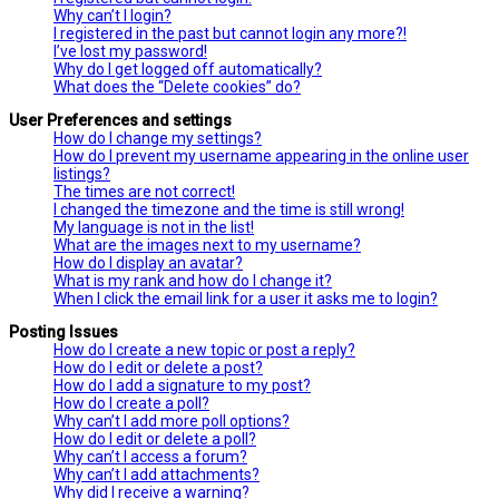
Why can’t I login?
I registered in the past but cannot login any more?!
I’ve lost my password!
Why do I get logged off automatically?
What does the “Delete cookies” do?
User Preferences and settings
How do I change my settings?
How do I prevent my username appearing in the online user
listings?
The times are not correct!
I changed the timezone and the time is still wrong!
My language is not in the list!
What are the images next to my username?
How do I display an avatar?
What is my rank and how do I change it?
When I click the email link for a user it asks me to login?
Posting Issues
How do I create a new topic or post a reply?
How do I edit or delete a post?
How do I add a signature to my post?
How do I create a poll?
Why can’t I add more poll options?
How do I edit or delete a poll?
Why can’t I access a forum?
Why can’t I add attachments?
Why did I receive a warning?