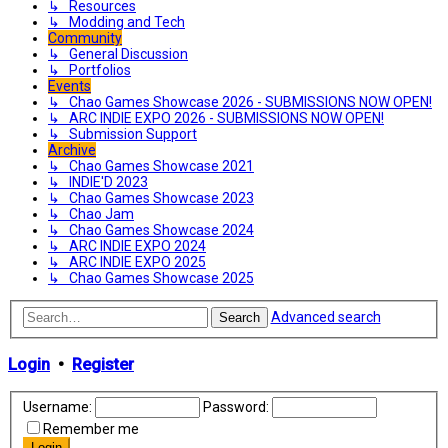
↳ Resources
↳ Modding and Tech
Community
↳ General Discussion
↳ Portfolios
Events
↳ Chao Games Showcase 2026 - SUBMISSIONS NOW OPEN!
↳ ARC INDIE EXPO 2026 - SUBMISSIONS NOW OPEN!
↳ Submission Support
Archive
↳ Chao Games Showcase 2021
↳ INDIE'D 2023
↳ Chao Games Showcase 2023
↳ Chao Jam
↳ Chao Games Showcase 2024
↳ ARC INDIE EXPO 2024
↳ ARC INDIE EXPO 2025
↳ Chao Games Showcase 2025
Advanced search
Search
Login
•
Register
Username:
Password:
Remember me