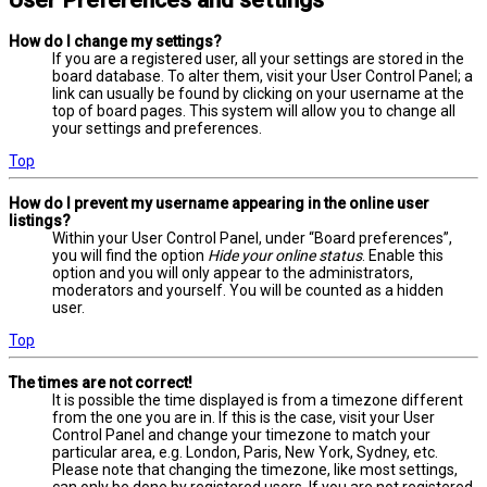
User Preferences and settings
How do I change my settings?
If you are a registered user, all your settings are stored in the
board database. To alter them, visit your User Control Panel; a
link can usually be found by clicking on your username at the
top of board pages. This system will allow you to change all
your settings and preferences.
Top
How do I prevent my username appearing in the online user
listings?
Within your User Control Panel, under “Board preferences”,
you will find the option
Hide your online status
. Enable this
option and you will only appear to the administrators,
moderators and yourself. You will be counted as a hidden
user.
Top
The times are not correct!
It is possible the time displayed is from a timezone different
from the one you are in. If this is the case, visit your User
Control Panel and change your timezone to match your
particular area, e.g. London, Paris, New York, Sydney, etc.
Please note that changing the timezone, like most settings,
can only be done by registered users. If you are not registered,