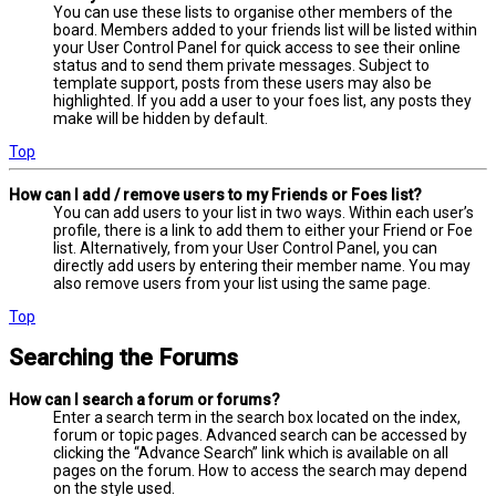
You can use these lists to organise other members of the
board. Members added to your friends list will be listed within
your User Control Panel for quick access to see their online
status and to send them private messages. Subject to
template support, posts from these users may also be
highlighted. If you add a user to your foes list, any posts they
make will be hidden by default.
Top
How can I add / remove users to my Friends or Foes list?
You can add users to your list in two ways. Within each user’s
profile, there is a link to add them to either your Friend or Foe
list. Alternatively, from your User Control Panel, you can
directly add users by entering their member name. You may
also remove users from your list using the same page.
Top
Searching the Forums
How can I search a forum or forums?
Enter a search term in the search box located on the index,
forum or topic pages. Advanced search can be accessed by
clicking the “Advance Search” link which is available on all
pages on the forum. How to access the search may depend
on the style used.