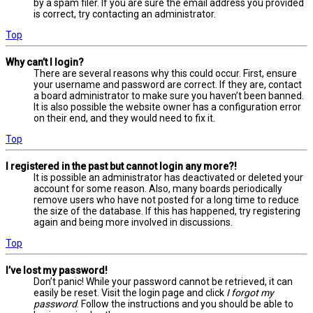
by a spam filer. If you are sure the email address you provided
is correct, try contacting an administrator.
Top
Why can’t I login?
There are several reasons why this could occur. First, ensure
your username and password are correct. If they are, contact
a board administrator to make sure you haven’t been banned.
It is also possible the website owner has a configuration error
on their end, and they would need to fix it.
Top
I registered in the past but cannot login any more?!
It is possible an administrator has deactivated or deleted your
account for some reason. Also, many boards periodically
remove users who have not posted for a long time to reduce
the size of the database. If this has happened, try registering
again and being more involved in discussions.
Top
I’ve lost my password!
Don’t panic! While your password cannot be retrieved, it can
easily be reset. Visit the login page and click
I forgot my
password
. Follow the instructions and you should be able to