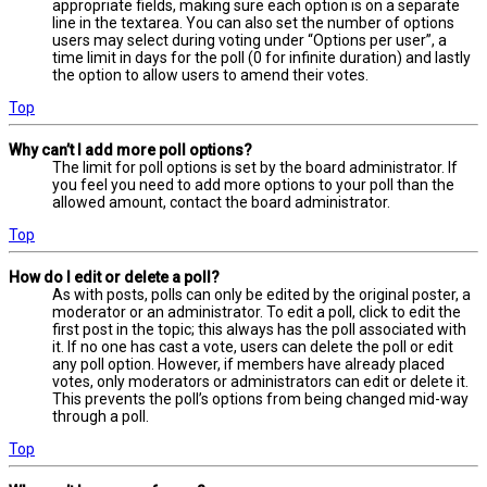
appropriate fields, making sure each option is on a separate
line in the textarea. You can also set the number of options
users may select during voting under “Options per user”, a
time limit in days for the poll (0 for infinite duration) and lastly
the option to allow users to amend their votes.
Top
Why can’t I add more poll options?
The limit for poll options is set by the board administrator. If
you feel you need to add more options to your poll than the
allowed amount, contact the board administrator.
Top
How do I edit or delete a poll?
As with posts, polls can only be edited by the original poster, a
moderator or an administrator. To edit a poll, click to edit the
first post in the topic; this always has the poll associated with
it. If no one has cast a vote, users can delete the poll or edit
any poll option. However, if members have already placed
votes, only moderators or administrators can edit or delete it.
This prevents the poll’s options from being changed mid-way
through a poll.
Top