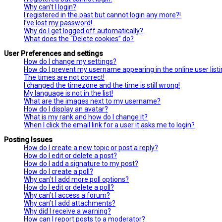
Why can’t I login?
I registered in the past but cannot login any more?!
I’ve lost my password!
Why do I get logged off automatically?
What does the “Delete cookies” do?
User Preferences and settings
How do I change my settings?
How do I prevent my username appearing in the online user list
The times are not correct!
I changed the timezone and the time is still wrong!
My language is not in the list!
What are the images next to my username?
How do I display an avatar?
What is my rank and how do I change it?
When I click the email link for a user it asks me to login?
Posting Issues
How do I create a new topic or post a reply?
How do I edit or delete a post?
How do I add a signature to my post?
How do I create a poll?
Why can’t I add more poll options?
How do I edit or delete a poll?
Why can’t I access a forum?
Why can’t I add attachments?
Why did I receive a warning?
How can I report posts to a moderator?