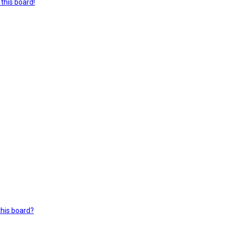
this board!
this board?