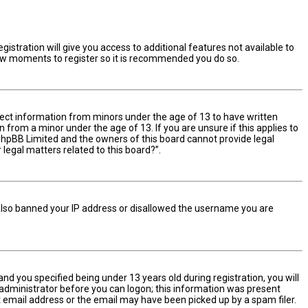
istration will give you access to additional features not available to
 few moments to register so it is recommended you do so.
ollect information from minors under the age of 13 to have written
from a minor under the age of 13. If you are unsure if this applies to
t phpBB Limited and the owners of this board cannot provide legal
 legal matters related to this board?”.
e also banned your IP address or disallowed the username you are
d you specified being under 13 years old during registration, you will
n administrator before you can logon; this information was present
ect email address or the email may have been picked up by a spam filer.