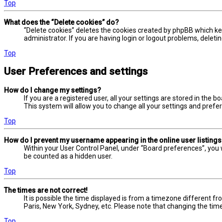
Top
What does the “Delete cookies” do?
“Delete cookies” deletes the cookies created by phpBB which ke
administrator. If you are having login or logout problems, delet
Top
User Preferences and settings
How do I change my settings?
If you are a registered user, all your settings are stored in the 
This system will allow you to change all your settings and prefe
Top
How do I prevent my username appearing in the online user listing
Within your User Control Panel, under “Board preferences”, you w
be counted as a hidden user.
Top
The times are not correct!
It is possible the time displayed is from a timezone different fr
Paris, New York, Sydney, etc. Please note that changing the timez
Top