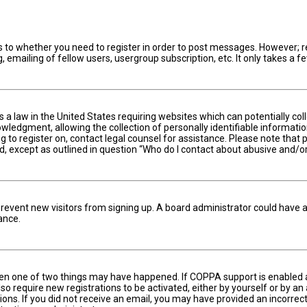
s to whether you need to register in order to post messages. However; reg
 emailing of fellow users, usergroup subscription, etc. It only takes a
is a law in the United States requiring websites which can potentially c
edgment, allowing the collection of personally identifiable information 
ng to register on, contact legal counsel for assistance. Please note tha
nd, except as outlined in question “Who do I contact about abusive and/or
to prevent new visitors from signing up. A board administrator could hav
ance.
hen one of two things may have happened. If COPPA support is enabled an
lso require new registrations to be activated, either by yourself or by a
ctions. If you did not receive an email, you may have provided an incorr