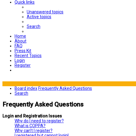
Quick links
Unanswered topics
Active topics
Search
Home
About
FAQ
Press Kit
Recent Topics
Login
Register
Board index
Frequently Asked Questions
Search
Frequently Asked Questions
Login and Registration Issues
Why do I need to register?
What is COPPA?
Why can’t I register?
I registered but cannot login!