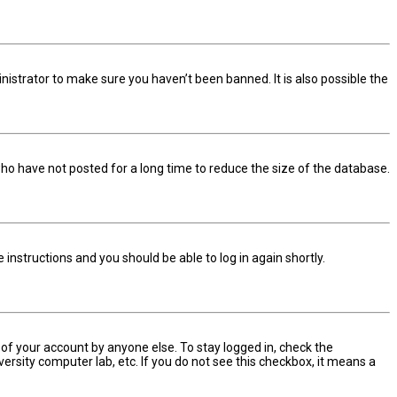
nistrator to make sure you haven’t been banned. It is also possible the
ho have not posted for a long time to reduce the size of the database.
he instructions and you should be able to log in again shortly.
 of your account by anyone else. To stay logged in, check the
ersity computer lab, etc. If you do not see this checkbox, it means a