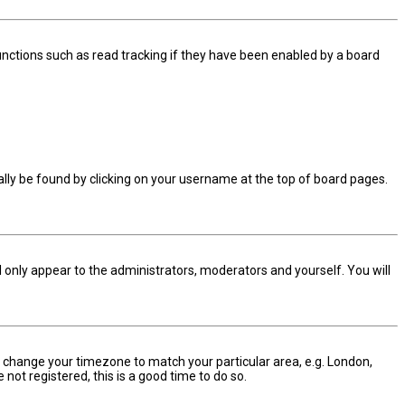
nctions such as read tracking if they have been enabled by a board
sually be found by clicking on your username at the top of board pages.
ll only appear to the administrators, moderators and yourself. You will
and change your timezone to match your particular area, e.g. London,
not registered, this is a good time to do so.