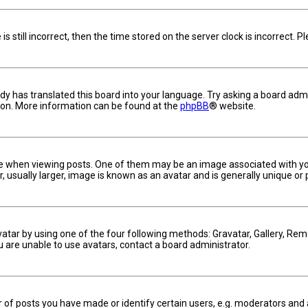
s still incorrect, then the time stored on the server clock is incorrect. 
dy has translated this board into your language. Try asking a board admin
tion. More information can be found at the
phpBB
® website.
hen viewing posts. One of them may be an image associated with your ra
usually larger, image is known as an avatar and is generally unique or 
vatar by using one of the four following methods: Gravatar, Gallery, Remo
u are unable to use avatars, contact a board administrator.
f posts you have made or identify certain users, e.g. moderators and a