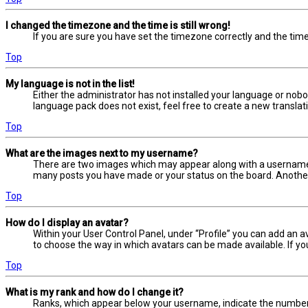
I changed the timezone and the time is still wrong!
If you are sure you have set the timezone correctly and the time i
Top
My language is not in the list!
Either the administrator has not installed your language or nobo
language pack does not exist, feel free to create a new transla
Top
What are the images next to my username?
There are two images which may appear along with a username w
many posts you have made or your status on the board. Another, 
Top
How do I display an avatar?
Within your User Control Panel, under “Profile” you can add an a
to choose the way in which avatars can be made available. If yo
Top
What is my rank and how do I change it?
Ranks, which appear below your username, indicate the number o