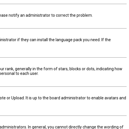
Please notify an administrator to correct the problem.
istrator if they can install the language pack you need. If the
nk, generally in the form of stars, blocks or dots, indicating how
personal to each user.
te or Upload. It is up to the board administrator to enable avatars and
dministrators. In general, you cannot directly change the wording of