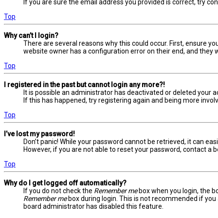
If you are sure the email address you provided is correct, try co
Top
Why can’t I login?
There are several reasons why this could occur. First, ensure yo
website owner has a configuration error on their end, and they wo
Top
I registered in the past but cannot login any more?!
It is possible an administrator has deactivated or deleted your
If this has happened, try registering again and being more involv
Top
I’ve lost my password!
Don’t panic! While your password cannot be retrieved, it can easil
However, if you are not able to reset your password, contact a b
Top
Why do I get logged off automatically?
If you do not check the
Remember me
box when you login, the bo
Remember me
box during login. This is not recommended if you a
board administrator has disabled this feature.