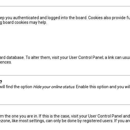
ep you authenticated and logged into the board. Cookies also provide fu
ing board cookies may help.
board database. To alter them, visit your User Control Panel; a link can u
rences.
s?
ill find the option
Hide your online status
. Enable this option and you wi
om the one you are in. If this is the case, visit your User Control Panel 
one, like most settings, can only be done by registered users. If you are 