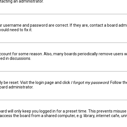
ntacting an administrator.
ur username and password are correct. If they are, contact a board admi
uld need to fix it.
 account for some reason. Also, many boards periodically remove users w
ed in discussions.
y be reset. Visit the login page and click
I forgot my password
. Follow t
oard administrator.
ard will only keep you logged in for a preset time. This prevents misuse
ccess the board from a shared computer, e.g. library, internet cafe, univ