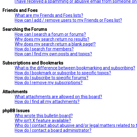
I have received a spamming or abusive email from someone on 
Friends and Foes
What are my Friends and Foes lists?
How can I add / remove users to my Friends or Foes list?
Searching the Forums
How can I search a forum or forums?
Why does my search return no results?
Why does my search return a blank page!?
How do I search for members?
How can I find my own posts and topics?
Subscriptions and Bookmarks
What is the difference between bookmarking and subscribing?
How do I bookmark or subscribe to specific topics?
How do I subscribe to specific forums?
How do I remove my subscriptions?
Attachments
What attachments are allowed on this board?
How do I find all my attachments?
phpBB Issues
Who wrote this bulletin board?
Why isn’t X feature available?
Who do I contact about abusive and/or legal matters related to 
How do I contact a board administrator?