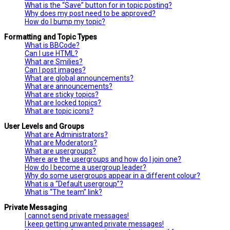
What is the “Save” button for in topic posting?
Why does my post need to be approved?
How do I bump my topic?
Formatting and Topic Types
What is BBCode?
Can I use HTML?
What are Smilies?
Can I post images?
What are global announcements?
What are announcements?
What are sticky topics?
What are locked topics?
What are topic icons?
User Levels and Groups
What are Administrators?
What are Moderators?
What are usergroups?
Where are the usergroups and how do I join one?
How do I become a usergroup leader?
Why do some usergroups appear in a different colour?
What is a “Default usergroup”?
What is “The team” link?
Private Messaging
I cannot send private messages!
I keep getting unwanted private messages!