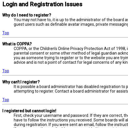
Login and Registration Issues
Why do I need to register?
You may not have to, it is up to the administrator of the board a
guest users such as definable avatar images, private messaging,
Top
What is COPPA?
COPPA, or the Children’s Online Privacy Protection Act of 1998, 
parental consent or some other method of legal guardian acknowl
you as someone trying to register or to the website you are tryi
advice and is not a point of contact for legal concerns of any ki
Top
Why can’t I register?
It is possible a board administrator has disabled registration 
attempting to register. Contact a board administrator for assist
Top
I registered but cannot login!
First, check your username and password. If they are correct, t
have to follow the instructions you received. Some boards will a
during registration. If you were sent an email, follow the instru