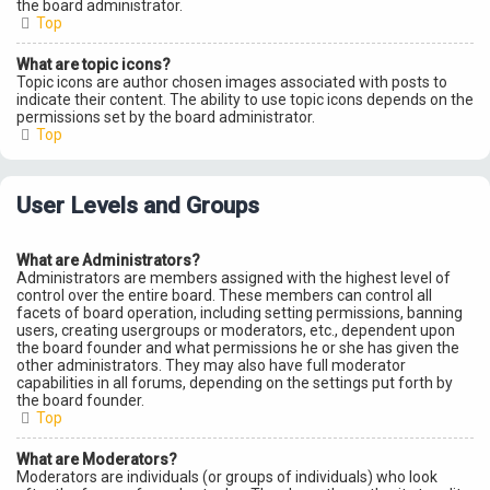
the board administrator.
Top
What are topic icons?
Topic icons are author chosen images associated with posts to
indicate their content. The ability to use topic icons depends on the
permissions set by the board administrator.
Top
User Levels and Groups
What are Administrators?
Administrators are members assigned with the highest level of
control over the entire board. These members can control all
facets of board operation, including setting permissions, banning
users, creating usergroups or moderators, etc., dependent upon
the board founder and what permissions he or she has given the
other administrators. They may also have full moderator
capabilities in all forums, depending on the settings put forth by
the board founder.
Top
What are Moderators?
Moderators are individuals (or groups of individuals) who look