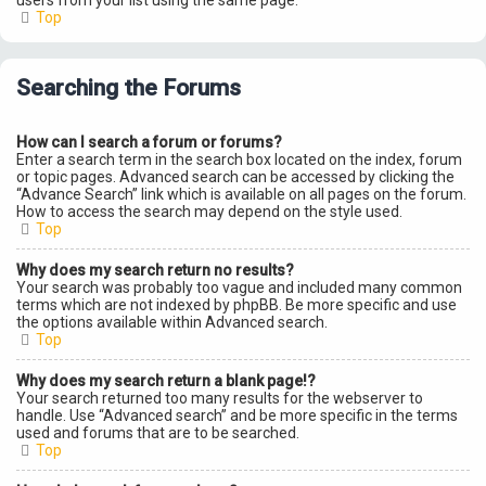
users from your list using the same page.
Top
Searching the Forums
How can I search a forum or forums?
Enter a search term in the search box located on the index, forum
or topic pages. Advanced search can be accessed by clicking the
“Advance Search” link which is available on all pages on the forum.
How to access the search may depend on the style used.
Top
Why does my search return no results?
Your search was probably too vague and included many common
terms which are not indexed by phpBB. Be more specific and use
the options available within Advanced search.
Top
Why does my search return a blank page!?
Your search returned too many results for the webserver to
handle. Use “Advanced search” and be more specific in the terms
used and forums that are to be searched.
Top