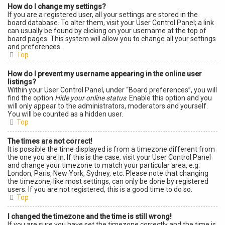
How do I change my settings?
If you are a registered user, all your settings are stored in the
board database. To alter them, visit your User Control Panel; a link
can usually be found by clicking on your username at the top of
board pages. This system will allow you to change all your settings
and preferences.
Top
How do I prevent my username appearing in the online user
listings?
Within your User Control Panel, under “Board preferences”, you will
find the option
Hide your online status
. Enable this option and you
will only appear to the administrators, moderators and yourself.
You will be counted as a hidden user.
Top
The times are not correct!
It is possible the time displayed is from a timezone different from
the one you are in. If this is the case, visit your User Control Panel
and change your timezone to match your particular area, e.g.
London, Paris, New York, Sydney, etc. Please note that changing
the timezone, like most settings, can only be done by registered
users. If you are not registered, this is a good time to do so.
Top
I changed the timezone and the time is still wrong!
If you are sure you have set the timezone correctly and the time is