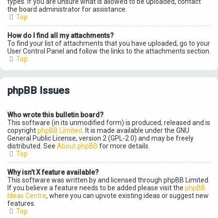
types. If you are unsure what is allowed to be uploaded, contact
the board administrator for assistance.
Top
How do I find all my attachments?
To find your list of attachments that you have uploaded, go to your
User Control Panel and follow the links to the attachments section.
Top
phpBB Issues
Who wrote this bulletin board?
This software (in its unmodified form) is produced, released and is
copyright
phpBB Limited
. It is made available under the GNU
General Public License, version 2 (GPL-2.0) and may be freely
distributed. See
About phpBB
for more details.
Top
Why isn’t X feature available?
This software was written by and licensed through phpBB Limited.
If you believe a feature needs to be added please visit the
phpBB
Ideas Centre
, where you can upvote existing ideas or suggest new
features.
Top