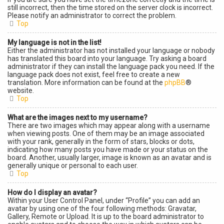
still incorrect, then the time stored on the server clock is incorrect.
Please notify an administrator to correct the problem.
Top
My language is not in the list!
Either the administrator has not installed your language or nobody
has translated this board into your language. Try asking a board
administrator if they can install the language pack you need. If the
language pack does not exist, feel free to create a new
translation. More information can be found at the
phpBB
®
website.
Top
What are the images next to my username?
There are two images which may appear along with a username
when viewing posts. One of them may be an image associated
with your rank, generally in the form of stars, blocks or dots,
indicating how many posts you have made or your status on the
board. Another, usually larger, image is known as an avatar and is
generally unique or personal to each user.
Top
How do I display an avatar?
Within your User Control Panel, under “Profile” you can add an
avatar by using one of the four following methods: Gravatar,
Gallery, Remote or Upload. It is up to the board administrator to