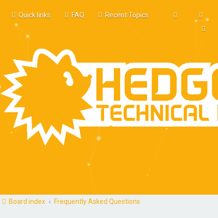
Quick links
FAQ
Recent Topics
Board index
Frequently Asked Questions