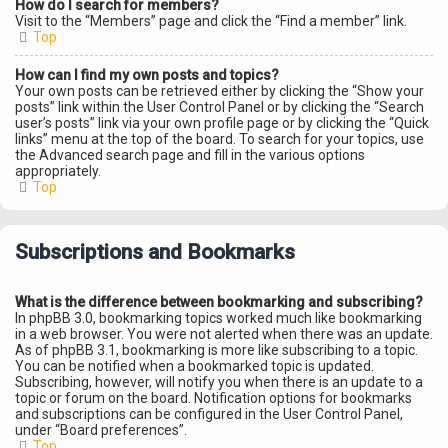
How do I search for members?
Visit to the “Members” page and click the “Find a member” link.
Top
How can I find my own posts and topics?
Your own posts can be retrieved either by clicking the “Show your
posts” link within the User Control Panel or by clicking the “Search
user’s posts” link via your own profile page or by clicking the “Quick
links” menu at the top of the board. To search for your topics, use
the Advanced search page and fill in the various options
appropriately.
Top
Subscriptions and Bookmarks
What is the difference between bookmarking and subscribing?
In phpBB 3.0, bookmarking topics worked much like bookmarking
in a web browser. You were not alerted when there was an update.
As of phpBB 3.1, bookmarking is more like subscribing to a topic.
You can be notified when a bookmarked topic is updated.
Subscribing, however, will notify you when there is an update to a
topic or forum on the board. Notification options for bookmarks
and subscriptions can be configured in the User Control Panel,
under “Board preferences”.
Top