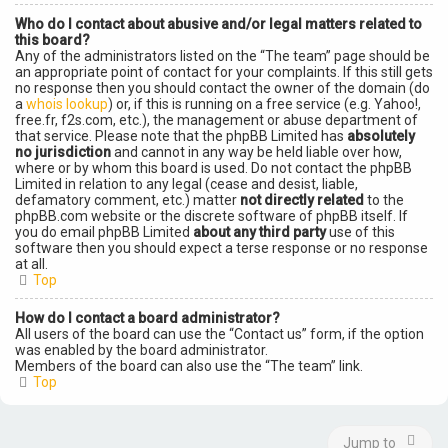
Who do I contact about abusive and/or legal matters related to
this board?
Any of the administrators listed on the “The team” page should be
an appropriate point of contact for your complaints. If this still gets
no response then you should contact the owner of the domain (do
a
whois lookup
) or, if this is running on a free service (e.g. Yahoo!,
free.fr, f2s.com, etc.), the management or abuse department of
that service. Please note that the phpBB Limited has
absolutely
no jurisdiction
and cannot in any way be held liable over how,
where or by whom this board is used. Do not contact the phpBB
Limited in relation to any legal (cease and desist, liable,
defamatory comment, etc.) matter
not directly related
to the
phpBB.com website or the discrete software of phpBB itself. If
you do email phpBB Limited
about any third party
use of this
software then you should expect a terse response or no response
at all.
Top
How do I contact a board administrator?
All users of the board can use the “Contact us” form, if the option
was enabled by the board administrator.
Members of the board can also use the “The team” link.
Top
Jump to