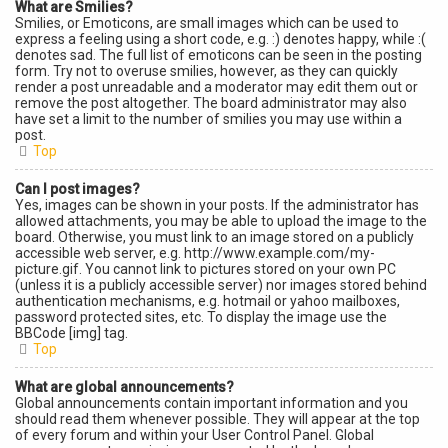
What are Smilies?
Smilies, or Emoticons, are small images which can be used to
express a feeling using a short code, e.g. :) denotes happy, while :(
denotes sad. The full list of emoticons can be seen in the posting
form. Try not to overuse smilies, however, as they can quickly
render a post unreadable and a moderator may edit them out or
remove the post altogether. The board administrator may also
have set a limit to the number of smilies you may use within a
post.
Top
Can I post images?
Yes, images can be shown in your posts. If the administrator has
allowed attachments, you may be able to upload the image to the
board. Otherwise, you must link to an image stored on a publicly
accessible web server, e.g. http://www.example.com/my-
picture.gif. You cannot link to pictures stored on your own PC
(unless it is a publicly accessible server) nor images stored behind
authentication mechanisms, e.g. hotmail or yahoo mailboxes,
password protected sites, etc. To display the image use the
BBCode [img] tag.
Top
What are global announcements?
Global announcements contain important information and you
should read them whenever possible. They will appear at the top
of every forum and within your User Control Panel. Global