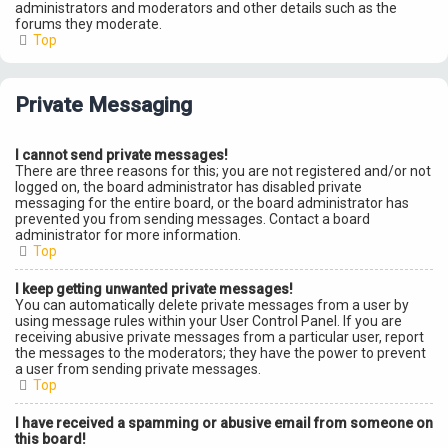
administrators and moderators and other details such as the
forums they moderate.
Top
Private Messaging
I cannot send private messages!
There are three reasons for this; you are not registered and/or not
logged on, the board administrator has disabled private
messaging for the entire board, or the board administrator has
prevented you from sending messages. Contact a board
administrator for more information.
Top
I keep getting unwanted private messages!
You can automatically delete private messages from a user by
using message rules within your User Control Panel. If you are
receiving abusive private messages from a particular user, report
the messages to the moderators; they have the power to prevent
a user from sending private messages.
Top
I have received a spamming or abusive email from someone on
this board!