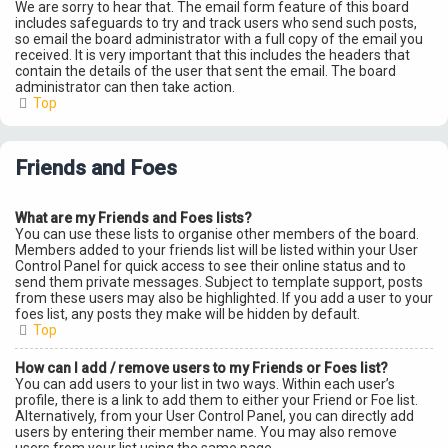
We are sorry to hear that. The email form feature of this board
includes safeguards to try and track users who send such posts,
so email the board administrator with a full copy of the email you
received. It is very important that this includes the headers that
contain the details of the user that sent the email. The board
administrator can then take action.
Top
Friends and Foes
What are my Friends and Foes lists?
You can use these lists to organise other members of the board.
Members added to your friends list will be listed within your User
Control Panel for quick access to see their online status and to
send them private messages. Subject to template support, posts
from these users may also be highlighted. If you add a user to your
foes list, any posts they make will be hidden by default.
Top
How can I add / remove users to my Friends or Foes list?
You can add users to your list in two ways. Within each user’s
profile, there is a link to add them to either your Friend or Foe list.
Alternatively, from your User Control Panel, you can directly add
users by entering their member name. You may also remove