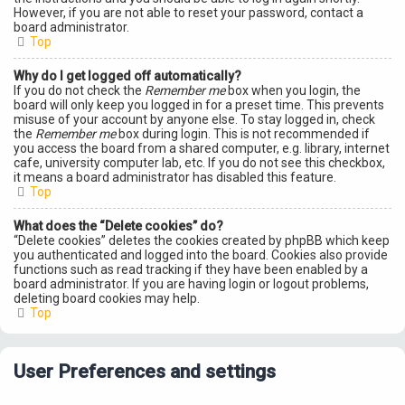
However, if you are not able to reset your password, contact a
board administrator.
Top
Why do I get logged off automatically?
If you do not check the
Remember me
box when you login, the
board will only keep you logged in for a preset time. This prevents
misuse of your account by anyone else. To stay logged in, check
the
Remember me
box during login. This is not recommended if
you access the board from a shared computer, e.g. library, internet
cafe, university computer lab, etc. If you do not see this checkbox,
it means a board administrator has disabled this feature.
Top
What does the “Delete cookies” do?
“Delete cookies” deletes the cookies created by phpBB which keep
you authenticated and logged into the board. Cookies also provide
functions such as read tracking if they have been enabled by a
board administrator. If you are having login or logout problems,
deleting board cookies may help.
Top
User Preferences and settings