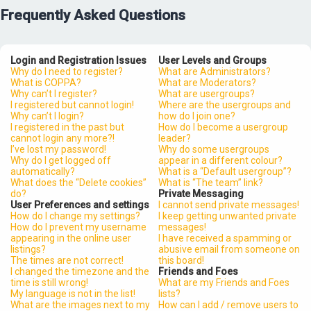
Frequently Asked Questions
Login and Registration Issues
User Levels and Groups
Why do I need to register?
What are Administrators?
What is COPPA?
What are Moderators?
Why can’t I register?
What are usergroups?
I registered but cannot login!
Where are the usergroups and
Why can’t I login?
how do I join one?
I registered in the past but
How do I become a usergroup
cannot login any more?!
leader?
I’ve lost my password!
Why do some usergroups
Why do I get logged off
appear in a different colour?
automatically?
What is a “Default usergroup”?
What does the “Delete cookies”
What is “The team” link?
do?
Private Messaging
User Preferences and settings
I cannot send private messages!
How do I change my settings?
I keep getting unwanted private
How do I prevent my username
messages!
appearing in the online user
I have received a spamming or
listings?
abusive email from someone on
The times are not correct!
this board!
I changed the timezone and the
Friends and Foes
time is still wrong!
What are my Friends and Foes
My language is not in the list!
lists?
What are the images next to my
How can I add / remove users to