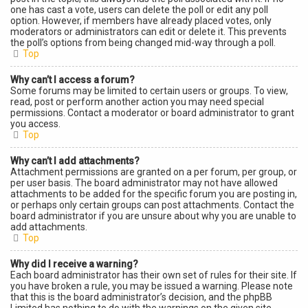
one has cast a vote, users can delete the poll or edit any poll
option. However, if members have already placed votes, only
moderators or administrators can edit or delete it. This prevents
the poll’s options from being changed mid-way through a poll.
Top
Why can’t I access a forum?
Some forums may be limited to certain users or groups. To view,
read, post or perform another action you may need special
permissions. Contact a moderator or board administrator to grant
you access.
Top
Why can’t I add attachments?
Attachment permissions are granted on a per forum, per group, or
per user basis. The board administrator may not have allowed
attachments to be added for the specific forum you are posting in,
or perhaps only certain groups can post attachments. Contact the
board administrator if you are unsure about why you are unable to
add attachments.
Top
Why did I receive a warning?
Each board administrator has their own set of rules for their site. If
you have broken a rule, you may be issued a warning. Please note
that this is the board administrator’s decision, and the phpBB