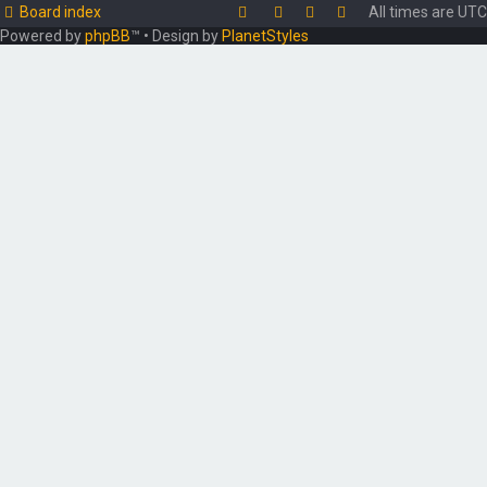
Board index
All times are
UTC
Powered by
phpBB
™
• Design by
PlanetStyles