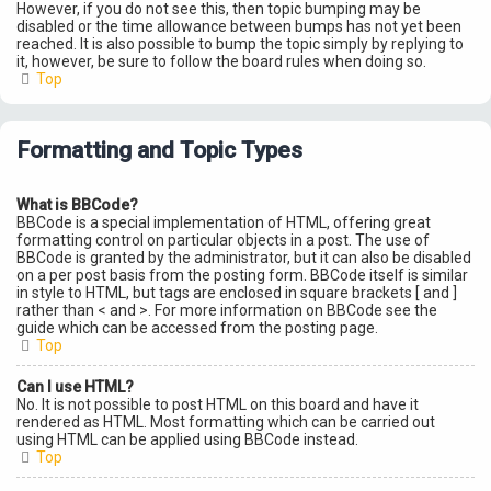
However, if you do not see this, then topic bumping may be
disabled or the time allowance between bumps has not yet been
reached. It is also possible to bump the topic simply by replying to
it, however, be sure to follow the board rules when doing so.
Top
Formatting and Topic Types
What is BBCode?
BBCode is a special implementation of HTML, offering great
formatting control on particular objects in a post. The use of
BBCode is granted by the administrator, but it can also be disabled
on a per post basis from the posting form. BBCode itself is similar
in style to HTML, but tags are enclosed in square brackets [ and ]
rather than < and >. For more information on BBCode see the
guide which can be accessed from the posting page.
Top
Can I use HTML?
No. It is not possible to post HTML on this board and have it
rendered as HTML. Most formatting which can be carried out
using HTML can be applied using BBCode instead.
Top