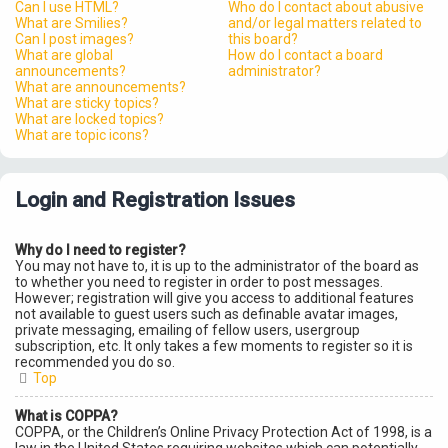
Can I use HTML?
Who do I contact about abusive
What are Smilies?
and/or legal matters related to
Can I post images?
this board?
What are global
How do I contact a board
announcements?
administrator?
What are announcements?
What are sticky topics?
What are locked topics?
What are topic icons?
Login and Registration Issues
Why do I need to register?
You may not have to, it is up to the administrator of the board as
to whether you need to register in order to post messages.
However; registration will give you access to additional features
not available to guest users such as definable avatar images,
private messaging, emailing of fellow users, usergroup
subscription, etc. It only takes a few moments to register so it is
recommended you do so.
Top
What is COPPA?
COPPA, or the Children’s Online Privacy Protection Act of 1998, is a