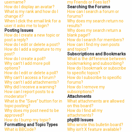
username?
my Friends or Foes list?
How do I display an avatar?
Searching the Forums
What is my rank and how do I
How can I search a forum or
change it?
forums?
When I click the email link for a
Why does my search return no
user it asks me to login?
results?
Posting Issues
Why does my search return a
How do I create a new topic or
blank page!?
post a reply?
How do I search for members?
How do I edit or delete a post?
How can I find my own posts
How do I add a signature to my
and topics?
post?
Subscriptions and Bookmarks
How do I create a poll?
What is the difference between
Why can’t I add more poll
bookmarking and subscribing?
options?
How do I bookmark or subscribe
How do I edit or delete a poll?
to specific topics?
Why can’t I access a forum?
How do I subscribe to specific
Why can’t I add attachments?
forums?
Why did I receive a warning?
How do I remove my
How can I report posts to a
subscriptions?
moderator?
Attachments
What is the “Save” button for in
What attachments are allowed
topic posting?
on this board?
Why does my post need to be
How do I find all my
approved?
attachments?
How do I bump my topic?
phpBB Issues
Formatting and Topic Types
Who wrote this bulletin board?
What is BBCode?
Why isn’t X feature available?