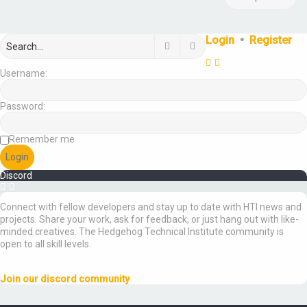
Login
•
Register
Search
Advanced search
Username:
Password:
Remember me
Discord
Connect with fellow developers and stay up to date with HTI news and
projects. Share your work, ask for feedback, or just hang out with like-
minded creatives. The Hedgehog Technical Institute community is
open to all skill levels.
Join our discord community