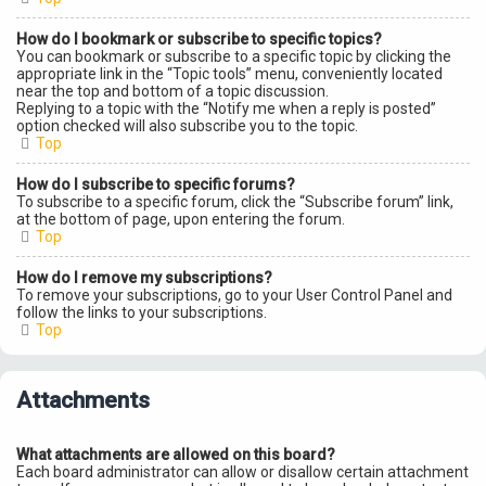
How do I bookmark or subscribe to specific topics?
You can bookmark or subscribe to a specific topic by clicking the
appropriate link in the “Topic tools” menu, conveniently located
near the top and bottom of a topic discussion.
Replying to a topic with the “Notify me when a reply is posted”
option checked will also subscribe you to the topic.
Top
How do I subscribe to specific forums?
To subscribe to a specific forum, click the “Subscribe forum” link,
at the bottom of page, upon entering the forum.
Top
How do I remove my subscriptions?
To remove your subscriptions, go to your User Control Panel and
follow the links to your subscriptions.
Top
Attachments
What attachments are allowed on this board?
Each board administrator can allow or disallow certain attachment