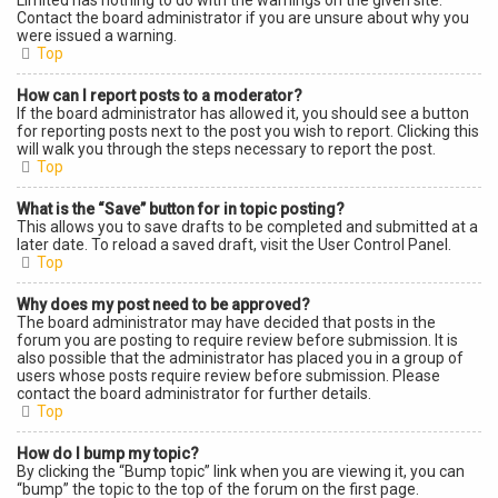
Limited has nothing to do with the warnings on the given site.
Contact the board administrator if you are unsure about why you
were issued a warning.
Top
How can I report posts to a moderator?
If the board administrator has allowed it, you should see a button
for reporting posts next to the post you wish to report. Clicking this
will walk you through the steps necessary to report the post.
Top
What is the “Save” button for in topic posting?
This allows you to save drafts to be completed and submitted at a
later date. To reload a saved draft, visit the User Control Panel.
Top
Why does my post need to be approved?
The board administrator may have decided that posts in the
forum you are posting to require review before submission. It is
also possible that the administrator has placed you in a group of
users whose posts require review before submission. Please
contact the board administrator for further details.
Top
How do I bump my topic?
By clicking the “Bump topic” link when you are viewing it, you can
“bump” the topic to the top of the forum on the first page.