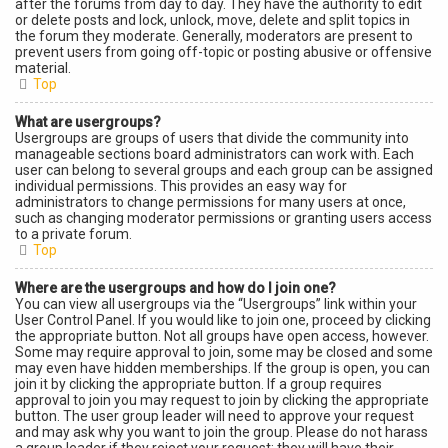
after the forums from day to day. They have the authority to edit
or delete posts and lock, unlock, move, delete and split topics in
the forum they moderate. Generally, moderators are present to
prevent users from going off-topic or posting abusive or offensive
material.
Top
What are usergroups?
Usergroups are groups of users that divide the community into
manageable sections board administrators can work with. Each
user can belong to several groups and each group can be assigned
individual permissions. This provides an easy way for
administrators to change permissions for many users at once,
such as changing moderator permissions or granting users access
to a private forum.
Top
Where are the usergroups and how do I join one?
You can view all usergroups via the “Usergroups” link within your
User Control Panel. If you would like to join one, proceed by clicking
the appropriate button. Not all groups have open access, however.
Some may require approval to join, some may be closed and some
may even have hidden memberships. If the group is open, you can
join it by clicking the appropriate button. If a group requires
approval to join you may request to join by clicking the appropriate
button. The user group leader will need to approve your request
and may ask why you want to join the group. Please do not harass