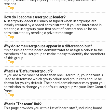
a group leader if they reject your request; they will have their
reasons.
Top
How do I become a usergroup leader?
A usergroup leader is usually assigned when usergroups are
initially created by a board administrator. If you are interested in
creating a usergroup, your first point of contact should be an
administrator; try sending a private message.
Top
Why do some usergroups appear in a different colour?
It is possible for the board administrator to assign a colour to the
members of a usergroup to make it easy to identify the members
of this group.
Top
What is a “Default usergroup”?
If you are a member of more than one usergroup, your default is
used to determine which group colour and group rank should be
shown for you by default. The board administrator may grant you
permission to change your default usergroup via your User Control
Panel.
Top
What is “The team” link?
This page provides you with a list of board staff, including board