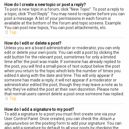
How do I create a new topic or post a reply?
To post a new topic in a forum, click "New Topic". To post a reply to
a topic, click "Post Reply". You may need to register before you can
post a message. A list of your permissions in each forum is
available at the bottom of the forum and topic screens. Example:
You can post new topics, You can post attachments, etc.
Top
How do I edit or delete a post?
Unless you are a board administrator or moderator, you can only
edit or delete your own posts. You can edit a post by clicking the
edit button for the relevant post, sometimes for only a limited
time after the post was made. If someone has already replied to
the post, you will find a small piece of text output below the post
when you return to the topic which lists the number of times you
edited it along with the date and time. This will only appear if
someone has made a reply; it will not appear if a moderator or
administrator edited the post, though they may leave a note as to
why they’ve edited the post at their own discretion. Please note
that normal users cannot delete a post once someone has replied.
Top
How do I add a signature to my post?
To add a signature to a post you must first create one via your
User Control Panel. Once created, you can check the
Attach a
signature
box on the posting form to add your signature. You can
also add a signature by default to all your posts by checking the