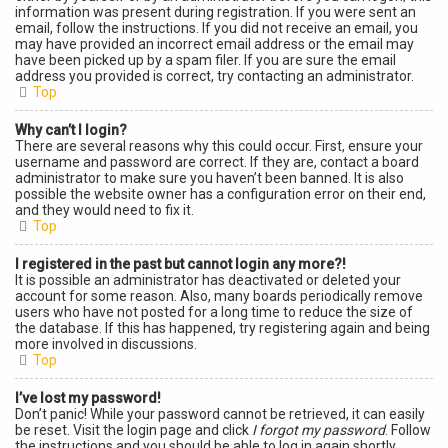
information was present during registration. If you were sent an
email, follow the instructions. If you did not receive an email, you
may have provided an incorrect email address or the email may
have been picked up by a spam filer. If you are sure the email
address you provided is correct, try contacting an administrator.
Top
Why can’t I login?
There are several reasons why this could occur. First, ensure your
username and password are correct. If they are, contact a board
administrator to make sure you haven’t been banned. It is also
possible the website owner has a configuration error on their end,
and they would need to fix it.
Top
I registered in the past but cannot login any more?!
It is possible an administrator has deactivated or deleted your
account for some reason. Also, many boards periodically remove
users who have not posted for a long time to reduce the size of
the database. If this has happened, try registering again and being
more involved in discussions.
Top
I’ve lost my password!
Don’t panic! While your password cannot be retrieved, it can easily
be reset. Visit the login page and click
I forgot my password
. Follow
the instructions and you should be able to log in again shortly.