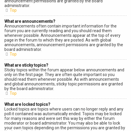
announcement permissions are granted by the board
administrator.
Top
What are announcements?
Announcements often contain important information for the
forum you are currently reading and you should read them
whenever possible. Announcements appear at the top of every
page in the forum to which they are posted. As with global
announcements, announcement permissions are granted by the
board administrator.
Top
What are sticky topics?
Sticky topics within the forum appear below announcements and
only on the first page. They are often quite important so you
should read them whenever possible. As with announcements
and global announcements, sticky topic permissions are granted
by the board administrator.
Top
What are locked topics?
Locked topics are topics where users can no longer reply and any
poll it contained was automatically ended. Topics may be locked
for many reasons and were set this way by either the forum
moderator or board administrator. You may also be able to lock
your own topics depending on the permissions you are granted by