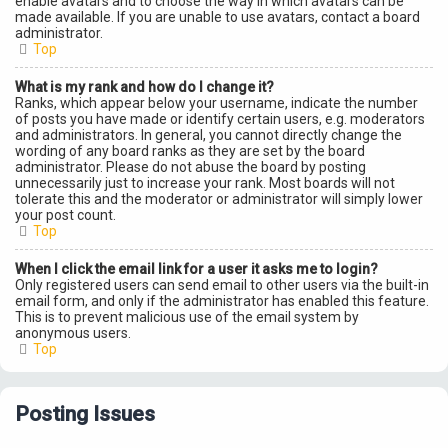
enable avatars and to choose the way in which avatars can be
made available. If you are unable to use avatars, contact a board
administrator.
Top
What is my rank and how do I change it?
Ranks, which appear below your username, indicate the number
of posts you have made or identify certain users, e.g. moderators
and administrators. In general, you cannot directly change the
wording of any board ranks as they are set by the board
administrator. Please do not abuse the board by posting
unnecessarily just to increase your rank. Most boards will not
tolerate this and the moderator or administrator will simply lower
your post count.
Top
When I click the email link for a user it asks me to login?
Only registered users can send email to other users via the built-in
email form, and only if the administrator has enabled this feature.
This is to prevent malicious use of the email system by
anonymous users.
Top
Posting Issues