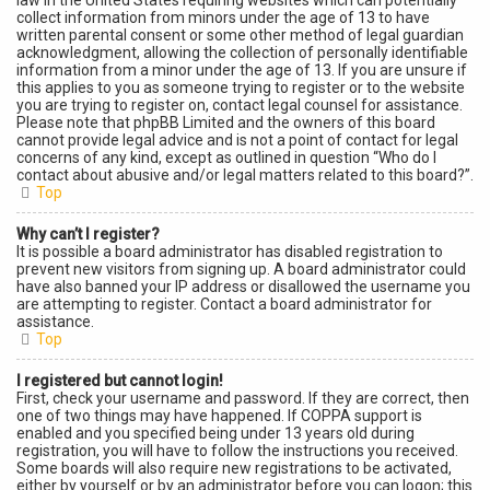
law in the United States requiring websites which can potentially
collect information from minors under the age of 13 to have
written parental consent or some other method of legal guardian
acknowledgment, allowing the collection of personally identifiable
information from a minor under the age of 13. If you are unsure if
this applies to you as someone trying to register or to the website
you are trying to register on, contact legal counsel for assistance.
Please note that phpBB Limited and the owners of this board
cannot provide legal advice and is not a point of contact for legal
concerns of any kind, except as outlined in question “Who do I
contact about abusive and/or legal matters related to this board?”.
Top
Why can’t I register?
It is possible a board administrator has disabled registration to
prevent new visitors from signing up. A board administrator could
have also banned your IP address or disallowed the username you
are attempting to register. Contact a board administrator for
assistance.
Top
I registered but cannot login!
First, check your username and password. If they are correct, then
one of two things may have happened. If COPPA support is
enabled and you specified being under 13 years old during
registration, you will have to follow the instructions you received.
Some boards will also require new registrations to be activated,
either by yourself or by an administrator before you can logon; this