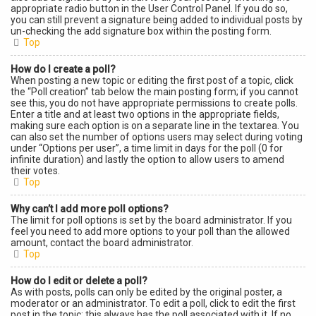
appropriate radio button in the User Control Panel. If you do so,
you can still prevent a signature being added to individual posts by
un-checking the add signature box within the posting form.
Top
How do I create a poll?
When posting a new topic or editing the first post of a topic, click
the “Poll creation” tab below the main posting form; if you cannot
see this, you do not have appropriate permissions to create polls.
Enter a title and at least two options in the appropriate fields,
making sure each option is on a separate line in the textarea. You
can also set the number of options users may select during voting
under “Options per user”, a time limit in days for the poll (0 for
infinite duration) and lastly the option to allow users to amend
their votes.
Top
Why can’t I add more poll options?
The limit for poll options is set by the board administrator. If you
feel you need to add more options to your poll than the allowed
amount, contact the board administrator.
Top
How do I edit or delete a poll?
As with posts, polls can only be edited by the original poster, a
moderator or an administrator. To edit a poll, click to edit the first
post in the topic; this always has the poll associated with it. If no