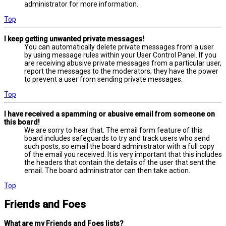
administrator for more information.
Top
I keep getting unwanted private messages!
You can automatically delete private messages from a user
by using message rules within your User Control Panel. If you
are receiving abusive private messages from a particular user,
report the messages to the moderators; they have the power
to prevent a user from sending private messages.
Top
I have received a spamming or abusive email from someone on
this board!
We are sorry to hear that. The email form feature of this
board includes safeguards to try and track users who send
such posts, so email the board administrator with a full copy
of the email you received. It is very important that this includes
the headers that contain the details of the user that sent the
email. The board administrator can then take action.
Top
Friends and Foes
What are my Friends and Foes lists?