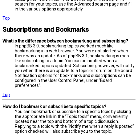
search for your topics, use the Advanced search page and fill
in the various options appropriately.
Top
Subscriptions and Bookmarks
What is the difference between bookmarking and subscribing?
In phpBB 3.0, bookmarking topics worked much like
bookmarking in a web browser. You were not alerted when
there was an update. As of phpBB 3.1, bookmarking is more
like subscribing to a topic. You can be notified when a
bookmarked topic is updated. Subscribing, however, will notify
you when there is an update to a topic or forum on the board.
Notification options for bookmarks and subscriptions can be
configured in the User Control Panel, under “Board
preferences”.
Top
How do I bookmark or subscribe to specific topics?
You can bookmark or subscribe to a specific topic by clicking
the appropriate link in the “Topic tools” menu, conveniently
located near the top and bottom of a topic discussion.
Replying to a topic with the “Notify me when a reply is posted”
option checked will also subscribe you to the topic.