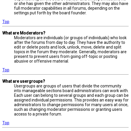
or she has given the other administrators. They may also have
full moderator capabilities in all forums, depending on the
settings put forth by the board founder.
Top
What are Moderators?
Moderators are individuals (or groups of individuals) who look
after the forums from day to day. They have the authority to
edit or delete posts and lock, unlock, move, delete and split
topics in the forum they moderate. Generally, moderators are
present to prevent users from going off-topic or posting
abusive or offensive material.
Top
What are usergroups?
Usergroups are groups of users that divide the community
into manageable sections board administrators can work with.
Each user can belong to several groups and each group can be
assigned individual permissions. This provides an easy way for
administrators to change permissions for many users at once,
such as changing moderator permissions or granting users
access to a private forum.
Top