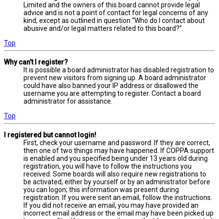
Limited and the owners of this board cannot provide legal
advice and is not a point of contact for legal concerns of any
kind, except as outlined in question “Who do I contact about
abusive and/or legal matters related to this board?”.
Top
Why can’t I register?
It is possible a board administrator has disabled registration to
prevent new visitors from signing up. A board administrator
could have also banned your IP address or disallowed the
username you are attempting to register. Contact a board
administrator for assistance.
Top
I registered but cannot login!
First, check your username and password. If they are correct,
then one of two things may have happened. If COPPA support
is enabled and you specified being under 13 years old during
registration, you will have to follow the instructions you
received. Some boards will also require new registrations to
be activated, either by yourself or by an administrator before
you can logon; this information was present during
registration. If you were sent an email, follow the instructions.
If you did not receive an email, you may have provided an
incorrect email address or the email may have been picked up