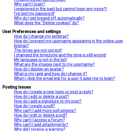
Why can’t I login?
I registered in the past but cannot login any more?!
I’ve lost my password!
Why do I get logged off automatically?
What does the “Delete cookies” do?
User Preferences and settings
How do I change my settings?
How do I prevent my username appearing in the online user
listings?
The times are not correct!
I changed the timezone and the time is still wrong!
My language is not in the list!
What are the images next to my username?
How do I display an avatar?
What is my rank and how do I change it?
When I click the email link for a user it asks me to login?
Posting Issues
How do I create a new topic or post a reply?
How do I edit or delete a post?
How do I add a signature to my post?
How do I create a poll?
Why can’t I add more poll options?
How do I edit or delete a poll?
Why can’t I access a forum?
Why can’t I add attachments?
Why did I receive a warning?