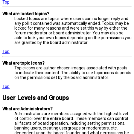
Top
What are locked topics?
Locked topics are topics where users can no longer reply and
any poll it contained was automatically ended. Topics may be
locked for many reasons and were set this way by either the
forum moderator or board administrator. You may also be
able to lock your own topics depending on the permissions you
are granted by the board administrator.
Top
What are topic icons?
Topic icons are author chosen images associated with posts
to indicate their content. The ability to use topic icons depends
on the permissions set by the board administrator.
Top
User Levels and Groups
What are Administrators?
Administrators are members assigned with the highest level
of control over the entire board. These members can control
all facets of board operation, including setting permissions,
banning users, creating usergroups or moderators, etc.,
dependent upon the board founder and what permissions he