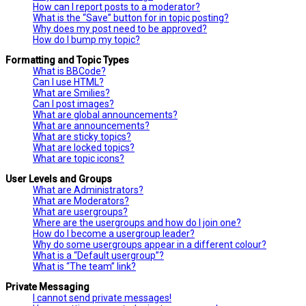
How can I report posts to a moderator?
What is the “Save” button for in topic posting?
Why does my post need to be approved?
How do I bump my topic?
Formatting and Topic Types
What is BBCode?
Can I use HTML?
What are Smilies?
Can I post images?
What are global announcements?
What are announcements?
What are sticky topics?
What are locked topics?
What are topic icons?
User Levels and Groups
What are Administrators?
What are Moderators?
What are usergroups?
Where are the usergroups and how do I join one?
How do I become a usergroup leader?
Why do some usergroups appear in a different colour?
What is a “Default usergroup”?
What is “The team” link?
Private Messaging
I cannot send private messages!