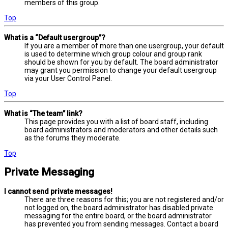
members of this group.
Top
What is a “Default usergroup”?
If you are a member of more than one usergroup, your default
is used to determine which group colour and group rank
should be shown for you by default. The board administrator
may grant you permission to change your default usergroup
via your User Control Panel.
Top
What is “The team” link?
This page provides you with a list of board staff, including
board administrators and moderators and other details such
as the forums they moderate.
Top
Private Messaging
I cannot send private messages!
There are three reasons for this; you are not registered and/or
not logged on, the board administrator has disabled private
messaging for the entire board, or the board administrator
has prevented you from sending messages. Contact a board