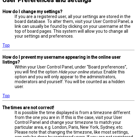
User Preferences and settings
How do I change my settings?
If you are a registered user, all your settings are stored in the
board database. To alter them, visit your User Control Panel; a
link can usually be found by clicking on your username at the
top of board pages. This system will allow you to change all
your settings and preferences.
Top
How do I prevent my username appearing in the online user
listings?
Within your User Control Panel, under “Board preferences”,
you will find the option
Hide your online status
. Enable this
option and you will only appear to the administrators,
moderators and yourself. You will be counted as a hidden
user.
Top
The times are not correct!
It is possible the time displayed is from a timezone different
from the one you are in. If this is the case, visit your User
Control Panel and change your timezone to match your
particular area, e.g. London, Paris, New York, Sydney, etc.
Please note that changing the timezone, like most settings,
can only be done by registered users. If you are not registered,