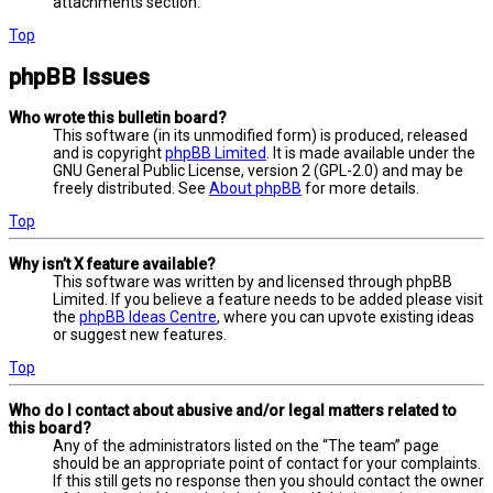
attachments section.
Top
phpBB Issues
Who wrote this bulletin board?
This software (in its unmodified form) is produced, released
and is copyright
phpBB Limited
. It is made available under the
GNU General Public License, version 2 (GPL-2.0) and may be
freely distributed. See
About phpBB
for more details.
Top
Why isn’t X feature available?
This software was written by and licensed through phpBB
Limited. If you believe a feature needs to be added please visit
the
phpBB Ideas Centre
, where you can upvote existing ideas
or suggest new features.
Top
Who do I contact about abusive and/or legal matters related to
this board?
Any of the administrators listed on the “The team” page
should be an appropriate point of contact for your complaints.
If this still gets no response then you should contact the owner