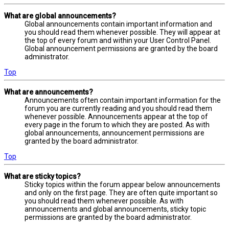
What are global announcements?
Global announcements contain important information and
you should read them whenever possible. They will appear at
the top of every forum and within your User Control Panel.
Global announcement permissions are granted by the board
administrator.
Top
What are announcements?
Announcements often contain important information for the
forum you are currently reading and you should read them
whenever possible. Announcements appear at the top of
every page in the forum to which they are posted. As with
global announcements, announcement permissions are
granted by the board administrator.
Top
What are sticky topics?
Sticky topics within the forum appear below announcements
and only on the first page. They are often quite important so
you should read them whenever possible. As with
announcements and global announcements, sticky topic
permissions are granted by the board administrator.