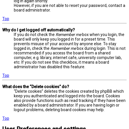
log in again shortly.
However, if you are not able to reset your password, contact a
board administrator.
Top
Why do I get logged off automatically?
If you do not check the
Remember me
box when you login, the
board will only keep you logged in for a preset time. This
prevents misuse of your account by anyone else. To stay
logged in, check the
Remember me
box during login. This is not
recommended if you access the board from a shared
computer, e.g. library, internet cafe, university computer lab,
etc. If you do not see this checkbox, it means a board
administrator has disabled this feature.
Top
What does the “Delete cookies” do?
“Delete cookies” deletes the cookies created by phpBB which
keep you authenticated and logged into the board. Cookies
also provide functions such as read tracking if they have been
enabled by a board administrator. If you are having login or
logout problems, deleting board cookies may help.
Top