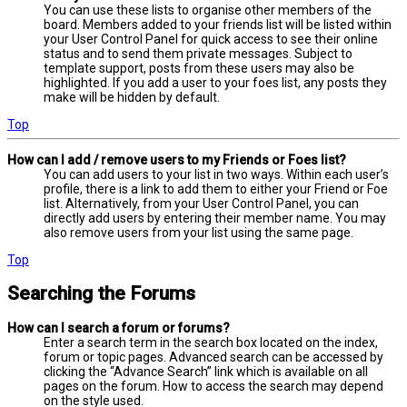
You can use these lists to organise other members of the
board. Members added to your friends list will be listed within
your User Control Panel for quick access to see their online
status and to send them private messages. Subject to
template support, posts from these users may also be
highlighted. If you add a user to your foes list, any posts they
make will be hidden by default.
Top
How can I add / remove users to my Friends or Foes list?
You can add users to your list in two ways. Within each user’s
profile, there is a link to add them to either your Friend or Foe
list. Alternatively, from your User Control Panel, you can
directly add users by entering their member name. You may
also remove users from your list using the same page.
Top
Searching the Forums
How can I search a forum or forums?
Enter a search term in the search box located on the index,
forum or topic pages. Advanced search can be accessed by
clicking the “Advance Search” link which is available on all
pages on the forum. How to access the search may depend
on the style used.