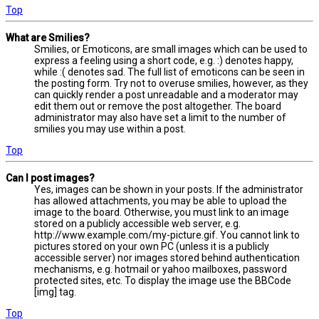
Top
What are Smilies?
Smilies, or Emoticons, are small images which can be used to
express a feeling using a short code, e.g. :) denotes happy,
while :( denotes sad. The full list of emoticons can be seen in
the posting form. Try not to overuse smilies, however, as they
can quickly render a post unreadable and a moderator may
edit them out or remove the post altogether. The board
administrator may also have set a limit to the number of
smilies you may use within a post.
Top
Can I post images?
Yes, images can be shown in your posts. If the administrator
has allowed attachments, you may be able to upload the
image to the board. Otherwise, you must link to an image
stored on a publicly accessible web server, e.g.
http://www.example.com/my-picture.gif. You cannot link to
pictures stored on your own PC (unless it is a publicly
accessible server) nor images stored behind authentication
mechanisms, e.g. hotmail or yahoo mailboxes, password
protected sites, etc. To display the image use the BBCode
[img] tag.
Top