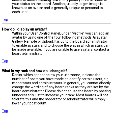
your status on the board. Another, usually larger, image is
known as an avatar and is generally unique or personal to
each user.
Top
How do I display an avatar?
Within your User Control Panel, under “Profile” you can add an
avatar by using one of the four following methods: Gravatar,
Gallery, Remote or Upload. It is up to the board administrator
to enable avatars and to choose the way in which avatars can
be made available. If you are unable to use avatars, contact a
board administrator.
Top
What is my rank and how do I change it?
Ranks, which appear below your username, indicate the
number of posts you have made or identify certain users, e.g.
moderators and administrators. In general, you cannot directly
change the wording of any board ranks as they are set by the
board administrator. Please do not abuse the board by posting
unnecessarily just to increase your rank. Most boards will not
tolerate this and the moderator or administrator will simply
lower your post count.
Top