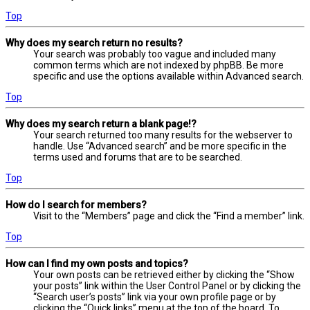
Top
Why does my search return no results?
Your search was probably too vague and included many
common terms which are not indexed by phpBB. Be more
specific and use the options available within Advanced search.
Top
Why does my search return a blank page!?
Your search returned too many results for the webserver to
handle. Use “Advanced search” and be more specific in the
terms used and forums that are to be searched.
Top
How do I search for members?
Visit to the “Members” page and click the “Find a member” link.
Top
How can I find my own posts and topics?
Your own posts can be retrieved either by clicking the “Show
your posts” link within the User Control Panel or by clicking the
“Search user’s posts” link via your own profile page or by
clicking the “Quick links” menu at the top of the board. To