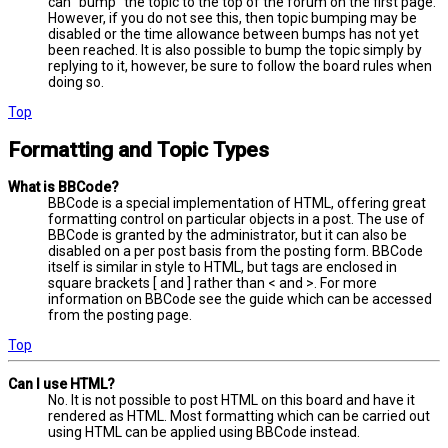
can “bump” the topic to the top of the forum on the first page.
However, if you do not see this, then topic bumping may be
disabled or the time allowance between bumps has not yet
been reached. It is also possible to bump the topic simply by
replying to it, however, be sure to follow the board rules when
doing so.
Top
Formatting and Topic Types
What is BBCode?
BBCode is a special implementation of HTML, offering great
formatting control on particular objects in a post. The use of
BBCode is granted by the administrator, but it can also be
disabled on a per post basis from the posting form. BBCode
itself is similar in style to HTML, but tags are enclosed in
square brackets [ and ] rather than < and >. For more
information on BBCode see the guide which can be accessed
from the posting page.
Top
Can I use HTML?
No. It is not possible to post HTML on this board and have it
rendered as HTML. Most formatting which can be carried out
using HTML can be applied using BBCode instead.