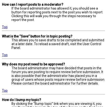
How can I report posts to a moderator?
If the board administrator has allowed it, you should see a
button for reporting posts next to the post you wish to report.
Clicking this will walk you through the steps necessary to
report the post.
Top
What is the “Save” button for in topic posting?
This allows you to save drafts to be completed and submitted
at a later date. To reload a saved draft, visit the User Control
Panel.
Top
Why does my post need to be approved?
The board administrator may have decided that posts in the
forum you are posting to require review before submission. It
is also possible that the administrator has placed you in a
group of users whose posts require review before submission.
Please contact the board administrator for further details.
Top
How do I bump my topic?
By clicking the “Bump topic” link when you are viewing it, you