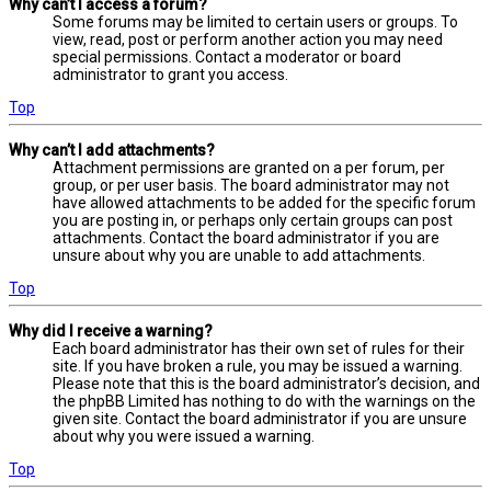
Why can’t I access a forum?
Some forums may be limited to certain users or groups. To
view, read, post or perform another action you may need
special permissions. Contact a moderator or board
administrator to grant you access.
Top
Why can’t I add attachments?
Attachment permissions are granted on a per forum, per
group, or per user basis. The board administrator may not
have allowed attachments to be added for the specific forum
you are posting in, or perhaps only certain groups can post
attachments. Contact the board administrator if you are
unsure about why you are unable to add attachments.
Top
Why did I receive a warning?
Each board administrator has their own set of rules for their
site. If you have broken a rule, you may be issued a warning.
Please note that this is the board administrator’s decision, and
the phpBB Limited has nothing to do with the warnings on the
given site. Contact the board administrator if you are unsure
about why you were issued a warning.
Top