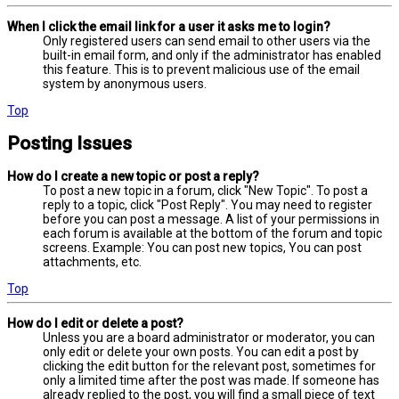
When I click the email link for a user it asks me to login?
Only registered users can send email to other users via the
built-in email form, and only if the administrator has enabled
this feature. This is to prevent malicious use of the email
system by anonymous users.
Top
Posting Issues
How do I create a new topic or post a reply?
To post a new topic in a forum, click "New Topic". To post a
reply to a topic, click "Post Reply". You may need to register
before you can post a message. A list of your permissions in
each forum is available at the bottom of the forum and topic
screens. Example: You can post new topics, You can post
attachments, etc.
Top
How do I edit or delete a post?
Unless you are a board administrator or moderator, you can
only edit or delete your own posts. You can edit a post by
clicking the edit button for the relevant post, sometimes for
only a limited time after the post was made. If someone has
already replied to the post, you will find a small piece of text