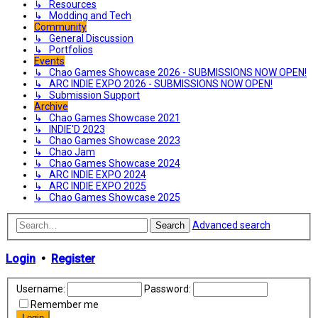
↳ Resources
↳ Modding and Tech
Community
↳ General Discussion
↳ Portfolios
Events
↳ Chao Games Showcase 2026 - SUBMISSIONS NOW OPEN!
↳ ARC INDIE EXPO 2026 - SUBMISSIONS NOW OPEN!
↳ Submission Support
Archive
↳ Chao Games Showcase 2021
↳ INDIE'D 2023
↳ Chao Games Showcase 2023
↳ Chao Jam
↳ Chao Games Showcase 2024
↳ ARC INDIE EXPO 2024
↳ ARC INDIE EXPO 2025
↳ Chao Games Showcase 2025
Advanced search
Search
Login
•
Register
Username:
Password:
Remember me