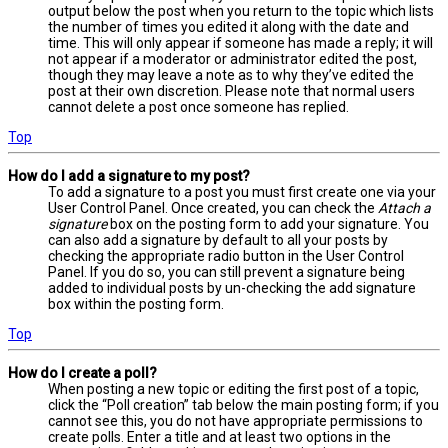
output below the post when you return to the topic which lists
the number of times you edited it along with the date and
time. This will only appear if someone has made a reply; it will
not appear if a moderator or administrator edited the post,
though they may leave a note as to why they’ve edited the
post at their own discretion. Please note that normal users
cannot delete a post once someone has replied.
Top
How do I add a signature to my post?
To add a signature to a post you must first create one via your
User Control Panel. Once created, you can check the
Attach a
signature
box on the posting form to add your signature. You
can also add a signature by default to all your posts by
checking the appropriate radio button in the User Control
Panel. If you do so, you can still prevent a signature being
added to individual posts by un-checking the add signature
box within the posting form.
Top
How do I create a poll?
When posting a new topic or editing the first post of a topic,
click the “Poll creation” tab below the main posting form; if you
cannot see this, you do not have appropriate permissions to
create polls. Enter a title and at least two options in the