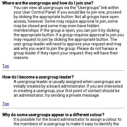
Where are the usergroups and how do I join one?
You can view all usergroups via the “Usergroups” link within
your User Control Panel. If you would like to join one, proceed
by clicking the appropriate button. Not all groups have open
access, however. Some may require approval to join, some
may be closed and some may even have hidden
memberships. If the group is open, you can join it by clicking
the appropriate button. If a group requires approval to join you
may request to join by clicking the appropriate button. The
user group leader will need to approve your request and may
ask why you want to join the group. Please do not harass a
group leader if they reject your request; they will have their
reasons.
Top
How do I become a usergroup leader?
A usergroup leader is usually assigned when usergroups are
initially created by a board administrator. If you are interested
in creating a usergroup, your first point of contact should be
an administrator; try sending a private message.
Top
Why do some usergroups appear in a different colour?
It is possible for the board administrator to assign a colour to
the members of a usergroup to make it easy to identify the