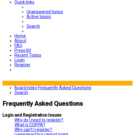
Quick links
Unanswered topics
Active topics
Search
Home
About
FAQ
Press Kit
Recent Topics
Login
Register
Board index
Frequently Asked Questions
Search
Frequently Asked Questions
Login and Registration Issues
Why do I need to register?
What is COPPA?
Why can’t I register?
I registered but cannot login!