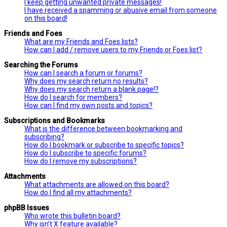
I keep getting unwanted private messages!
I have received a spamming or abusive email from someone
on this board!
Friends and Foes
What are my Friends and Foes lists?
How can I add / remove users to my Friends or Foes list?
Searching the Forums
How can I search a forum or forums?
Why does my search return no results?
Why does my search return a blank page!?
How do I search for members?
How can I find my own posts and topics?
Subscriptions and Bookmarks
What is the difference between bookmarking and
subscribing?
How do I bookmark or subscribe to specific topics?
How do I subscribe to specific forums?
How do I remove my subscriptions?
Attachments
What attachments are allowed on this board?
How do I find all my attachments?
phpBB Issues
Who wrote this bulletin board?
Why isn’t X feature available?