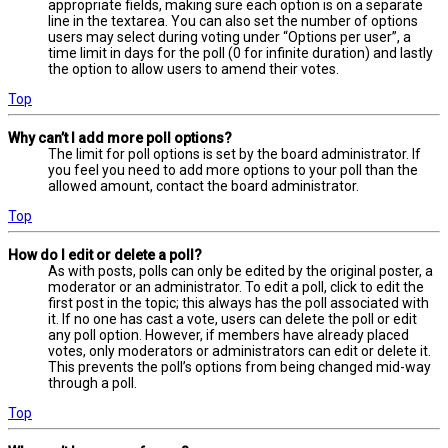
appropriate fields, making sure each option is on a separate
line in the textarea. You can also set the number of options
users may select during voting under “Options per user”, a
time limit in days for the poll (0 for infinite duration) and lastly
the option to allow users to amend their votes.
Top
Why can’t I add more poll options?
The limit for poll options is set by the board administrator. If
you feel you need to add more options to your poll than the
allowed amount, contact the board administrator.
Top
How do I edit or delete a poll?
As with posts, polls can only be edited by the original poster, a
moderator or an administrator. To edit a poll, click to edit the
first post in the topic; this always has the poll associated with
it. If no one has cast a vote, users can delete the poll or edit
any poll option. However, if members have already placed
votes, only moderators or administrators can edit or delete it.
This prevents the poll’s options from being changed mid-way
through a poll.
Top