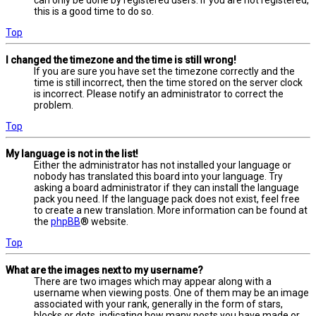
this is a good time to do so.
Top
I changed the timezone and the time is still wrong!
If you are sure you have set the timezone correctly and the
time is still incorrect, then the time stored on the server clock
is incorrect. Please notify an administrator to correct the
problem.
Top
My language is not in the list!
Either the administrator has not installed your language or
nobody has translated this board into your language. Try
asking a board administrator if they can install the language
pack you need. If the language pack does not exist, feel free
to create a new translation. More information can be found at
the
phpBB
® website.
Top
What are the images next to my username?
There are two images which may appear along with a
username when viewing posts. One of them may be an image
associated with your rank, generally in the form of stars,
blocks or dots, indicating how many posts you have made or