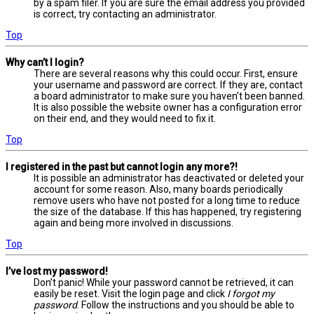
by a spam filer. If you are sure the email address you provided
is correct, try contacting an administrator.
Top
Why can’t I login?
There are several reasons why this could occur. First, ensure
your username and password are correct. If they are, contact
a board administrator to make sure you haven’t been banned.
It is also possible the website owner has a configuration error
on their end, and they would need to fix it.
Top
I registered in the past but cannot login any more?!
It is possible an administrator has deactivated or deleted your
account for some reason. Also, many boards periodically
remove users who have not posted for a long time to reduce
the size of the database. If this has happened, try registering
again and being more involved in discussions.
Top
I’ve lost my password!
Don’t panic! While your password cannot be retrieved, it can
easily be reset. Visit the login page and click
I forgot my
password
. Follow the instructions and you should be able to