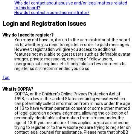
Who do I contact about abusive and/or legal matters related
to this board?
How do I contact a board administrator?
Login and Registration Issues
Why do I need to register?
You may not have to, it is up to the administrator of the board
as to whether you need to register in order to post messages.
However; registration will give you access to additional
features not available to guest users such as definable avatar
images, private messaging, emailing of fellow users,
usergroup subscription, etc. It only takes a few moments to
register so it is recommended you do so.
Top
What is COPPA?
COPPA, or the Children’s Online Privacy Protection Act of
1998, is a law in the United States requiring websites which
can potentially collect information from minors under the age
of 13 to have written parental consent or some other method
of legal guardian acknowledgment, allowing the collection of
personally identifiable information from a minor under the
age of 13. If you are unsure if this applies to you as someone
trying to register or to the website you are trying to register on,
contact legal counsel for assistance. Please note that phpBB