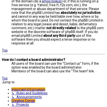
of the domain (do a
whois lookup
) or, if this is running on a
free service (e.g. Yahoo!, free.fr, f2s.com, etc.), the
management or abuse department of that service. Please
note that the phpBB Limited has
absolutely no jurisdiction
and cannot in any way be held liable over how, where or by
whom this board is used. Do not contact the phpBB Limited in
relation to any legal (cease and desist, liable, defamatory
comment, etc.) matter
not directly related
to the phpBB.com
website or the discrete software of phpBB itself. If you do
email phpBB Limited
about any third party
use of this
software then you should expect a terse response or no
response at all.
Top
How do I contact a board administrator?
All users of the board can use the “Contact us” form, if the
option was enabled by the board administrator.
Members of the board can also use the “The team” link.
Top
Jump to
Important Information
↳ Rules and Guidelines
↳ Announcements
Creative Corner
↳ Projects