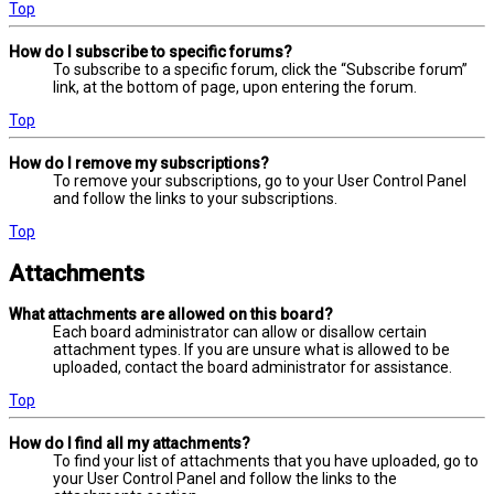
Top
How do I subscribe to specific forums?
To subscribe to a specific forum, click the “Subscribe forum”
link, at the bottom of page, upon entering the forum.
Top
How do I remove my subscriptions?
To remove your subscriptions, go to your User Control Panel
and follow the links to your subscriptions.
Top
Attachments
What attachments are allowed on this board?
Each board administrator can allow or disallow certain
attachment types. If you are unsure what is allowed to be
uploaded, contact the board administrator for assistance.
Top
How do I find all my attachments?
To find your list of attachments that you have uploaded, go to
your User Control Panel and follow the links to the