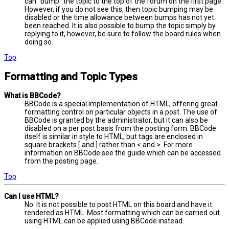
can “bump” the topic to the top of the forum on the first page.
However, if you do not see this, then topic bumping may be
disabled or the time allowance between bumps has not yet
been reached. It is also possible to bump the topic simply by
replying to it, however, be sure to follow the board rules when
doing so.
Top
Formatting and Topic Types
What is BBCode?
BBCode is a special implementation of HTML, offering great
formatting control on particular objects in a post. The use of
BBCode is granted by the administrator, but it can also be
disabled on a per post basis from the posting form. BBCode
itself is similar in style to HTML, but tags are enclosed in
square brackets [ and ] rather than < and >. For more
information on BBCode see the guide which can be accessed
from the posting page.
Top
Can I use HTML?
No. It is not possible to post HTML on this board and have it
rendered as HTML. Most formatting which can be carried out
using HTML can be applied using BBCode instead.