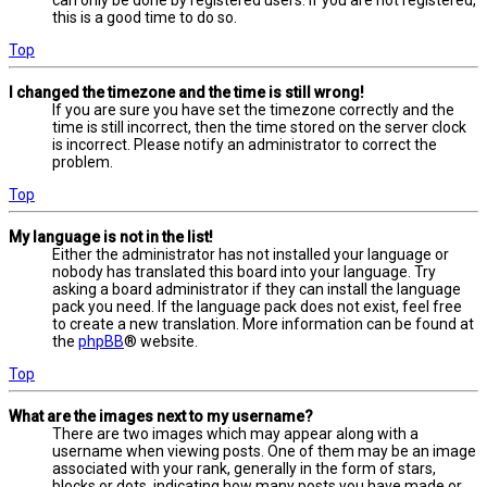
this is a good time to do so.
Top
I changed the timezone and the time is still wrong!
If you are sure you have set the timezone correctly and the
time is still incorrect, then the time stored on the server clock
is incorrect. Please notify an administrator to correct the
problem.
Top
My language is not in the list!
Either the administrator has not installed your language or
nobody has translated this board into your language. Try
asking a board administrator if they can install the language
pack you need. If the language pack does not exist, feel free
to create a new translation. More information can be found at
the
phpBB
® website.
Top
What are the images next to my username?
There are two images which may appear along with a
username when viewing posts. One of them may be an image
associated with your rank, generally in the form of stars,
blocks or dots, indicating how many posts you have made or