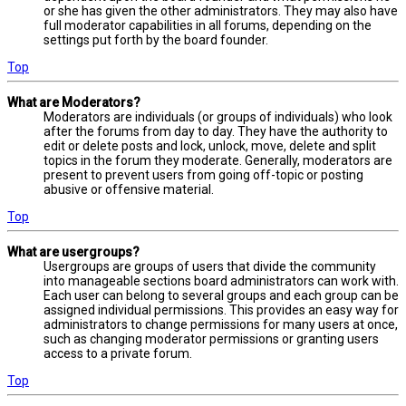
or she has given the other administrators. They may also have
full moderator capabilities in all forums, depending on the
settings put forth by the board founder.
Top
What are Moderators?
Moderators are individuals (or groups of individuals) who look
after the forums from day to day. They have the authority to
edit or delete posts and lock, unlock, move, delete and split
topics in the forum they moderate. Generally, moderators are
present to prevent users from going off-topic or posting
abusive or offensive material.
Top
What are usergroups?
Usergroups are groups of users that divide the community
into manageable sections board administrators can work with.
Each user can belong to several groups and each group can be
assigned individual permissions. This provides an easy way for
administrators to change permissions for many users at once,
such as changing moderator permissions or granting users
access to a private forum.
Top