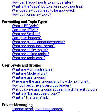
How can I report posts to a moderator?
What is the “Save” button for in topic posting?
Why does my post need to be approved?
How do I bump my topic?
Formatting and Topic Types
What is BBCode?
Can I use HTML?
What are Smilies?
Can I post images?
What are global announcements?
What are announcements?
What are sticky topics?
What are locked topics?
What are topic icons?
User Levels and Groups
What are Administrators?
What are Moderators?
What are usergroups?
Where are the usergroups and how do I join one?
How do I become a usergroup leader?
Why do some usergroups appear in a different colour?
What is a “Default usergroup”?
What is “The team” link?
Private Messaging
I cannot send private messages!