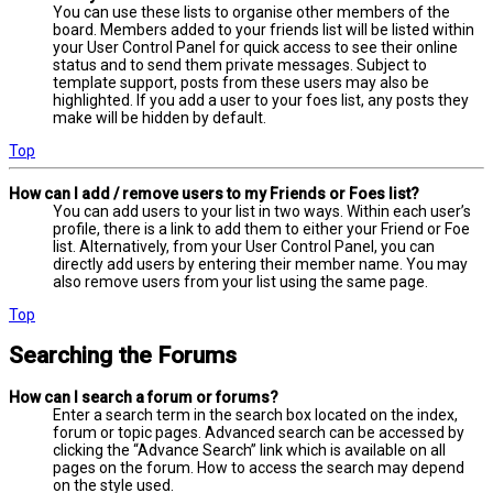
You can use these lists to organise other members of the
board. Members added to your friends list will be listed within
your User Control Panel for quick access to see their online
status and to send them private messages. Subject to
template support, posts from these users may also be
highlighted. If you add a user to your foes list, any posts they
make will be hidden by default.
Top
How can I add / remove users to my Friends or Foes list?
You can add users to your list in two ways. Within each user’s
profile, there is a link to add them to either your Friend or Foe
list. Alternatively, from your User Control Panel, you can
directly add users by entering their member name. You may
also remove users from your list using the same page.
Top
Searching the Forums
How can I search a forum or forums?
Enter a search term in the search box located on the index,
forum or topic pages. Advanced search can be accessed by
clicking the “Advance Search” link which is available on all
pages on the forum. How to access the search may depend
on the style used.