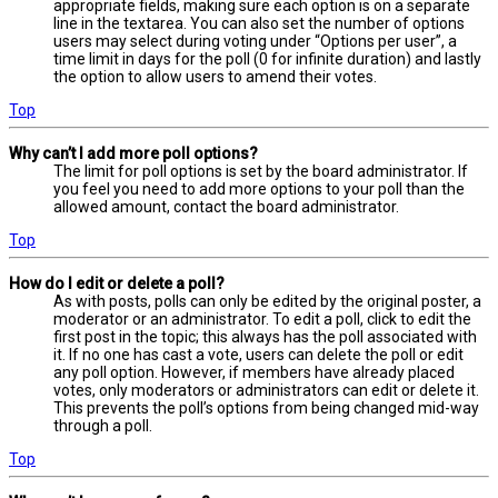
appropriate fields, making sure each option is on a separate
line in the textarea. You can also set the number of options
users may select during voting under “Options per user”, a
time limit in days for the poll (0 for infinite duration) and lastly
the option to allow users to amend their votes.
Top
Why can’t I add more poll options?
The limit for poll options is set by the board administrator. If
you feel you need to add more options to your poll than the
allowed amount, contact the board administrator.
Top
How do I edit or delete a poll?
As with posts, polls can only be edited by the original poster, a
moderator or an administrator. To edit a poll, click to edit the
first post in the topic; this always has the poll associated with
it. If no one has cast a vote, users can delete the poll or edit
any poll option. However, if members have already placed
votes, only moderators or administrators can edit or delete it.
This prevents the poll’s options from being changed mid-way
through a poll.
Top