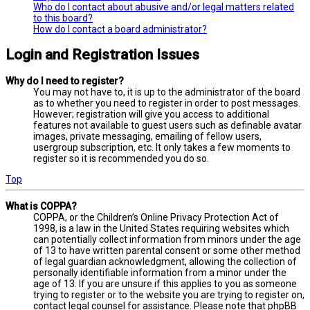
Who do I contact about abusive and/or legal matters related
to this board?
How do I contact a board administrator?
Login and Registration Issues
Why do I need to register?
You may not have to, it is up to the administrator of the board
as to whether you need to register in order to post messages.
However; registration will give you access to additional
features not available to guest users such as definable avatar
images, private messaging, emailing of fellow users,
usergroup subscription, etc. It only takes a few moments to
register so it is recommended you do so.
Top
What is COPPA?
COPPA, or the Children’s Online Privacy Protection Act of
1998, is a law in the United States requiring websites which
can potentially collect information from minors under the age
of 13 to have written parental consent or some other method
of legal guardian acknowledgment, allowing the collection of
personally identifiable information from a minor under the
age of 13. If you are unsure if this applies to you as someone
trying to register or to the website you are trying to register on,
contact legal counsel for assistance. Please note that phpBB