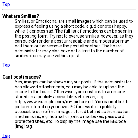
Top
What are Smilies?
Smilies, or Emoticons, are small images which can be used to
express a feeling using a short code, e.g. :) denotes happy,
while :( denotes sad. The full list of emoticons can be seen in
the posting form. Try not to overuse smilies, however, as they
can quickly render a post unreadable and a moderator may
edit them out or remove the post altogether. The board
administrator may also have set a limit to the number of
smilies you may use within a post.
Top
Can I post images?
Yes, images can be shown in your posts. If the administrator
has allowed attachments, you may be able to upload the
image to the board. Otherwise, you must link to an image
stored on a publicly accessible web server, e.g.
http://www.example.com/my-picture.gif. You cannot link to
pictures stored on your own PC (unless it is a publicly
accessible server) nor images stored behind authentication
mechanisms, e.g. hotmail or yahoo mailboxes, password
protected sites, etc. To display the image use the BBCode
[img] tag.
Top