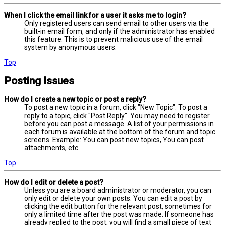
When I click the email link for a user it asks me to login?
Only registered users can send email to other users via the
built-in email form, and only if the administrator has enabled
this feature. This is to prevent malicious use of the email
system by anonymous users.
Top
Posting Issues
How do I create a new topic or post a reply?
To post a new topic in a forum, click "New Topic". To post a
reply to a topic, click "Post Reply". You may need to register
before you can post a message. A list of your permissions in
each forum is available at the bottom of the forum and topic
screens. Example: You can post new topics, You can post
attachments, etc.
Top
How do I edit or delete a post?
Unless you are a board administrator or moderator, you can
only edit or delete your own posts. You can edit a post by
clicking the edit button for the relevant post, sometimes for
only a limited time after the post was made. If someone has
already replied to the post, you will find a small piece of text