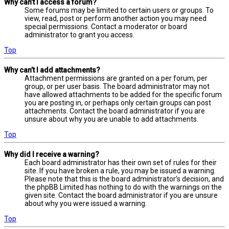
Why can’t I access a forum?
Some forums may be limited to certain users or groups. To
view, read, post or perform another action you may need
special permissions. Contact a moderator or board
administrator to grant you access.
Top
Why can’t I add attachments?
Attachment permissions are granted on a per forum, per
group, or per user basis. The board administrator may not
have allowed attachments to be added for the specific forum
you are posting in, or perhaps only certain groups can post
attachments. Contact the board administrator if you are
unsure about why you are unable to add attachments.
Top
Why did I receive a warning?
Each board administrator has their own set of rules for their
site. If you have broken a rule, you may be issued a warning.
Please note that this is the board administrator’s decision, and
the phpBB Limited has nothing to do with the warnings on the
given site. Contact the board administrator if you are unsure
about why you were issued a warning.
Top