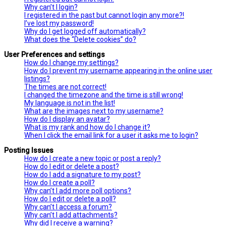
Why can’t I login?
I registered in the past but cannot login any more?!
I’ve lost my password!
Why do I get logged off automatically?
What does the “Delete cookies” do?
User Preferences and settings
How do I change my settings?
How do I prevent my username appearing in the online user
listings?
The times are not correct!
I changed the timezone and the time is still wrong!
My language is not in the list!
What are the images next to my username?
How do I display an avatar?
What is my rank and how do I change it?
When I click the email link for a user it asks me to login?
Posting Issues
How do I create a new topic or post a reply?
How do I edit or delete a post?
How do I add a signature to my post?
How do I create a poll?
Why can’t I add more poll options?
How do I edit or delete a poll?
Why can’t I access a forum?
Why can’t I add attachments?
Why did I receive a warning?