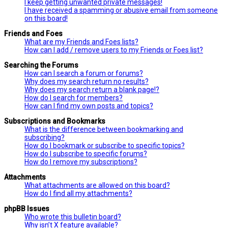
I keep getting unwanted private messages!
I have received a spamming or abusive email from someone
on this board!
Friends and Foes
What are my Friends and Foes lists?
How can I add / remove users to my Friends or Foes list?
Searching the Forums
How can I search a forum or forums?
Why does my search return no results?
Why does my search return a blank page!?
How do I search for members?
How can I find my own posts and topics?
Subscriptions and Bookmarks
What is the difference between bookmarking and
subscribing?
How do I bookmark or subscribe to specific topics?
How do I subscribe to specific forums?
How do I remove my subscriptions?
Attachments
What attachments are allowed on this board?
How do I find all my attachments?
phpBB Issues
Who wrote this bulletin board?
Why isn’t X feature available?