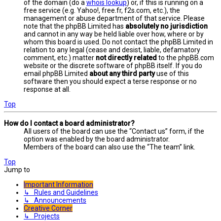
of the domain (do a
whois lookup
) or, if this is running on a
free service (e.g. Yahoo!, free.fr, f2s.com, etc.), the
management or abuse department of that service. Please
note that the phpBB Limited has
absolutely no jurisdiction
and cannot in any way be held liable over how, where or by
whom this board is used. Do not contact the phpBB Limited in
relation to any legal (cease and desist, liable, defamatory
comment, etc.) matter
not directly related
to the phpBB.com
website or the discrete software of phpBB itself. If you do
email phpBB Limited
about any third party
use of this
software then you should expect a terse response or no
response at all.
Top
How do I contact a board administrator?
All users of the board can use the “Contact us” form, if the
option was enabled by the board administrator.
Members of the board can also use the “The team” link.
Top
Jump to
Important Information
↳ Rules and Guidelines
↳ Announcements
Creative Corner
↳ Projects