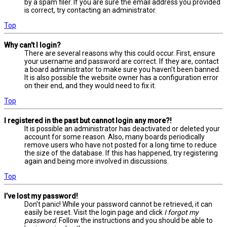
by a spam filer. If you are sure the email address you provided
is correct, try contacting an administrator.
Top
Why can’t I login?
There are several reasons why this could occur. First, ensure
your username and password are correct. If they are, contact
a board administrator to make sure you haven’t been banned.
It is also possible the website owner has a configuration error
on their end, and they would need to fix it.
Top
I registered in the past but cannot login any more?!
It is possible an administrator has deactivated or deleted your
account for some reason. Also, many boards periodically
remove users who have not posted for a long time to reduce
the size of the database. If this has happened, try registering
again and being more involved in discussions.
Top
I’ve lost my password!
Don’t panic! While your password cannot be retrieved, it can
easily be reset. Visit the login page and click
I forgot my
password
. Follow the instructions and you should be able to