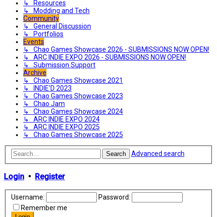
↳ Resources
↳ Modding and Tech
Community
↳ General Discussion
↳ Portfolios
Events
↳ Chao Games Showcase 2026 - SUBMISSIONS NOW OPEN!
↳ ARC INDIE EXPO 2026 - SUBMISSIONS NOW OPEN!
↳ Submission Support
Archive
↳ Chao Games Showcase 2021
↳ INDIE'D 2023
↳ Chao Games Showcase 2023
↳ Chao Jam
↳ Chao Games Showcase 2024
↳ ARC INDIE EXPO 2024
↳ ARC INDIE EXPO 2025
↳ Chao Games Showcase 2025
Advanced search
Search
Login
•
Register
Username:
Password:
Remember me