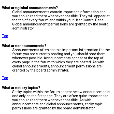
What are global announcements?
Global announcements contain important information and
you should read them whenever possible. They will appear at
the top of every forum and within your User Control Panel.
Global announcement permissions are granted by the board
administrator.
Top
What are announcements?
Announcements often contain important information for the
forum you are currently reading and you should read them
whenever possible. Announcements appear at the top of
every page in the forum to which they are posted. As with
global announcements, announcement permissions are
granted by the board administrator.
Top
What are sticky topics?
Sticky topics within the forum appear below announcements
and only on the first page. They are often quite important so
you should read them whenever possible. As with
announcements and global announcements, sticky topic
permissions are granted by the board administrator.