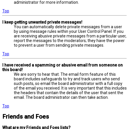
administrator for more information.
Top
I keep getting unwanted private messages!
You can automatically delete private messages from a user
by using message rules within your User Control Panel. If you
are receiving abusive private messages from a particular user,
report the messages to the moderators; they have the power
to prevent a user from sending private messages.
Top
I have received a spamming or abusive email from someone on
this board!
We are sorry to hear that. The email form feature of this
board includes safeguards to try and track users who send
such posts, so email the board administrator with a full copy
of the email you received. It is very important that this includes
the headers that contain the details of the user that sent the
email. The board administrator can then take action.
Top
Friends and Foes
What are my Friends and Foes lists?