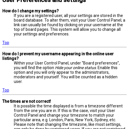
User Preferences and settings
How do I change my settings?
If you are a registered user, all your settings are stored in the
board database. To alter them, visit your User Control Panel; a
link can usually be found by clicking on your username at the
top of board pages. This system will allow you to change all
your settings and preferences.
Top
How do I prevent my username appearing in the online user
listings?
Within your User Control Panel, under “Board preferences”,
you will find the option
Hide your online status
. Enable this
option and you will only appear to the administrators,
moderators and yourself. You will be counted as a hidden
user.
Top
The times are not correct!
It is possible the time displayed is from a timezone different
from the one you are in. If this is the case, visit your User
Control Panel and change your timezone to match your
particular area, e.g. London, Paris, New York, Sydney, etc.
Please note that changing the timezone, like most settings,
can only be done by registered users. If you are not registered,