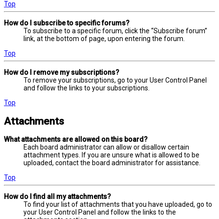
Top
How do I subscribe to specific forums?
To subscribe to a specific forum, click the “Subscribe forum”
link, at the bottom of page, upon entering the forum.
Top
How do I remove my subscriptions?
To remove your subscriptions, go to your User Control Panel
and follow the links to your subscriptions.
Top
Attachments
What attachments are allowed on this board?
Each board administrator can allow or disallow certain
attachment types. If you are unsure what is allowed to be
uploaded, contact the board administrator for assistance.
Top
How do I find all my attachments?
To find your list of attachments that you have uploaded, go to
your User Control Panel and follow the links to the