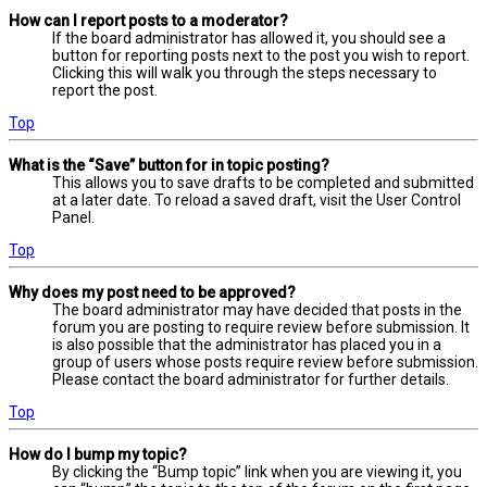
How can I report posts to a moderator?
If the board administrator has allowed it, you should see a
button for reporting posts next to the post you wish to report.
Clicking this will walk you through the steps necessary to
report the post.
Top
What is the “Save” button for in topic posting?
This allows you to save drafts to be completed and submitted
at a later date. To reload a saved draft, visit the User Control
Panel.
Top
Why does my post need to be approved?
The board administrator may have decided that posts in the
forum you are posting to require review before submission. It
is also possible that the administrator has placed you in a
group of users whose posts require review before submission.
Please contact the board administrator for further details.
Top
How do I bump my topic?
By clicking the “Bump topic” link when you are viewing it, you