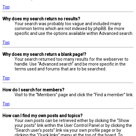
Top
Why does my search return no results?
Your search was probably too vague and included many
common terms which are not indexed by phpBB. Be more
specific and use the options available within Advanced search.
Top
Why does my search return a blank page!?
Your search returned too many results for the webserver to
handle. Use “Advanced search” and be more specific in the
terms used and forums that are to be searched.
Top
How do I search for members?
Visit to the “Members” page and click the “Find a member” link.
Top
How can I find my own posts and topics?
Your own posts can be retrieved either by clicking the “Show
your posts” link within the User Control Panel or by clicking the
“Search user’s posts” link via your own profile page or by
clicking the “Quick links” menu at the top of the board. To