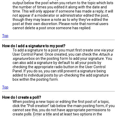
output below the post when you return to the topic which lists
the number of times you edited it along with the date and
time. This will only appear if someone has made a reply; it will
not appear if a moderator or administrator edited the post,
though they may leave a note as to why they’ve edited the
post at their own discretion. Please note that normal users
cannot delete a post once someone has replied.
Top
How do I add a signature to my post?
To add a signature to a post you must first create one via your
User Control Panel. Once created, you can check the
Attach a
signature
box on the posting form to add your signature. You
can also add a signature by default to all your posts by
checking the appropriate radio button in the User Control
Panel. If you do so, you can still prevent a signature being
added to individual posts by un-checking the add signature
box within the posting form.
Top
How do I create a poll?
When posting a new topic or editing the first post of a topic,
click the “Poll creation” tab below the main posting form; if you
cannot see this, you do not have appropriate permissions to
create polls. Enter a title and at least two options in the