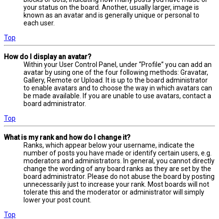
your status on the board. Another, usually larger, image is
known as an avatar and is generally unique or personal to
each user.
Top
How do I display an avatar?
Within your User Control Panel, under “Profile” you can add an
avatar by using one of the four following methods: Gravatar,
Gallery, Remote or Upload. It is up to the board administrator
to enable avatars and to choose the way in which avatars can
be made available. If you are unable to use avatars, contact a
board administrator.
Top
What is my rank and how do I change it?
Ranks, which appear below your username, indicate the
number of posts you have made or identify certain users, e.g.
moderators and administrators. In general, you cannot directly
change the wording of any board ranks as they are set by the
board administrator. Please do not abuse the board by posting
unnecessarily just to increase your rank. Most boards will not
tolerate this and the moderator or administrator will simply
lower your post count.
Top