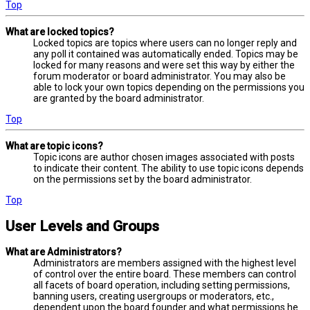
Top
What are locked topics?
Locked topics are topics where users can no longer reply and
any poll it contained was automatically ended. Topics may be
locked for many reasons and were set this way by either the
forum moderator or board administrator. You may also be
able to lock your own topics depending on the permissions you
are granted by the board administrator.
Top
What are topic icons?
Topic icons are author chosen images associated with posts
to indicate their content. The ability to use topic icons depends
on the permissions set by the board administrator.
Top
User Levels and Groups
What are Administrators?
Administrators are members assigned with the highest level
of control over the entire board. These members can control
all facets of board operation, including setting permissions,
banning users, creating usergroups or moderators, etc.,
dependent upon the board founder and what permissions he