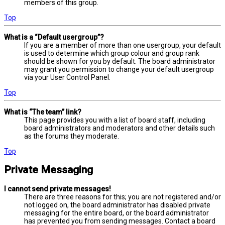
members of this group.
Top
What is a “Default usergroup”?
If you are a member of more than one usergroup, your default
is used to determine which group colour and group rank
should be shown for you by default. The board administrator
may grant you permission to change your default usergroup
via your User Control Panel.
Top
What is “The team” link?
This page provides you with a list of board staff, including
board administrators and moderators and other details such
as the forums they moderate.
Top
Private Messaging
I cannot send private messages!
There are three reasons for this; you are not registered and/or
not logged on, the board administrator has disabled private
messaging for the entire board, or the board administrator
has prevented you from sending messages. Contact a board