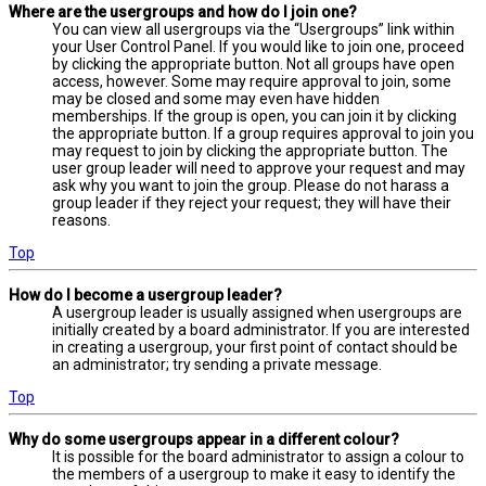
Where are the usergroups and how do I join one?
You can view all usergroups via the “Usergroups” link within
your User Control Panel. If you would like to join one, proceed
by clicking the appropriate button. Not all groups have open
access, however. Some may require approval to join, some
may be closed and some may even have hidden
memberships. If the group is open, you can join it by clicking
the appropriate button. If a group requires approval to join you
may request to join by clicking the appropriate button. The
user group leader will need to approve your request and may
ask why you want to join the group. Please do not harass a
group leader if they reject your request; they will have their
reasons.
Top
How do I become a usergroup leader?
A usergroup leader is usually assigned when usergroups are
initially created by a board administrator. If you are interested
in creating a usergroup, your first point of contact should be
an administrator; try sending a private message.
Top
Why do some usergroups appear in a different colour?
It is possible for the board administrator to assign a colour to
the members of a usergroup to make it easy to identify the