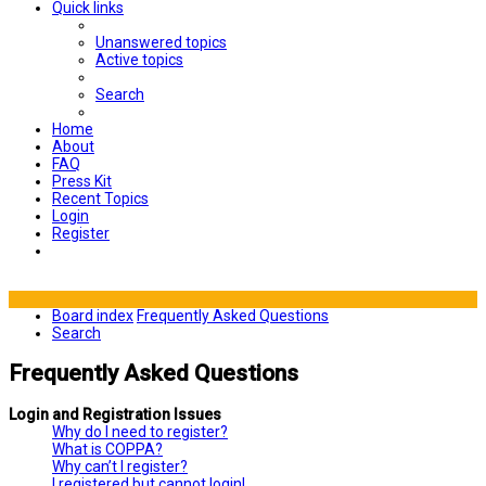
Quick links
Unanswered topics
Active topics
Search
Home
About
FAQ
Press Kit
Recent Topics
Login
Register
Board index
Frequently Asked Questions
Search
Frequently Asked Questions
Login and Registration Issues
Why do I need to register?
What is COPPA?
Why can’t I register?
I registered but cannot login!