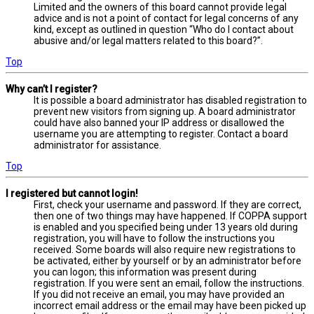
Limited and the owners of this board cannot provide legal
advice and is not a point of contact for legal concerns of any
kind, except as outlined in question “Who do I contact about
abusive and/or legal matters related to this board?”.
Top
Why can’t I register?
It is possible a board administrator has disabled registration to
prevent new visitors from signing up. A board administrator
could have also banned your IP address or disallowed the
username you are attempting to register. Contact a board
administrator for assistance.
Top
I registered but cannot login!
First, check your username and password. If they are correct,
then one of two things may have happened. If COPPA support
is enabled and you specified being under 13 years old during
registration, you will have to follow the instructions you
received. Some boards will also require new registrations to
be activated, either by yourself or by an administrator before
you can logon; this information was present during
registration. If you were sent an email, follow the instructions.
If you did not receive an email, you may have provided an
incorrect email address or the email may have been picked up