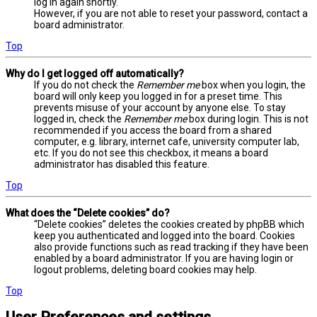
log in again shortly.
However, if you are not able to reset your password, contact a
board administrator.
Top
Why do I get logged off automatically?
If you do not check the
Remember me
box when you login, the
board will only keep you logged in for a preset time. This
prevents misuse of your account by anyone else. To stay
logged in, check the
Remember me
box during login. This is not
recommended if you access the board from a shared
computer, e.g. library, internet cafe, university computer lab,
etc. If you do not see this checkbox, it means a board
administrator has disabled this feature.
Top
What does the “Delete cookies” do?
“Delete cookies” deletes the cookies created by phpBB which
keep you authenticated and logged into the board. Cookies
also provide functions such as read tracking if they have been
enabled by a board administrator. If you are having login or
logout problems, deleting board cookies may help.
Top