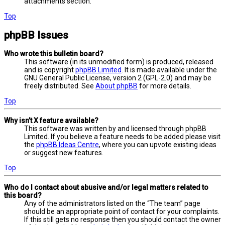
attachments section.
Top
phpBB Issues
Who wrote this bulletin board?
This software (in its unmodified form) is produced, released
and is copyright
phpBB Limited
. It is made available under the
GNU General Public License, version 2 (GPL-2.0) and may be
freely distributed. See
About phpBB
for more details.
Top
Why isn’t X feature available?
This software was written by and licensed through phpBB
Limited. If you believe a feature needs to be added please visit
the
phpBB Ideas Centre
, where you can upvote existing ideas
or suggest new features.
Top
Who do I contact about abusive and/or legal matters related to
this board?
Any of the administrators listed on the “The team” page
should be an appropriate point of contact for your complaints.
If this still gets no response then you should contact the owner