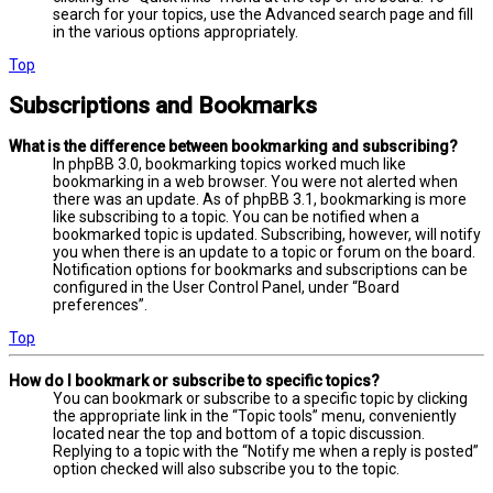
search for your topics, use the Advanced search page and fill
in the various options appropriately.
Top
Subscriptions and Bookmarks
What is the difference between bookmarking and subscribing?
In phpBB 3.0, bookmarking topics worked much like
bookmarking in a web browser. You were not alerted when
there was an update. As of phpBB 3.1, bookmarking is more
like subscribing to a topic. You can be notified when a
bookmarked topic is updated. Subscribing, however, will notify
you when there is an update to a topic or forum on the board.
Notification options for bookmarks and subscriptions can be
configured in the User Control Panel, under “Board
preferences”.
Top
How do I bookmark or subscribe to specific topics?
You can bookmark or subscribe to a specific topic by clicking
the appropriate link in the “Topic tools” menu, conveniently
located near the top and bottom of a topic discussion.
Replying to a topic with the “Notify me when a reply is posted”
option checked will also subscribe you to the topic.