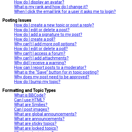
How do I display an avatar?
What is my rank and how do I change it?
When I click the email link for a user it asks me to login?
Posting Issues
How do I create a new topic or post a reply?
How do I edit or delete a post?
How do I add a signature to my post?
How do I create a poll?
Why can’t I add more poll options?
How do I edit or delete a poll?
Why can’t I access a forum?
Why can’t I add attachments?
Why did I receive a warning?
How can I report posts to a moderator?
What is the “Save” button for in topic posting?
Why does my post need to be approved?
How do I bump my topic?
Formatting and Topic Types
What is BBCode?
Can I use HTML?
What are Smilies?
Can I post images?
What are global announcements?
What are announcements?
What are sticky topics?
What are locked topics?