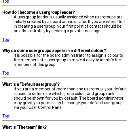
Top
How do I become a usergroup leader?
A usergroup leader is usually assigned when usergroups are
initially created by a board administrator. If you are interested
in creating a usergroup, your first point of contact should be
an administrator; try sending a private message.
Top
Why do some usergroups appear in a different colour?
It is possible for the board administrator to assign a colour to
the members of a usergroup to make it easy to identify the
members of this group.
Top
What is a “Default usergroup”?
If you are a member of more than one usergroup, your default
is used to determine which group colour and group rank
should be shown for you by default. The board administrator
may grant you permission to change your default usergroup
via your User Control Panel.
Top
What is “The team” link?