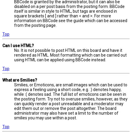
BBCode is granted by the administrator, but it can also be
disabled on a per post basis from the posting form. BBCode
itself is similar in style to HTML, but tags are enclosed in
square brackets [ and ] rather than < and >. For more
information on BBCode see the guide which can be accessed
from the posting page.
Top
Can I use HTML?
No. It is not possible to post HTML on this board and have it
rendered as HTML. Most formatting which can be carried out
using HTML can be applied using BBCode instead.
Top
What are Smilies?
Smilies, or Emoticons, are small images which can be used to
express a feeling using a short code, e.g. :) denotes happy,
while :( denotes sad. The full list of emoticons can be seen in
the posting form. Try not to overuse smilies, however, as they
can quickly render a post unreadable and a moderator may
edit them out or remove the post altogether. The board
administrator may also have set a limit to the number of
smilies you may use within a post.
Top