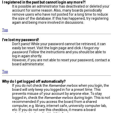
I registered in the past but cannot login any more?!
It is possible an administrator has deactivated or deleted your
account for some reason. Also, many boards periodically
remove users who have not posted for a long time to reduce
the size of the database. If this has happened, try registering
again and being more involved in discussions.
Top
I’ve lost my password!
Don’t panic! While your password cannot be retrieved, it can
easily be reset. Visit the login page and click
I forgot my
password
. Follow the instructions and you should be able to
log in again shortly.
However, if you are not able to reset your password, contact a
board administrator.
Top
Why do I get logged off automatically?
If you do not check the
Remember me
box when you login, the
board will only keep you logged in for a preset time. This
prevents misuse of your account by anyone else. To stay
logged in, check the
Remember me
box during login. This is not
recommended if you access the board from a shared
computer, e.g. library, internet cafe, university computer lab,
etc. If you do not see this checkbox, it means a board