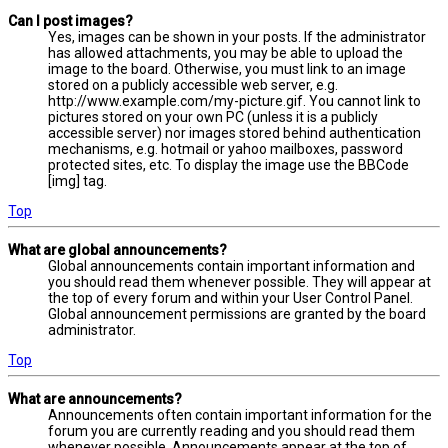
Can I post images?
Yes, images can be shown in your posts. If the administrator
has allowed attachments, you may be able to upload the
image to the board. Otherwise, you must link to an image
stored on a publicly accessible web server, e.g.
http://www.example.com/my-picture.gif. You cannot link to
pictures stored on your own PC (unless it is a publicly
accessible server) nor images stored behind authentication
mechanisms, e.g. hotmail or yahoo mailboxes, password
protected sites, etc. To display the image use the BBCode
[img] tag.
Top
What are global announcements?
Global announcements contain important information and
you should read them whenever possible. They will appear at
the top of every forum and within your User Control Panel.
Global announcement permissions are granted by the board
administrator.
Top
What are announcements?
Announcements often contain important information for the
forum you are currently reading and you should read them
whenever possible. Announcements appear at the top of