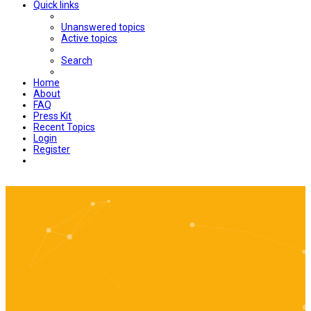
Quick links
Unanswered topics
Active topics
Search
Home
About
FAQ
Press Kit
Recent Topics
Login
Register