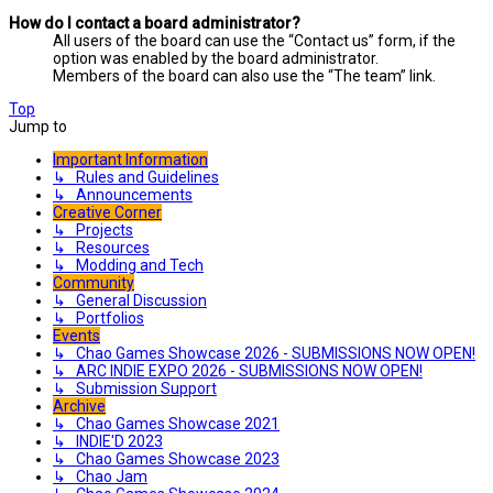
How do I contact a board administrator?
All users of the board can use the “Contact us” form, if the
option was enabled by the board administrator.
Members of the board can also use the “The team” link.
Top
Jump to
Important Information
↳ Rules and Guidelines
↳ Announcements
Creative Corner
↳ Projects
↳ Resources
↳ Modding and Tech
Community
↳ General Discussion
↳ Portfolios
Events
↳ Chao Games Showcase 2026 - SUBMISSIONS NOW OPEN!
↳ ARC INDIE EXPO 2026 - SUBMISSIONS NOW OPEN!
↳ Submission Support
Archive
↳ Chao Games Showcase 2021
↳ INDIE'D 2023
↳ Chao Games Showcase 2023
↳ Chao Jam