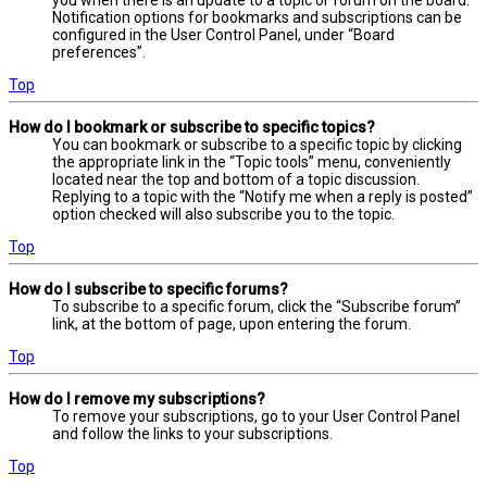
you when there is an update to a topic or forum on the board.
Notification options for bookmarks and subscriptions can be
configured in the User Control Panel, under “Board
preferences”.
Top
How do I bookmark or subscribe to specific topics?
You can bookmark or subscribe to a specific topic by clicking
the appropriate link in the “Topic tools” menu, conveniently
located near the top and bottom of a topic discussion.
Replying to a topic with the “Notify me when a reply is posted”
option checked will also subscribe you to the topic.
Top
How do I subscribe to specific forums?
To subscribe to a specific forum, click the “Subscribe forum”
link, at the bottom of page, upon entering the forum.
Top
How do I remove my subscriptions?
To remove your subscriptions, go to your User Control Panel
and follow the links to your subscriptions.
Top