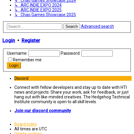
↳ Chao Games Showcase 2024
↳ ARC INDIE EXPO 2024
↳ ARC INDIE EXPO 2025
↳ Chao Games Showcase 2025
Advanced search
Search
Login
•
Register
Username:
Password:
Remember me
Discord
Connect with fellow developers and stay up to date with HTI
news and projects. Share your work, ask for feedback, or just
hang out with like-minded creatives. The Hedgehog Technical
Institute community is open to all skill levels.
Join our discord community
Board index
All times are
UTC
Delete cookies