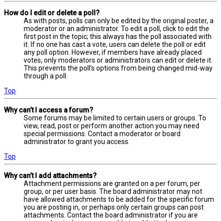
How do I edit or delete a poll?
As with posts, polls can only be edited by the original poster, a
moderator or an administrator. To edit a poll, click to edit the
first post in the topic; this always has the poll associated with
it. If no one has cast a vote, users can delete the poll or edit
any poll option. However, if members have already placed
votes, only moderators or administrators can edit or delete it.
This prevents the poll’s options from being changed mid-way
through a poll.
Top
Why can’t I access a forum?
Some forums may be limited to certain users or groups. To
view, read, post or perform another action you may need
special permissions. Contact a moderator or board
administrator to grant you access.
Top
Why can’t I add attachments?
Attachment permissions are granted on a per forum, per
group, or per user basis. The board administrator may not
have allowed attachments to be added for the specific forum
you are posting in, or perhaps only certain groups can post
attachments. Contact the board administrator if you are