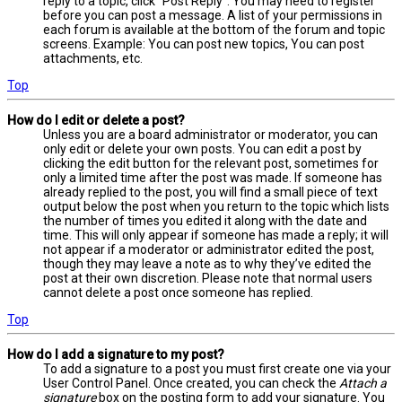
reply to a topic, click "Post Reply". You may need to register
before you can post a message. A list of your permissions in
each forum is available at the bottom of the forum and topic
screens. Example: You can post new topics, You can post
attachments, etc.
Top
How do I edit or delete a post?
Unless you are a board administrator or moderator, you can
only edit or delete your own posts. You can edit a post by
clicking the edit button for the relevant post, sometimes for
only a limited time after the post was made. If someone has
already replied to the post, you will find a small piece of text
output below the post when you return to the topic which lists
the number of times you edited it along with the date and
time. This will only appear if someone has made a reply; it will
not appear if a moderator or administrator edited the post,
though they may leave a note as to why they’ve edited the
post at their own discretion. Please note that normal users
cannot delete a post once someone has replied.
Top
How do I add a signature to my post?
To add a signature to a post you must first create one via your
User Control Panel. Once created, you can check the
Attach a
signature
box on the posting form to add your signature. You