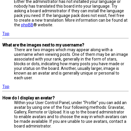
Either the administrator has not installed your language or
nobody has translated this board into your language. Try
asking a board administrator if they can install the language
pack you need. If the language pack does not exist, feel free
to create a new translation. More information can be found at
the
phpBB
® website.
Top
What are the images next to my username?
There are two images which may appear along with a
username when viewing posts. One of them may be an image
associated with your rank, generally in the form of stars,
blocks or dots, indicating how many posts you have made or
your status on the board. Another, usually larger, image is
known as an avatar and is generally unique or personal to
each user.
Top
How do I display an avatar?
Within your User Control Panel, under “Profile” you can add an
avatar by using one of the four following methods: Gravatar,
Gallery, Remote or Upload. It is up to the board administrator
to enable avatars and to choose the way in which avatars can
be made available. If you are unable to use avatars, contact a
board administrator.