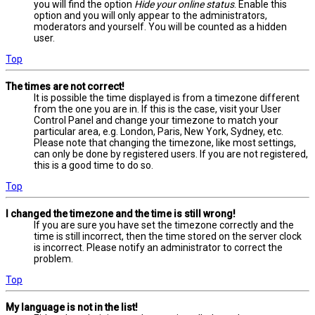
you will find the option
Hide your online status
. Enable this
option and you will only appear to the administrators,
moderators and yourself. You will be counted as a hidden
user.
Top
The times are not correct!
It is possible the time displayed is from a timezone different
from the one you are in. If this is the case, visit your User
Control Panel and change your timezone to match your
particular area, e.g. London, Paris, New York, Sydney, etc.
Please note that changing the timezone, like most settings,
can only be done by registered users. If you are not registered,
this is a good time to do so.
Top
I changed the timezone and the time is still wrong!
If you are sure you have set the timezone correctly and the
time is still incorrect, then the time stored on the server clock
is incorrect. Please notify an administrator to correct the
problem.
Top
My language is not in the list!