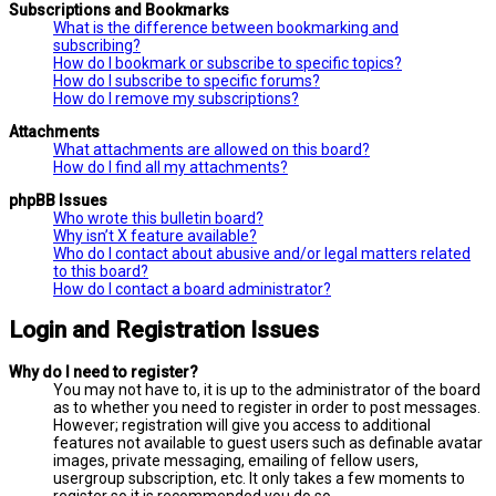
Subscriptions and Bookmarks
What is the difference between bookmarking and
subscribing?
How do I bookmark or subscribe to specific topics?
How do I subscribe to specific forums?
How do I remove my subscriptions?
Attachments
What attachments are allowed on this board?
How do I find all my attachments?
phpBB Issues
Who wrote this bulletin board?
Why isn’t X feature available?
Who do I contact about abusive and/or legal matters related
to this board?
How do I contact a board administrator?
Login and Registration Issues
Why do I need to register?
You may not have to, it is up to the administrator of the board
as to whether you need to register in order to post messages.
However; registration will give you access to additional
features not available to guest users such as definable avatar
images, private messaging, emailing of fellow users,
usergroup subscription, etc. It only takes a few moments to
register so it is recommended you do so.