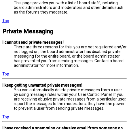
This page provides you with a list of board staff, including
board administrators and moderators and other details such
as the forums they moderate.
Top
Private Messaging
I cannot send private messages!
There are three reasons for this; you are not registered and/or
not logged on, the board administrator has disabled private
messaging for the entire board, or the board administrator
has prevented you from sending messages. Contact a board
administrator for more information.
Top
I keep getting unwanted private messages!
You can automatically delete private messages from a user
by using message rules within your User Control Panel. If you
are receiving abusive private messages from a particular user,
report the messages to the moderators; they have the power
to prevent a user from sending private messages.
Top
I have received a spamming or abusive email from someone on