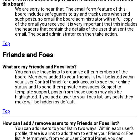
this board!
We are sorry to hear that. The email form feature of this
board includes safeguards to try and track users who send
such posts, so email the board administrator with a full copy
of the email you received. It is very important that this includes
the headers that contain the details of the user that sent the
email. The board administrator can then take action.
Top
Friends and Foes
What are my Friends and Foes lists?
You can use these lists to organise other members of the
board. Members added to your friends list will be listed within
your User Control Panel for quick access to see their online
status and to send them private messages. Subject to
template support, posts from these users may also be
highlighted. If you add a user to your foes list, any posts they
make will be hidden by default.
Top
How can I add / remove users to my Friends or Foes list?
You can add users to your list in two ways. Within each user’s
profile, there is a link to add them to either your Friend or Foe
list. Alternatively, from your User Control Panel, you can