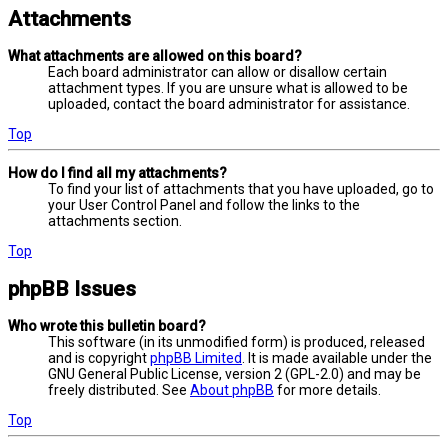
Attachments
What attachments are allowed on this board?
Each board administrator can allow or disallow certain
attachment types. If you are unsure what is allowed to be
uploaded, contact the board administrator for assistance.
Top
How do I find all my attachments?
To find your list of attachments that you have uploaded, go to
your User Control Panel and follow the links to the
attachments section.
Top
phpBB Issues
Who wrote this bulletin board?
This software (in its unmodified form) is produced, released
and is copyright
phpBB Limited
. It is made available under the
GNU General Public License, version 2 (GPL-2.0) and may be
freely distributed. See
About phpBB
for more details.
Top