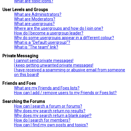
What are topic icons?
User Levels and Groups
What are Administrators?
What are Moderators?
What are usergroups?
Where are the usergroups and how do I join one?
How do I become a usergroup leader?
Why do some usergroups appear in a different colour?
What is a “Default usergroup”?
What is “The team” link?
Private Messaging
I cannot send private messages!
I keep getting unwanted private messages!
I have received a spamming or abusive email from someone
on this board!
Friends and Foes
What are my Friends and Foes lists?
How can I add / remove users to my Friends or Foes list?
Searching the Forums
How can I search a forum or forums?
Why does my search return no results?
Why does my search return a blank page!?
How do I search for members?
How can I find my own posts and topics?