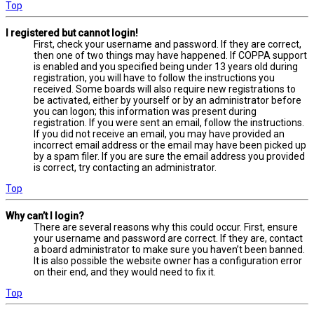
Top
I registered but cannot login!
First, check your username and password. If they are correct,
then one of two things may have happened. If COPPA support
is enabled and you specified being under 13 years old during
registration, you will have to follow the instructions you
received. Some boards will also require new registrations to
be activated, either by yourself or by an administrator before
you can logon; this information was present during
registration. If you were sent an email, follow the instructions.
If you did not receive an email, you may have provided an
incorrect email address or the email may have been picked up
by a spam filer. If you are sure the email address you provided
is correct, try contacting an administrator.
Top
Why can’t I login?
There are several reasons why this could occur. First, ensure
your username and password are correct. If they are, contact
a board administrator to make sure you haven’t been banned.
It is also possible the website owner has a configuration error
on their end, and they would need to fix it.
Top