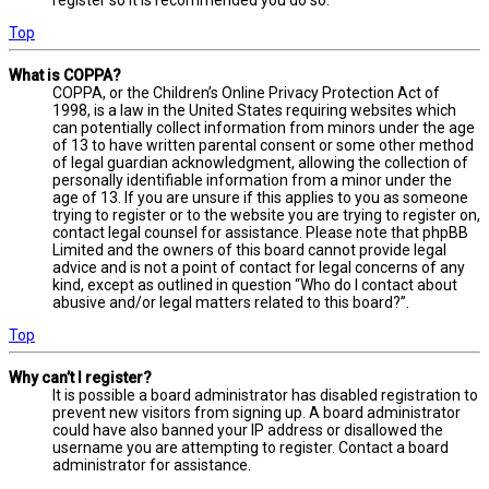
Top
What is COPPA?
COPPA, or the Children’s Online Privacy Protection Act of
1998, is a law in the United States requiring websites which
can potentially collect information from minors under the age
of 13 to have written parental consent or some other method
of legal guardian acknowledgment, allowing the collection of
personally identifiable information from a minor under the
age of 13. If you are unsure if this applies to you as someone
trying to register or to the website you are trying to register on,
contact legal counsel for assistance. Please note that phpBB
Limited and the owners of this board cannot provide legal
advice and is not a point of contact for legal concerns of any
kind, except as outlined in question “Who do I contact about
abusive and/or legal matters related to this board?”.
Top
Why can’t I register?
It is possible a board administrator has disabled registration to
prevent new visitors from signing up. A board administrator
could have also banned your IP address or disallowed the
username you are attempting to register. Contact a board
administrator for assistance.