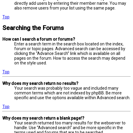
directly add users by entering their member name. You may
also remove users from your list using the same page.
Top
Searching the Forums
How can I search a forum or forums?
Enter a search term in the search box located on the index,
forum or topic pages. Advanced search can be accessed by
clicking the “Advance Search” link which is available on all
pages on the forum. How to access the search may depend
on the style used.
Top
Why does my search return no results?
Your search was probably too vague and included many
common terms which are not indexed by phpBB. Be more
specific and use the options available within Advanced search.
Top
Why does my search return a blank page!?
Your search returned too many results for the webserver to
handle. Use “Advanced search” and be more specific in the
terms used and forums that are to be searched.