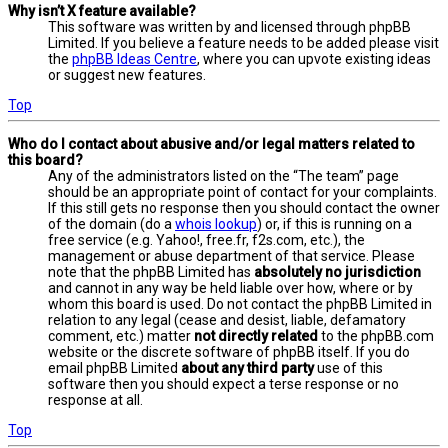
Why isn’t X feature available?
This software was written by and licensed through phpBB
Limited. If you believe a feature needs to be added please visit
the
phpBB Ideas Centre
, where you can upvote existing ideas
or suggest new features.
Top
Who do I contact about abusive and/or legal matters related to
this board?
Any of the administrators listed on the “The team” page
should be an appropriate point of contact for your complaints.
If this still gets no response then you should contact the owner
of the domain (do a
whois lookup
) or, if this is running on a
free service (e.g. Yahoo!, free.fr, f2s.com, etc.), the
management or abuse department of that service. Please
note that the phpBB Limited has
absolutely no jurisdiction
and cannot in any way be held liable over how, where or by
whom this board is used. Do not contact the phpBB Limited in
relation to any legal (cease and desist, liable, defamatory
comment, etc.) matter
not directly related
to the phpBB.com
website or the discrete software of phpBB itself. If you do
email phpBB Limited
about any third party
use of this
software then you should expect a terse response or no
response at all.
Top