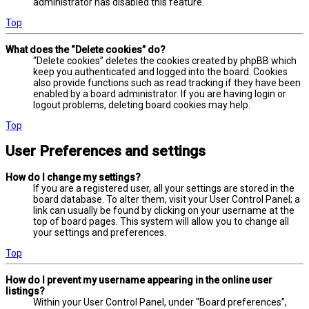
administrator has disabled this feature.
Top
What does the “Delete cookies” do?
“Delete cookies” deletes the cookies created by phpBB which
keep you authenticated and logged into the board. Cookies
also provide functions such as read tracking if they have been
enabled by a board administrator. If you are having login or
logout problems, deleting board cookies may help.
Top
User Preferences and settings
How do I change my settings?
If you are a registered user, all your settings are stored in the
board database. To alter them, visit your User Control Panel; a
link can usually be found by clicking on your username at the
top of board pages. This system will allow you to change all
your settings and preferences.
Top
How do I prevent my username appearing in the online user
listings?
Within your User Control Panel, under “Board preferences”,