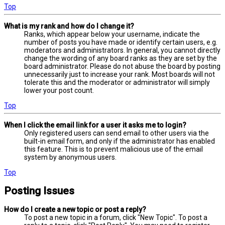
Top
What is my rank and how do I change it?
Ranks, which appear below your username, indicate the
number of posts you have made or identify certain users, e.g.
moderators and administrators. In general, you cannot directly
change the wording of any board ranks as they are set by the
board administrator. Please do not abuse the board by posting
unnecessarily just to increase your rank. Most boards will not
tolerate this and the moderator or administrator will simply
lower your post count.
Top
When I click the email link for a user it asks me to login?
Only registered users can send email to other users via the
built-in email form, and only if the administrator has enabled
this feature. This is to prevent malicious use of the email
system by anonymous users.
Top
Posting Issues
How do I create a new topic or post a reply?
To post a new topic in a forum, click "New Topic". To post a