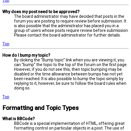
Top
Why does my post need to be approved?
The board administrator may have decided that posts in the
forum you are posting to require review before submission. It
is also possible that the administrator has placed you in a
group of users whose posts require review before submission.
Please contact the board administrator for further details.
Top
How do I bump my topic?
By clicking the “Bump topic” link when you are viewing it, you
can “bump” the topic to the top of the forum on the first page.
However, if you do not see this, then topic bumping may be
disabled or the time allowance between bumps has not yet
been reached. It is also possible to bump the topic simply by
replying to it, however, be sure to follow the board rules when
doing so.
Top
Formatting and Topic Types
What is BBCode?
BBCode is a special implementation of HTML, offering great
formatting control on particular objects in a post. The use of