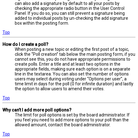
can also add a signature by default to all your posts by
checking the appropriate radio button in the User Control
Panel. If you do so, you can still prevent a signature being
added to individual posts by un-checking the add signature
box within the posting form.
Top
How do I create a poll?
When posting a new topic or editing the first post of a topic,
click the “Poll creation” tab below the main posting form; if you
cannot see this, you do not have appropriate permissions to
create polls. Enter a title and at least two options in the
appropriate fields, making sure each option is on a separate
line in the textarea. You can also set the number of options
users may select during voting under “Options per user”, a
time limit in days for the poll (0 for infinite duration) and lastly
the option to allow users to amend their votes.
Top
Why can’t I add more poll options?
The limit for poll options is set by the board administrator. If
you feel you need to add more options to your poll than the
allowed amount, contact the board administrator.
Top