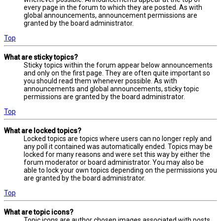
every page in the forum to which they are posted. As with
global announcements, announcement permissions are
granted by the board administrator.
Top
What are sticky topics?
Sticky topics within the forum appear below announcements
and only on the first page. They are often quite important so
you should read them whenever possible. As with
announcements and global announcements, sticky topic
permissions are granted by the board administrator.
Top
What are locked topics?
Locked topics are topics where users can no longer reply and
any poll it contained was automatically ended. Topics may be
locked for many reasons and were set this way by either the
forum moderator or board administrator. You may also be
able to lock your own topics depending on the permissions you
are granted by the board administrator.
Top
What are topic icons?
Topic icons are author chosen images associated with posts