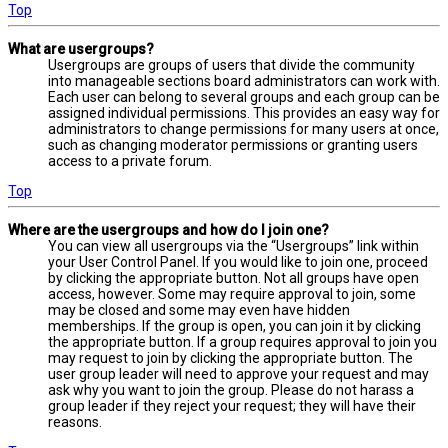
Top
What are usergroups?
Usergroups are groups of users that divide the community
into manageable sections board administrators can work with.
Each user can belong to several groups and each group can be
assigned individual permissions. This provides an easy way for
administrators to change permissions for many users at once,
such as changing moderator permissions or granting users
access to a private forum.
Top
Where are the usergroups and how do I join one?
You can view all usergroups via the “Usergroups” link within
your User Control Panel. If you would like to join one, proceed
by clicking the appropriate button. Not all groups have open
access, however. Some may require approval to join, some
may be closed and some may even have hidden
memberships. If the group is open, you can join it by clicking
the appropriate button. If a group requires approval to join you
may request to join by clicking the appropriate button. The
user group leader will need to approve your request and may
ask why you want to join the group. Please do not harass a
group leader if they reject your request; they will have their
reasons.