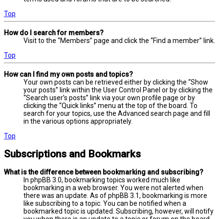
Top
How do I search for members?
Visit to the “Members” page and click the “Find a member” link.
Top
How can I find my own posts and topics?
Your own posts can be retrieved either by clicking the “Show
your posts” link within the User Control Panel or by clicking the
“Search user’s posts” link via your own profile page or by
clicking the “Quick links” menu at the top of the board. To
search for your topics, use the Advanced search page and fill
in the various options appropriately.
Top
Subscriptions and Bookmarks
What is the difference between bookmarking and subscribing?
In phpBB 3.0, bookmarking topics worked much like
bookmarking in a web browser. You were not alerted when
there was an update. As of phpBB 3.1, bookmarking is more
like subscribing to a topic. You can be notified when a
bookmarked topic is updated. Subscribing, however, will notify