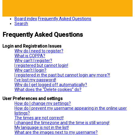
Board index
Frequently Asked Questions
Search
Frequently Asked Questions
Login and Registration Issues
Why do I need to register?
What is COPPA?
Why can’t I register?
I registered but cannot login!
Why can’t I login?
I registered in the past but cannot login any more?!
I’ve lost my password!
Why do I get logged off automatically?
What does the “Delete cookies” do?
User Preferences and settings
How do I change my settings?
How do I prevent my username appearing in the online user
listings?
The times are not correct!
I changed the timezone and the time is still wrong!
My language is not in the list!
What are the images next to my username?