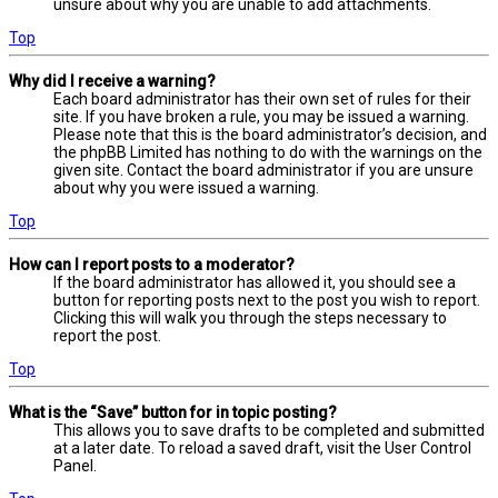
unsure about why you are unable to add attachments.
Top
Why did I receive a warning?
Each board administrator has their own set of rules for their
site. If you have broken a rule, you may be issued a warning.
Please note that this is the board administrator’s decision, and
the phpBB Limited has nothing to do with the warnings on the
given site. Contact the board administrator if you are unsure
about why you were issued a warning.
Top
How can I report posts to a moderator?
If the board administrator has allowed it, you should see a
button for reporting posts next to the post you wish to report.
Clicking this will walk you through the steps necessary to
report the post.
Top
What is the “Save” button for in topic posting?
This allows you to save drafts to be completed and submitted
at a later date. To reload a saved draft, visit the User Control
Panel.