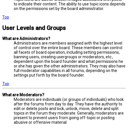
to indicate their content. The ability to use topic icons depends
on the permissions set by the board administrator.
Top
User Levels and Groups
What are Administrators?
Administrators are members assigned with the highest level
of control over the entire board. These members can control
all facets of board operation, including setting permissions,
banning users, creating usergroups or moderators, etc.,
dependent upon the board founder and what permissions he
or she has given the other administrators. They may also have
full moderator capabilities in all forums, depending on the
settings put forth by the board founder.
Top
What are Moderators?
Moderators are individuals (or groups of individuals) who look
after the forums from day to day. They have the authority to
edit or delete posts and lock, unlock, move, delete and split
topics in the forum they moderate. Generally, moderators are
present to prevent users from going off-topic or posting
abusive or offensive material.