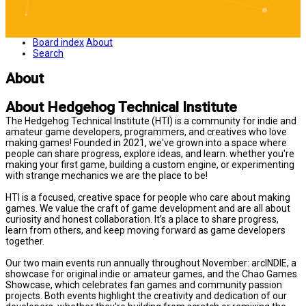
Board index
About
Search
About
About Hedgehog Technical Institute
The Hedgehog Technical Institute (HTI) is a community for indie and
amateur game developers, programmers, and creatives who love
making games! Founded in 2021, we've grown into a space where
people can share progress, explore ideas, and learn. whether you're
making your first game, building a custom engine, or experimenting
with strange mechanics we are the place to be!
HTI is a focused, creative space for people who care about making
games. We value the craft of game development and are all about
curiosity and honest collaboration. It’s a place to share progress,
learn from others, and keep moving forward as game developers
together.
Our two main events run annually throughout November: arcINDIE, a
showcase for original indie or amateur games, and the Chao Games
Showcase, which celebrates fan games and community passion
projects. Both events highlight the creativity and dedication of our