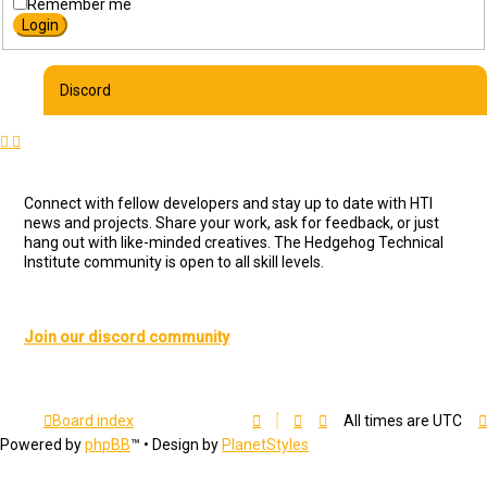
Remember me
Discord
Connect with fellow developers and stay up to date with HTI
news and projects. Share your work, ask for feedback, or just
hang out with like-minded creatives. The Hedgehog Technical
Institute community is open to all skill levels.
Join our discord community
Board index
All times are
UTC
Powered by
phpBB
™
• Design by
PlanetStyles