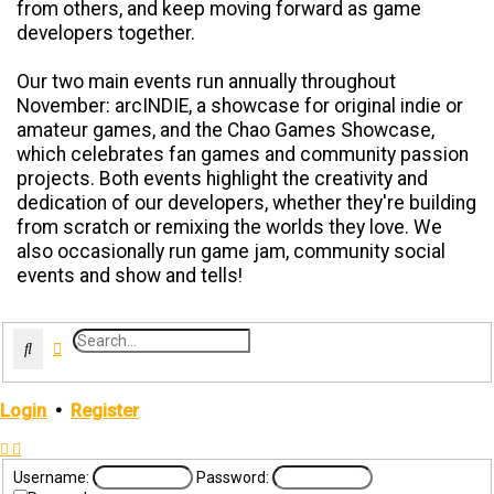
from others, and keep moving forward as game
developers together.
Our two main events run annually throughout
November: arcINDIE, a showcase for original indie or
amateur games, and the Chao Games Showcase,
which celebrates fan games and community passion
projects. Both events highlight the creativity and
dedication of our developers, whether they're building
from scratch or remixing the worlds they love. We
also occasionally run game jam, community social
events and show and tells!
Search
Advanced search
Login
•
Register
Username:
Password: