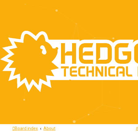
Quick links
Home
About
FAQ
Press Kit
Recent Topics
Board index
About