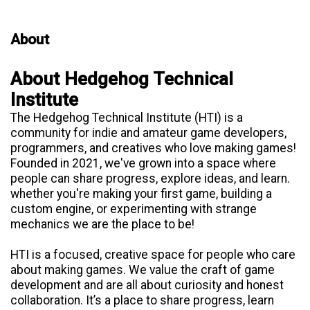
About
About Hedgehog Technical
Institute
The Hedgehog Technical Institute (HTI) is a
community for indie and amateur game developers,
programmers, and creatives who love making games!
Founded in 2021, we've grown into a space where
people can share progress, explore ideas, and learn.
whether you're making your first game, building a
custom engine, or experimenting with strange
mechanics we are the place to be!
HTI is a focused, creative space for people who care
about making games. We value the craft of game
development and are all about curiosity and honest
collaboration. It’s a place to share progress, learn