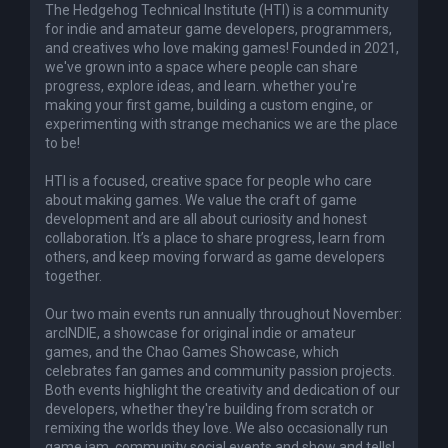
The Hedgehog Technical Institute (HTI) is a community
for indie and amateur game developers, programmers,
and creatives who love making games! Founded in 2021,
we've grown into a space where people can share
progress, explore ideas, and learn. whether you're
making your first game, building a custom engine, or
experimenting with strange mechanics we are the place
to be!
HTI is a focused, creative space for people who care
about making games. We value the craft of game
development and are all about curiosity and honest
collaboration. It’s a place to share progress, learn from
others, and keep moving forward as game developers
together.
Our two main events run annually throughout November:
arcINDIE, a showcase for original indie or amateur
games, and the Chao Games Showcase, which
celebrates fan games and community passion projects.
Both events highlight the creativity and dedication of our
developers, whether they're building from scratch or
remixing the worlds they love. We also occasionally run
game jam, community social events and show and tells!