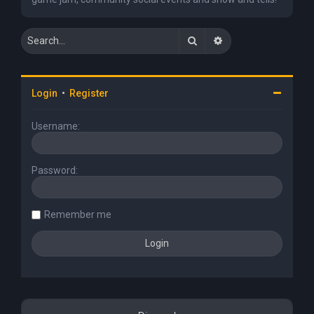
Search
Advanced search
Login
•
Register
Username:
Password:
Remember me