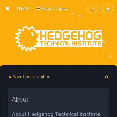
FAQ
Recent Topics
S
Board index
About
e
a
About
r
c
h
About Hedgehog Technical Institute