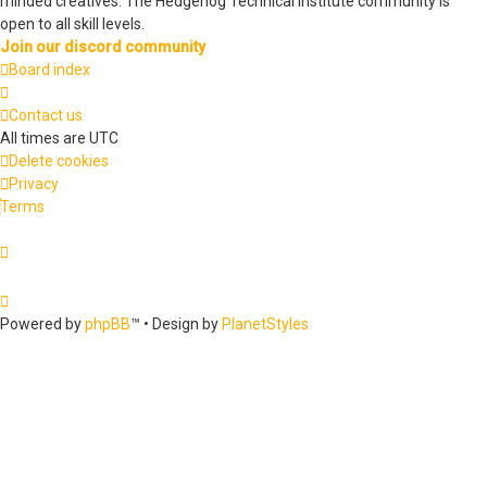
minded creatives. The Hedgehog Technical Institute community is
open to all skill levels.
Join our discord community
Board index
Contact us
All times are
UTC
Delete cookies
Privacy
Terms
Powered by
phpBB
™
• Design by
PlanetStyles