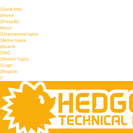
Quick links
Home
Press Kit
About
Unanswered topics
Active topics
Search
FAQ
Recent Topics
Login
Register