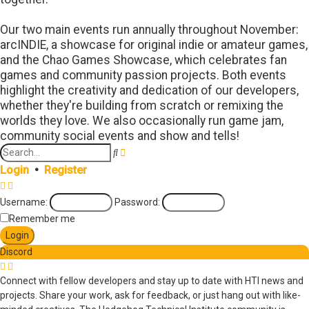
Our two main events run annually throughout November:
arcINDIE, a showcase for original indie or amateur games,
and the Chao Games Showcase, which celebrates fan
games and community passion projects. Both events
highlight the creativity and dedication of our developers,
whether they're building from scratch or remixing the
worlds they love. We also occasionally run game jam,
community social events and show and tells!
Search
Advanced
search
Login
•
Register
Username:
Password:
Remember me
Discord
Connect with fellow developers and stay up to date with HTI news and
projects. Share your work, ask for feedback, or just hang out with like-