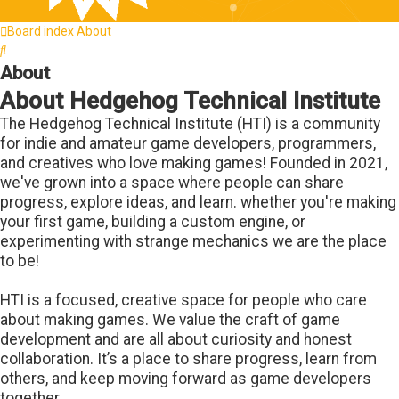
Board index
About
Search
About
About Hedgehog Technical Institute
The Hedgehog Technical Institute (HTI) is a community
for indie and amateur game developers, programmers,
and creatives who love making games! Founded in 2021,
we've grown into a space where people can share
progress, explore ideas, and learn. whether you're making
your first game, building a custom engine, or
experimenting with strange mechanics we are the place
to be!
HTI is a focused, creative space for people who care
about making games. We value the craft of game
development and are all about curiosity and honest
collaboration. It’s a place to share progress, learn from
others, and keep moving forward as game developers
together.