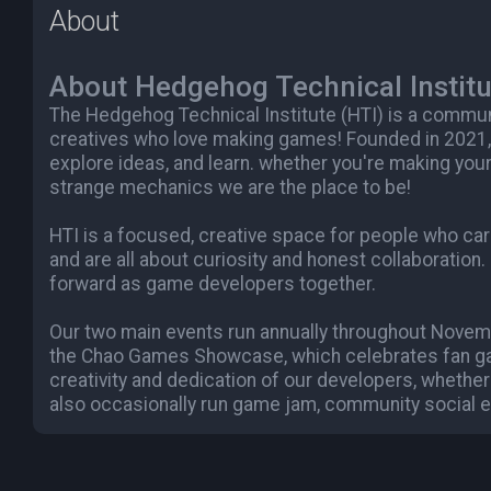
About
About Hedgehog Technical Institu
The Hedgehog Technical Institute (HTI) is a commu
creatives who love making games! Founded in 2021,
explore ideas, and learn. whether you're making your
strange mechanics we are the place to be!
HTI is a focused, creative space for people who c
and are all about curiosity and honest collaboration.
forward as game developers together.
Our two main events run annually throughout Novemb
the Chao Games Showcase, which celebrates fan ga
creativity and dedication of our developers, whether
also occasionally run game jam, community social e