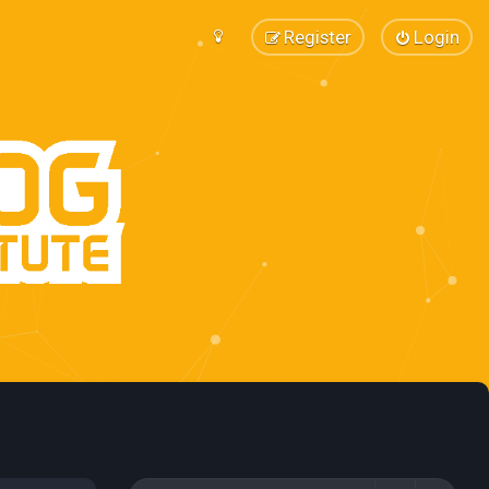
Register
Login