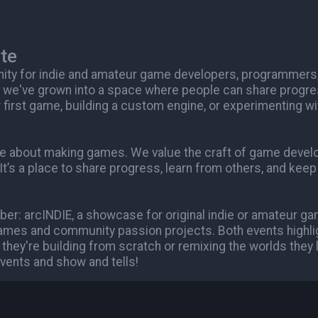
te
nity for indie and amateur game developers, programmers
 we've grown into a space where people can share progre
 first game, building a custom engine, or experimenting wi
are about making games. We value the craft of game deve
 It’s a place to share progress, learn from others, and kee
er: arcINDIE, a showcase for original indie or amateur g
mes and community passion projects. Both events highli
 they're building from scratch or remixing the worlds they
vents and show and tells!