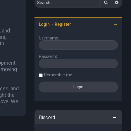
Search
Advan
Login
•
Register
, and
ss,
Username:
th
Password:
lopment
p moving
Remember me
ames, and
ght the
 love. We
Discord