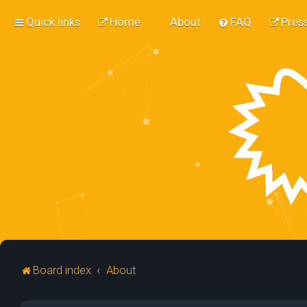
Quick links
Home
About
FAQ
Press
Board index
About