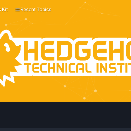
 Kit
Recent Topics