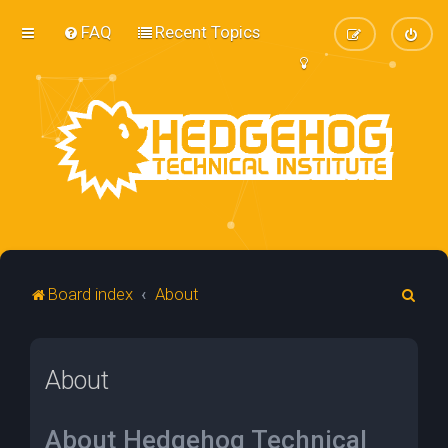
FAQ
Recent Topics
S
Board index
About
e
a
About
r
c
h
About Hedgehog Technical