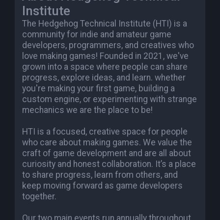
Institute
The Hedgehog Technical Institute (HTI) is a
community for indie and amateur game
developers, programmers, and creatives who
love making games! Founded in 2021, we've
grown into a space where people can share
progress, explore ideas, and learn. whether
you're making your first game, building a
custom engine, or experimenting with strange
mechanics we are the place to be!
HTI is a focused, creative space for people
who care about making games. We value the
craft of game development and are all about
curiosity and honest collaboration. It’s a place
to share progress, learn from others, and
keep moving forward as game developers
together.
Our two main events run annually throughout