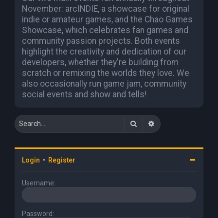
November: arcINDIE, a showcase for original
indie or amateur games, and the Chao Games
Showcase, which celebrates fan games and
community passion projects. Both events
highlight the creativity and dedication of our
developers, whether they're building from
scratch or remixing the worlds they love. We
also occasionally run game jam, community
social events and show and tells!
Search
Advanced search
Login
•
Register
Username:
Password: