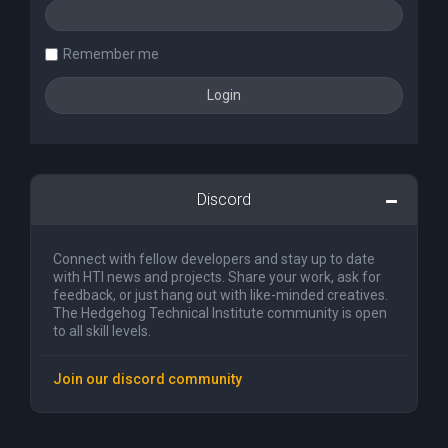
Remember me
Discord
Connect with fellow developers and stay up to date
with HTI news and projects. Share your work, ask for
feedback, or just hang out with like-minded creatives.
The Hedgehog Technical Institute community is open
to all skill levels.
Join our discord community