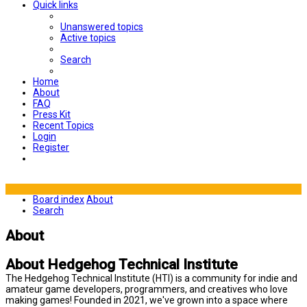
Quick links
Unanswered topics
Active topics
Search
Home
About
FAQ
Press Kit
Recent Topics
Login
Register
Board index
About
Search
About
About Hedgehog Technical Institute
The Hedgehog Technical Institute (HTI) is a community for indie and
amateur game developers, programmers, and creatives who love
making games! Founded in 2021, we've grown into a space where