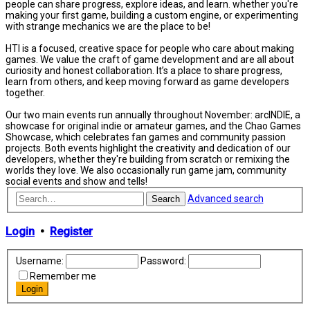
people can share progress, explore ideas, and learn. whether you're
making your first game, building a custom engine, or experimenting
with strange mechanics we are the place to be!
HTI is a focused, creative space for people who care about making
games. We value the craft of game development and are all about
curiosity and honest collaboration. It’s a place to share progress,
learn from others, and keep moving forward as game developers
together.
Our two main events run annually throughout November: arcINDIE, a
showcase for original indie or amateur games, and the Chao Games
Showcase, which celebrates fan games and community passion
projects. Both events highlight the creativity and dedication of our
developers, whether they're building from scratch or remixing the
worlds they love. We also occasionally run game jam, community
social events and show and tells!
Advanced search
Search
Login
•
Register
Username:
Password:
Remember me